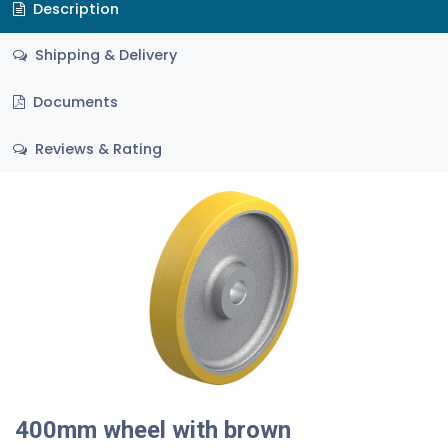
Description
Shipping & Delivery
Documents
Reviews & Rating
400mm wheel with brown