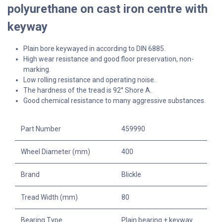
polyurethane on cast iron centre with
keyway
Plain bore keywayed in according to DIN 6885.
High wear resistance and good floor preservation, non-
marking.
Low rolling resistance and operating noise.
The hardness of the tread is 92° Shore A.
Good chemical resistance to many aggressive substances.
Part Number
459990
Wheel Diameter (mm)
400
Brand
Blickle
Tread Width (mm)
80
Bearing Type
Plain bearing + keyway