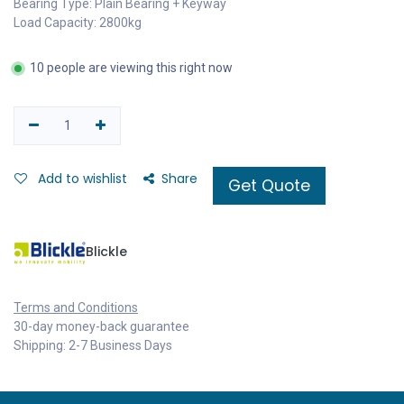
Bearing Type: Plain Bearing + Keyway
Load Capacity: 2800kg
10 people are viewing this right now
Add to wishlist
Share
Get Quote
Blickle
Terms and Conditions
30-day money-back guarantee
Shipping: 2-7 Business Days