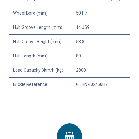
Wheel Bore (mm)
50 H7
Hub Groove Length (mm)
14 JS9
Hub Groove Height (mm)
53.8
Hub Length (mm)
80
Load Capacity 3km/h (kg)
2800
Blickle Reference
GTHN 402/50H7