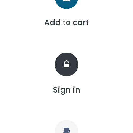
Add to cart
Sign in