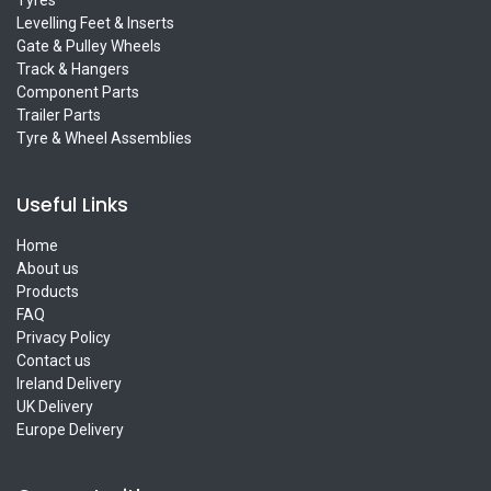
Levelling Feet & Inserts
Gate & Pulley Wheels
Track & Hangers
Component Parts
Trailer Parts
Tyre & Wheel Assemblies
Useful Links
Home
About us
Products
FAQ
Privacy Policy
Contact us
Ireland Delivery
UK Delivery
Europe Delivery