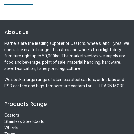
About us
Parnells are the leading supplier of Castors, Wheels, and Tyres. We
specialise in a full range of castors and wheels from light-duty
furniture right up to 50,000kg. The market sectors we supply are
food and beverage, point of sale, material handling, hardware,
steel fabrication, fishery, and agriculture.
We stock a large range of stainless steel castors, anti-static and
ESD castors and high-temperature castors for.......
LEARN MORE
Products Range
Castors
Stainless Steel Castor
Wheels
Tyres