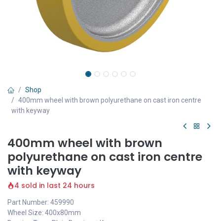
Shop
400mm wheel with brown polyurethane on cast iron centre
with keyway
400mm wheel with brown
polyurethane on cast iron centre
with keyway
4 sold in last 24 hours
Part Number: 459990
Wheel Size: 400x80mm