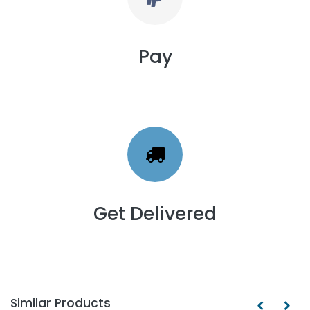
Pay
Get Delivered
Similar Products