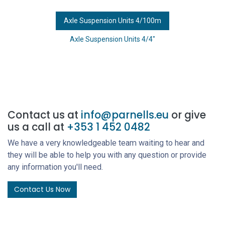
Axle Suspension Units 4/100m
Axle Suspension Units 4/4"
Contact us at
info@parnells.eu
or give
us a call at
+353 1 452 0482
We have a very knowledgeable team waiting to hear and
they will be able to help you with any question or provide
any information you'll need.
Contact Us Now