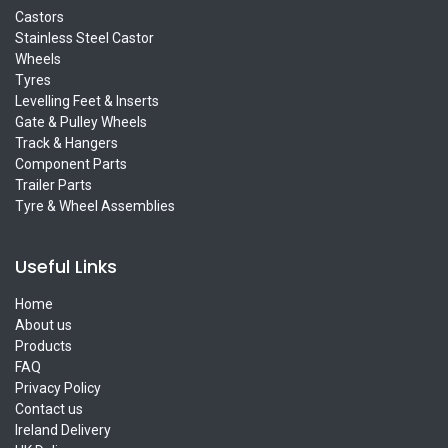
Castors
Stainless Steel Castor
Wheels
Tyres
Levelling Feet & Inserts
Gate & Pulley Wheels
Track & Hangers
Component Parts
Trailer Parts
Tyre & Wheel Assemblies
Useful Links
Home
About us
Products
FAQ
Privacy Policy
Contact us
Ireland Delivery