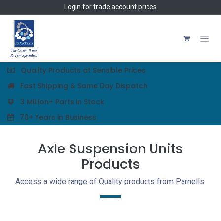
Skip to Content
Login
for trade account prices
Quality Products at Sensible Prices
Fast Shipping & Same Day Dispatch
3 Million+ Parts in Stock
70+ Years in Business
Axle Suspension Units
Products
Access a wide range of Quality products from Parnells.