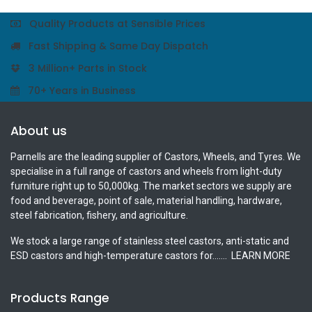
Quality Products at Sensible Prices
Fast Shipping & Same Day Dispatch
3 Million+ Parts in Stock
70+ Years in Business
About us
Parnells are the leading supplier of Castors, Wheels, and Tyres. We
specialise in a full range of castors and wheels from light-duty
furniture right up to 50,000kg. The market sectors we supply are
food and beverage, point of sale, material handling, hardware,
steel fabrication, fishery, and agriculture.
We stock a large range of stainless steel castors, anti-static and
ESD castors and high-temperature castors for.......
LEARN MORE
Products Range