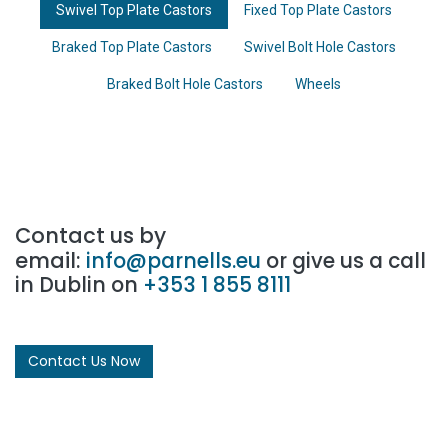
Swivel Top Plate Castors
Fixed Top Plate Castors
Braked Top Plate Castors
Swivel Bolt Hole Castors
Braked Bolt Hole Castors
Wheels
Contact us by
email:
info@parnells.eu
or give us a call
in Dublin on
+353 1 855 8111
Contact Us Now