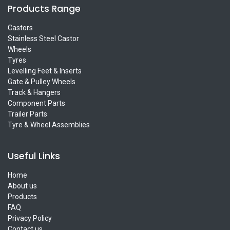
Products Range
Castors
Stainless Steel Castor
Wheels
Tyres
Levelling Feet & Inserts
Gate & Pulley Wheels
Track & Hangers
Component Parts
Trailer Parts
Tyre & Wheel Assemblies
Useful Links
Home
About us
Products
FAQ
Privacy Policy
Contact us