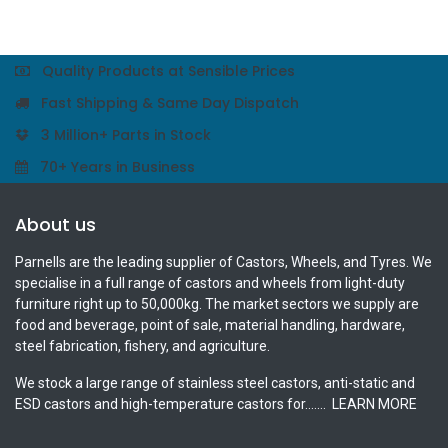
Quality Products at Sensible Prices
Fast Shipping & Same Day Dispatch
3 Million+ Parts in Stock
70+ Years in Business
About us
Parnells are the leading supplier of Castors, Wheels, and Tyres. We
specialise in a full range of castors and wheels from light-duty
furniture right up to 50,000kg. The market sectors we supply are
food and beverage, point of sale, material handling, hardware,
steel fabrication, fishery, and agriculture.
We stock a large range of stainless steel castors, anti-static and
ESD castors and high-temperature castors for.......
LEARN MORE