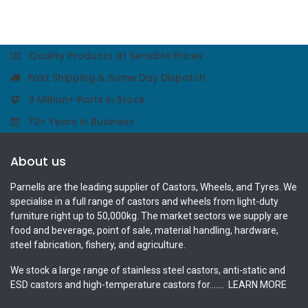
Quality Products at Sensible Prices
Fast Shipping & Same Day Dispatch
3 Million+ Parts in Stock
70+ Years in Business
About us
Parnells are the leading supplier of Castors, Wheels, and Tyres. We
specialise in a full range of castors and wheels from light-duty
furniture right up to 50,000kg. The market sectors we supply are
food and beverage, point of sale, material handling, hardware,
steel fabrication, fishery, and agriculture.
We stock a large range of stainless steel castors, anti-static and
ESD castors and high-temperature castors for.......
LEARN MORE