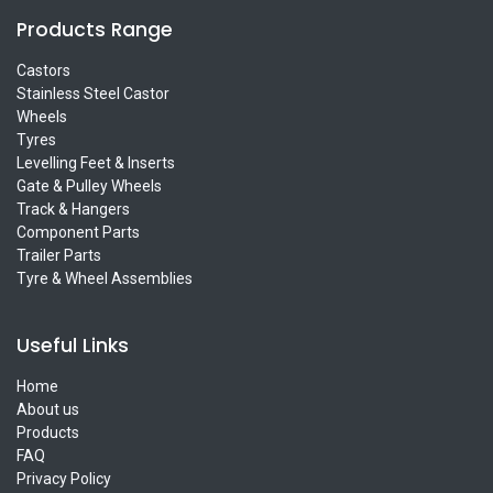
Products Range
Castors
Stainless Steel Castor
Wheels
Tyres
Levelling Feet & Inserts
Gate & Pulley Wheels
Track & Hangers
Component Parts
Trailer Parts
Tyre & Wheel Assemblies
Useful Links
Home
About us
Products
FAQ
Privacy Policy