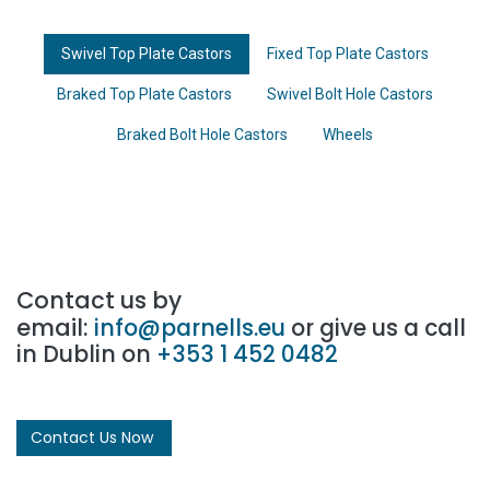
Swivel Top Plate Castors
Fixed Top Plate Castors
Braked Top Plate Castors
Swivel Bolt Hole Castors
Braked Bolt Hole Castors
Wheels
Contact us by
email:
info@parnells.eu
or give us a call
in Dublin on
+353 1 452 0482
Contact Us Now