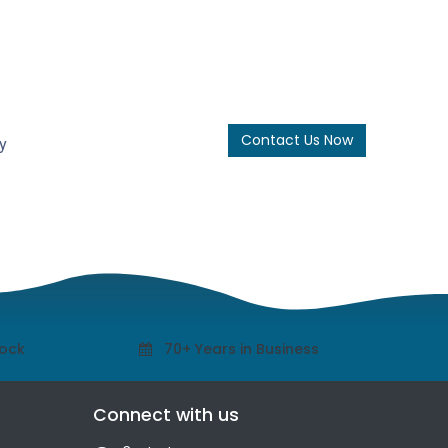
Contact Us Now
y
tock
70+ Years in Business
Connect with us