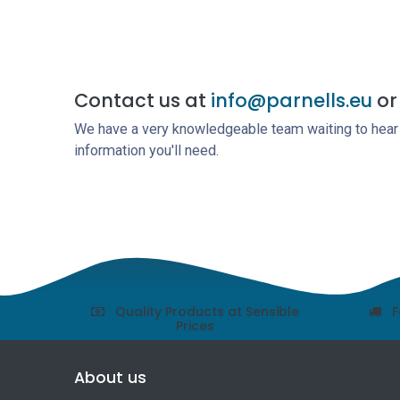
Contact us at
info@parnells.eu
or 
We have a very knowledgeable team waiting to hear a
information you'll need.
Quality Products at Sensible
F
Prices
About us