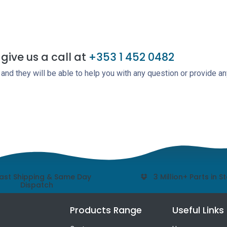
give us a call at
+353 1 452 0482
nd they will be able to help you with any question or provide an
ast Shipping & Same Day
3 Million+ Parts in S
Dispatch
Products Range
Useful Links