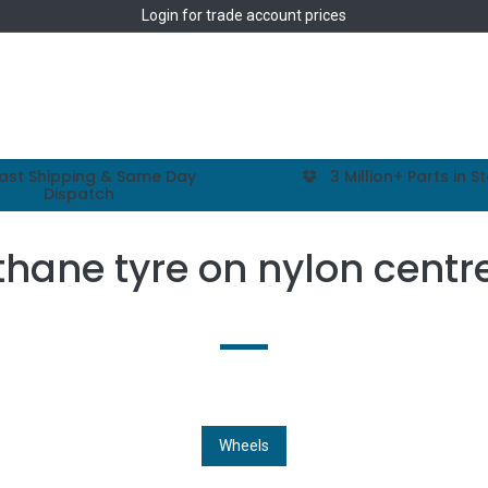
Login
for trade account prices
Home
Shop
ast Shipping & Same Day
3 Million+ Parts in S
Dispatch
thane tyre on nylon centr
Wheels