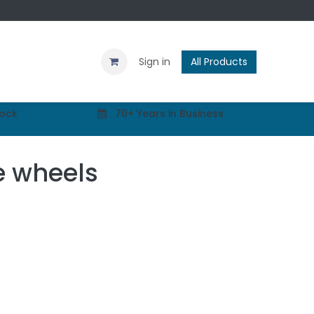
Contact us
Blog
Sign in
All Products
tock
70+ Years in Business
e wheels