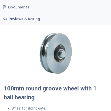
Documents
Reviews & Rating
100mm round groove wheel with 1
ball bearing
Wheel for sliding gate.