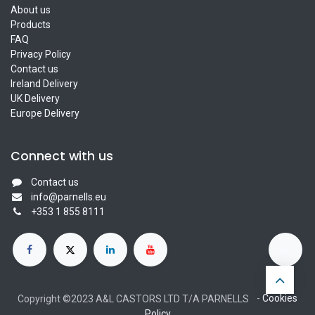
About us
Products
FAQ
Privacy Policy
Contact us
Ireland Delivery
UK Delivery
Europe Delivery
Connect with us
Contact us
info@parnells.eu
+353 1 855 8111
-
Cookies
Copyright ©2023 A&L CASTORS LTD T/A PARNELLS
Policy