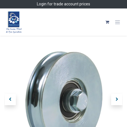
Skip to Content
Login
for trade account prices