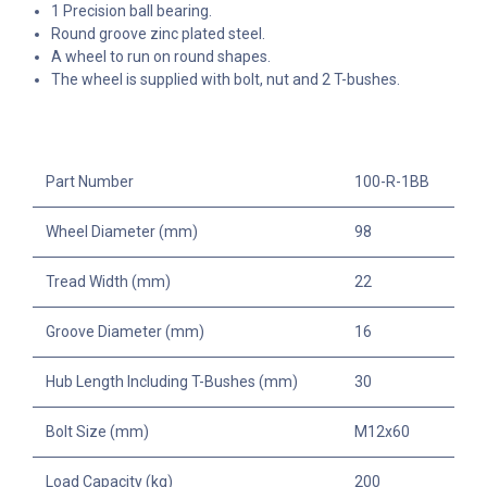
1 Precision ball bearing.
Round groove zinc plated steel.
A wheel to run on round shapes.
The wheel is supplied with bolt, nut and 2 T-bushes.
Part Number
100-R-1BB
Wheel Diameter (mm)
98
Tread Width (mm)
22
Groove Diameter (mm)
16
Hub Length Including T-Bushes (mm)
30
Bolt Size (mm)
M12x60
Load Capacity (kg)
200