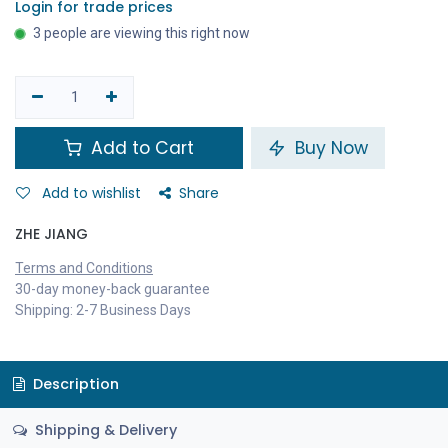
Login for trade prices
3 people are viewing this right now
Add to Cart
Buy Now
Add to wishlist
Share
ZHE JIANG
Terms and Conditions
30-day money-back guarantee
Shipping: 2-7 Business Days
Description
Shipping & Delivery