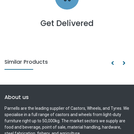
Get Delivered
Similar Products
About us
Parnells are the leading supplier of Castors, Wheels, and Tyres. We
specialise in a full range of castors and wheels from light-duty
furniture right up to 50,000kg. The market sectors we supply are
food and beverage, point of sale, material handling, hardware,
steel fabrication, fishery, and agriculture.