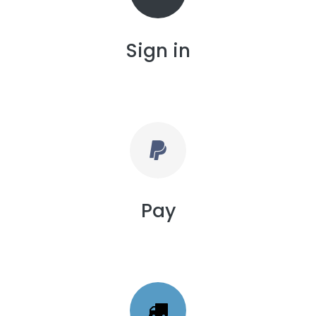
Sign in
Pay