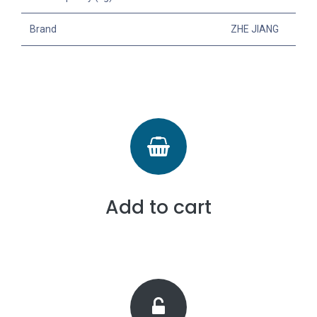
Brand
ZHE JIANG
Add to cart