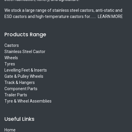
We stock a large range of stainless steel castors, anti-static and
ESD castors and high-temperature castors for.......
LEARN MORE
Products Range
Castors
Stainless Steel Castor
Wheels
Tyres
Levelling Feet & Inserts
Gate & Pulley Wheels
Track & Hangers
Component Parts
Trailer Parts
Tyre & Wheel Assemblies
Useful Links
Home