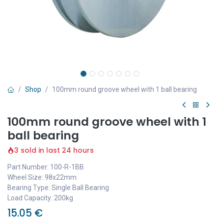
Shop
100mm round groove wheel with 1 ball bearing
100mm round groove wheel with 1
ball bearing
3 sold in last 24 hours
Part Number: 100-R-1BB
Wheel Size: 98x22mm
Bearing Type: Single Ball Bearing
Load Capacity: 200kg
15.05
€