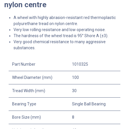
nylon centre
A wheel with highly abrasion-resistant red thermoplastic
polyurethane tread on nylon centre.
Very low rolling resistance and low operating noise.
The hardness of the wheel tread is 95° Shore A (±3).
Very good chemical resistance to many aggressive
substances.
Part Number
1010325
Wheel Diameter (mm)
100
Tread Width (mm)
30
Bearing Type
Single Ball Bearing
Bore Size (mm)
8