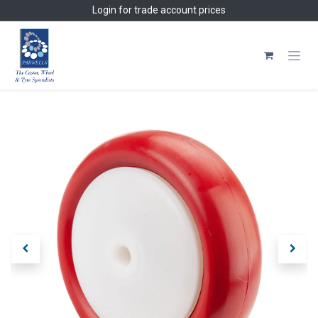
Skip to Content
Login
for trade account prices