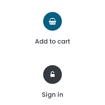
Add to cart
Sign in