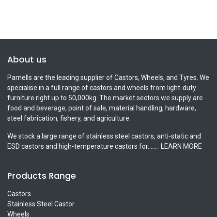
About us
Parnells are the leading supplier of Castors, Wheels, and Tyres. We
specialise in a full range of castors and wheels from light-duty
furniture right up to 50,000kg. The market sectors we supply are
food and beverage, point of sale, material handling, hardware,
steel fabrication, fishery, and agriculture.
We stock a large range of stainless steel castors, anti-static and
ESD castors and high-temperature castors for.......
LEARN MORE
Products Range
Castors
Stainless Steel Castor
Wheels