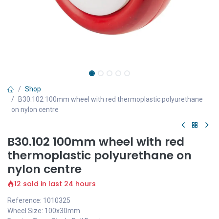
Shop
B30.102 100mm wheel with red thermoplastic polyurethane
on nylon centre
B30.102 100mm wheel with red
thermoplastic polyurethane on
nylon centre
12 sold in last 24 hours
Reference: 1010325
Wheel Size: 100x30mm