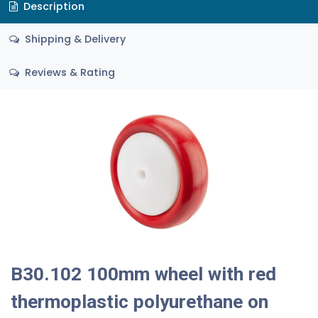
Description
Shipping & Delivery
Reviews & Rating
B30.102 100mm wheel with red
thermoplastic polyurethane on