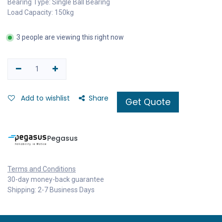
Bearing Type: Single Ball Bearing
Load Capacity: 150kg
3 people are viewing this right now
Add to wishlist
Share
Get Quote
Pegasus
Terms and Conditions
30-day money-back guarantee
Shipping: 2-7 Business Days