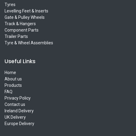
Tyres
Levelling Feet & Inserts
Gate & Pulley Wheels
Track & Hangers
Component Parts
Trailer Parts
Tyre & Wheel Assemblies
Useful Links
Home
About us
Products
FAQ
Privacy Policy
Contact us
Ireland Delivery
UK Delivery
Europe Delivery