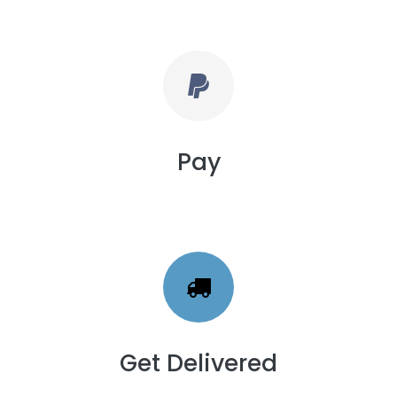
Pay
Get Delivered