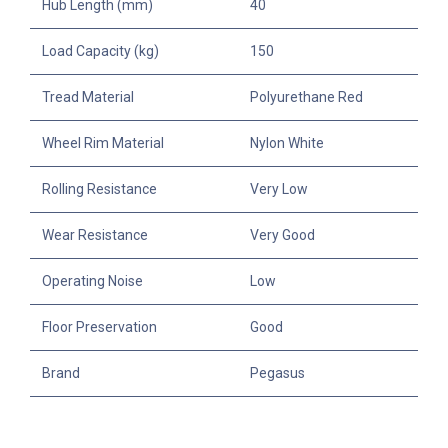
Hub Length (mm)
40
Load Capacity (kg)
150
Tread Material
Polyurethane Red
Wheel Rim Material
Nylon White
Rolling Resistance
Very Low
Wear Resistance
Very Good
Operating Noise
Low
Floor Preservation
Good
Brand
Pegasus