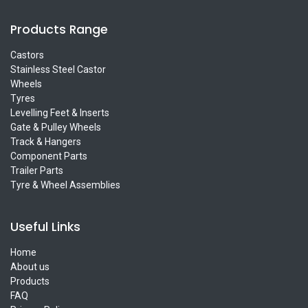
Products Range
Castors
Stainless Steel Castor
Wheels
Tyres
Levelling Feet & Inserts
Gate & Pulley Wheels
Track & Hangers
Component Parts
Trailer Parts
Tyre & Wheel Assemblies
Useful Links
Home
About us
Products
FAQ