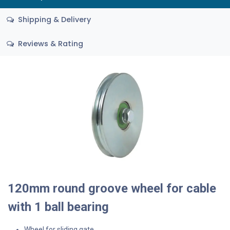
Shipping & Delivery
Reviews & Rating
120mm round groove wheel for cable
with 1 ball bearing
Wheel for sliding gate.