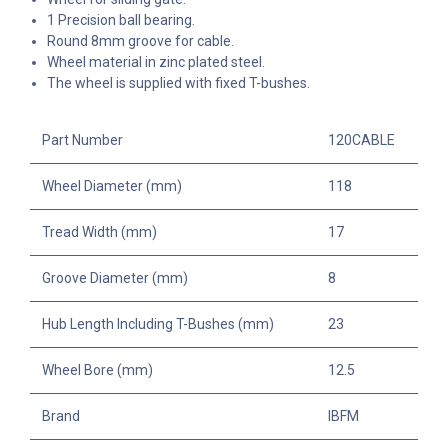
1 Precision ball bearing.
Round 8mm groove for cable.
Wheel material in zinc plated steel.
The wheel is supplied with fixed T-bushes.
Part Number
120CABLE
Wheel Diameter (mm)
118
Tread Width (mm)
17
Groove Diameter (mm)
8
Hub Length Including T-Bushes (mm)
23
Wheel Bore (mm)
12.5
Brand
IBFM