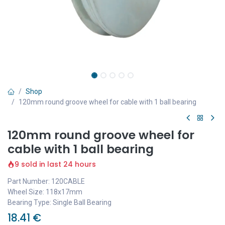
Shop
120mm round groove wheel for cable with 1 ball bearing
120mm round groove wheel for
cable with 1 ball bearing
9 sold in last 24 hours
Part Number: 120CABLE
Wheel Size: 118x17mm
Bearing Type: Single Ball Bearing
18.41
€