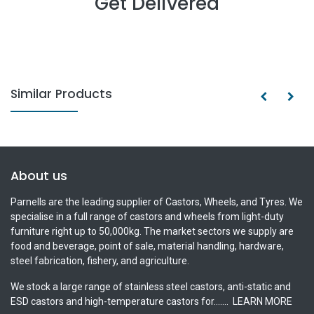
Get Delivered
Similar Products
About us
Parnells are the leading supplier of Castors, Wheels, and Tyres. We
specialise in a full range of castors and wheels from light-duty
furniture right up to 50,000kg. The market sectors we supply are
food and beverage, point of sale, material handling, hardware,
steel fabrication, fishery, and agriculture.
We stock a large range of stainless steel castors, anti-static and
ESD castors and high-temperature castors for.......
LEARN MORE