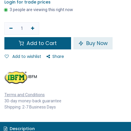
Login for trade prices
3 people are viewing this right now
Add to Cart
Buy Now
Add to wishlist
Share
IBFM
Terms and Conditions
30-day money-back guarantee
Shipping: 2-7 Business Days
Description