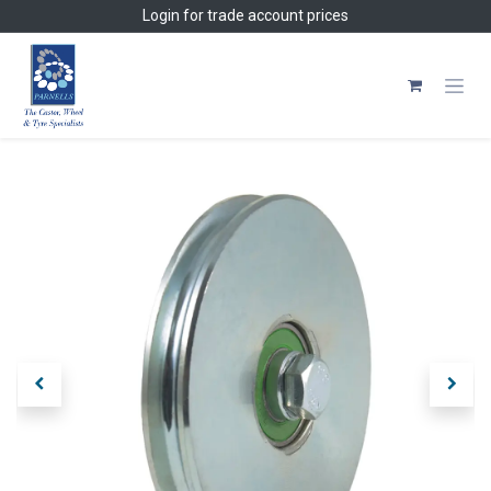
Skip to Content
Login
for trade account prices