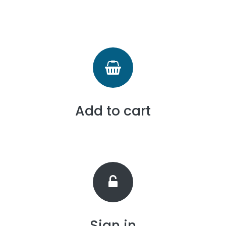
Add to cart
Sign in