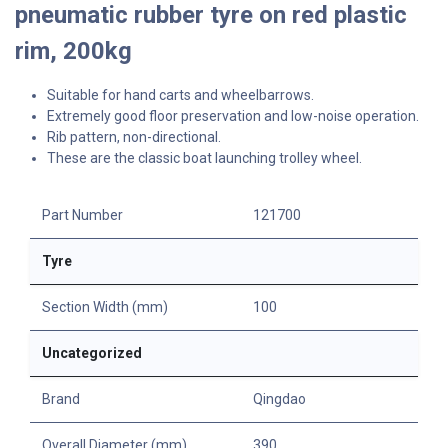
pneumatic rubber tyre on red plastic
rim, 200kg
Suitable for hand carts and wheelbarrows.
Extremely good floor preservation and low-noise operation.
Rib pattern, non-directional.
These are the classic boat launching trolley wheel.
Part Number
121700
Tyre
Section Width (mm)
100
Uncategorized
Brand
Qingdao
Overall Diameter (mm)
390