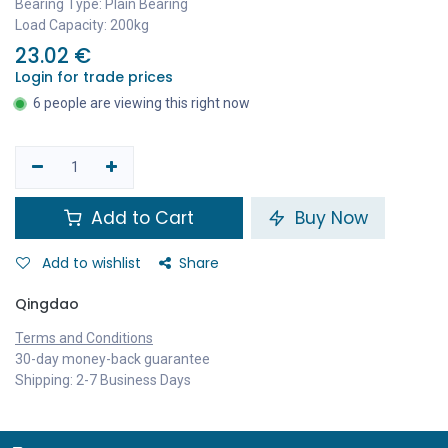
Bearing Type: Plain Bearing
Load Capacity: 200kg
23.02
€
Login for trade prices
6 people are viewing this right now
Add to Cart
Buy Now
Add to wishlist
Share
Qingdao
Terms and Conditions
30-day money-back guarantee
Shipping: 2-7 Business Days