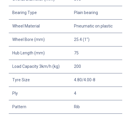
Bearing Type
Plain bearing
Wheel Material
Pneumatic on plastic
Wheel Bore (mm)
25.4 (1")
Hub Length (mm)
75
Load Capacity 3km/h (kg)
200
Tyre Size
4.80/4.00-8
Ply
4
Pattern
Rib