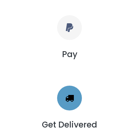
Pay
Get Delivered