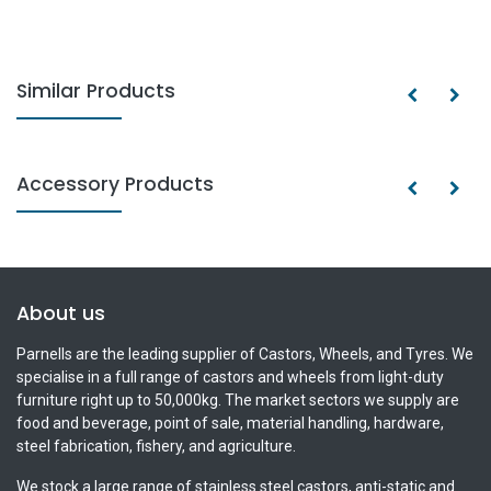
Similar Products
Accessory Products
About us
Parnells are the leading supplier of Castors, Wheels, and Tyres. We
specialise in a full range of castors and wheels from light-duty
furniture right up to 50,000kg. The market sectors we supply are
food and beverage, point of sale, material handling, hardware,
steel fabrication, fishery, and agriculture.
We stock a large range of stainless steel castors, anti-static and