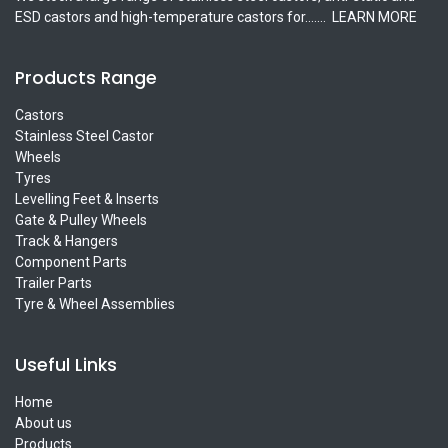
ESD castors and high-temperature castors for.......
LEARN MORE
Products Range
Castors
Stainless Steel Castor
Wheels
Tyres
Levelling Feet & Inserts
Gate & Pulley Wheels
Track & Hangers
Component Parts
Trailer Parts
Tyre & Wheel Assemblies
Useful Links
Home
About us
Products