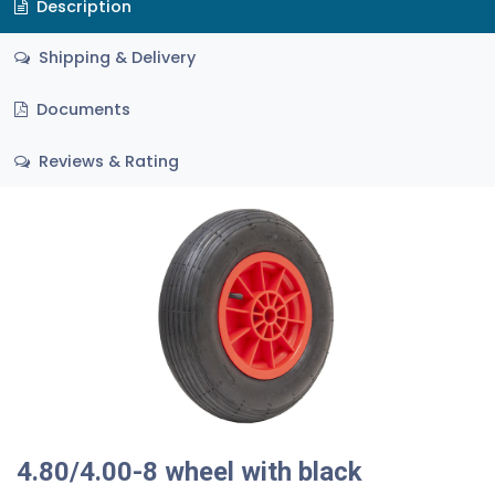
Description
Shipping & Delivery
Documents
Reviews & Rating
4.80/4.00-8 wheel with black