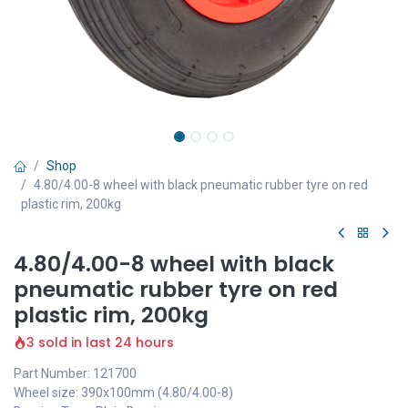
Shop
4.80/4.00-8 wheel with black pneumatic rubber tyre on red
plastic rim, 200kg
4.80/4.00-8 wheel with black
pneumatic rubber tyre on red
plastic rim, 200kg
3 sold in last 24 hours
Part Number: 121700
Wheel size: 390x100mm (4.80/4.00-8)