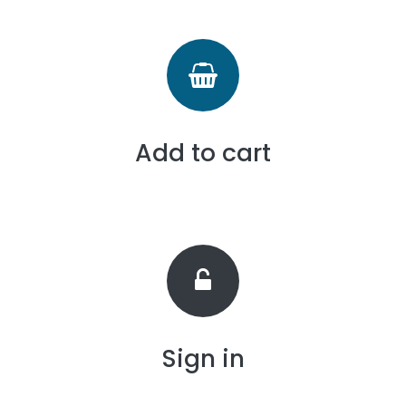
Add to cart
Sign in