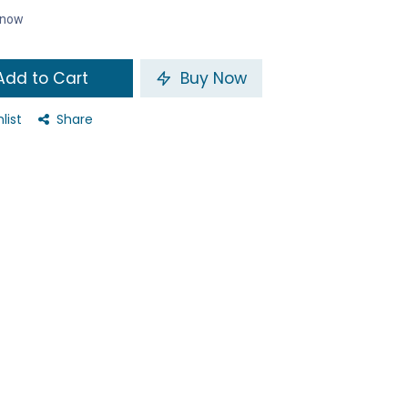
t now
dd to Cart
Buy Now
list
Share