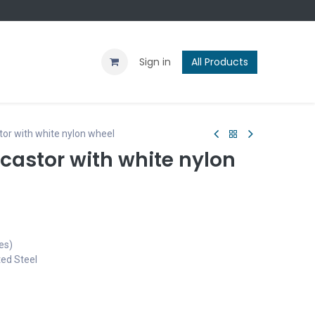
Contact us
Blog
Sign in
All Products
or with white nylon wheel
castor with white nylon
es)
ted Steel