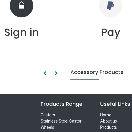
Sign in
Pay
Accessory Products
Products Range
Useful Links
Castors
Home
Stainless Steel Castor
About us
Wheels
Products