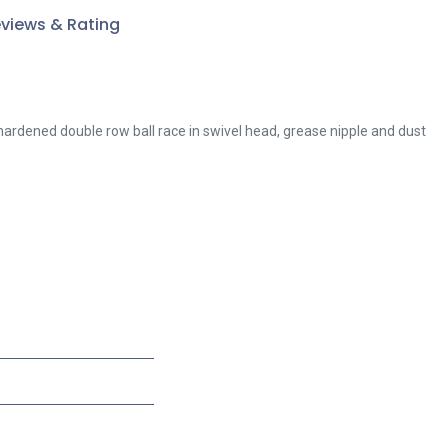
views & Rating
 hardened double row ball race in swivel head, grease nipple and dust