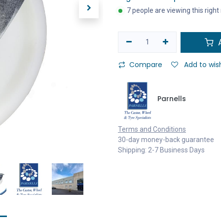
7 people are viewing this righ
A
Compare
Add to wish
Parnells
Terms and Conditions
30-day money-back guarantee
Shipping: 2-7 Business Days