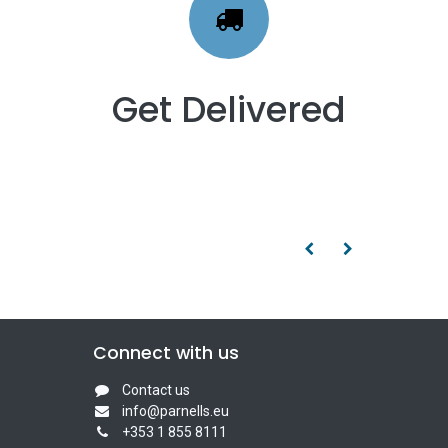
Get Delivered
Connect with us
Contact us
info@parnells.eu
+353 1 855 8111