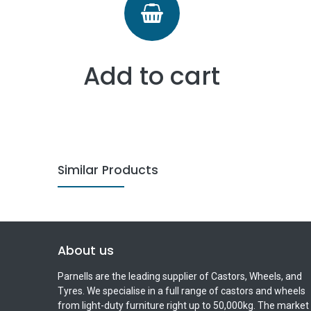
Add to cart
Similar Products
About us
Parnells are the leading supplier of Castors, Wheels, and
Tyres. We specialise in a full range of castors and wheels
from light-duty furniture right up to 50,000kg. The market