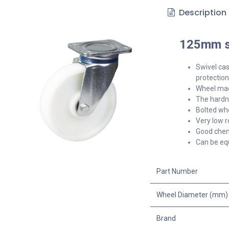
Description
125mm sw
Swivel
cas
protection
Wheel mad
The hardne
Bolted whe
Very low r
Good chem
Can be equ
Part Number
Wheel Diameter (mm)
Brand