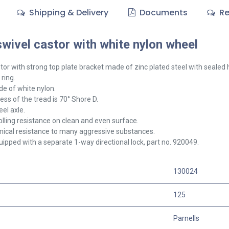
Shipping & Delivery
Documents
Re
ivel castor with white nylon wheel
tor with strong top plate bracket made of zinc plated steel with sealed
 ring.
e of white nylon.
ss of the tread is 70° Shore D.
el axle.
olling resistance on clean and even surface.
ical resistance to many aggressive substances.
ipped with a separate 1-way directional lock, part no. 920049.
130024
125
Parnells