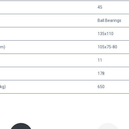
45
Ball Bearings
135x110
mm)
105x75-80
11
178
kg)
650