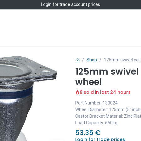
Login
for trade account prices
Home
Shop
Shop
125mm swivel cast
125mm swivel 
wheel
8 sold in last 24 hours
Part Number: 130024
Wheel Diameter: 125mm (5" inch
Castor Bracket Material: Zinc Pla
Load Capacity: 650kg
53.35
€
Login for trade prices