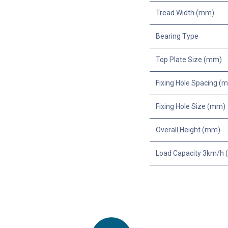
Tread Width (mm)
Bearing Type
Top Plate Size (mm)
Fixing Hole Spacing (
Fixing Hole Size (mm)
Overall Height (mm)
Load Capacity 3km/h (