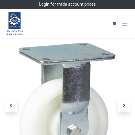
Skip to Content
Login
for trade account prices