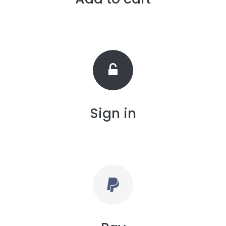
Sign in