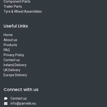
Component Parts
Trailer Parts
Tyre & Wheel Assemblies
Useful Links
Home
About us
Products
FAQ
Privacy Policy
Contact us
Ireland Delivery
UK Delivery
Europe Delivery
Connect with us
Contact us
info@parnells.eu