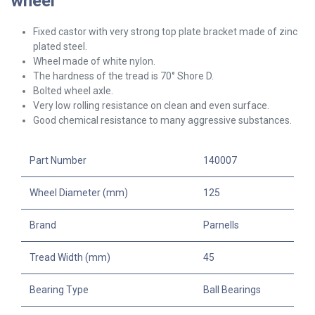
wheel
Fixed castor with very strong top plate bracket made of zinc
plated steel.
Wheel made of white nylon.
The hardness of the tread is 70° Shore D.
Bolted wheel axle.
Very low rolling resistance on clean and even surface.
Good chemical resistance to many aggressive substances.
Part Number
140007
Wheel Diameter (mm)
125
Brand
Parnells
Tread Width (mm)
45
Bearing Type
Ball Bearings