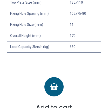
Top Plate Size (mm)
135x110
Fixing Hole Spacing (mm)
105x75-80
Fixing Hole Size (mm)
11
Overall Height (mm)
170
Load Capacity 3km/h (kg)
650
Add to cart