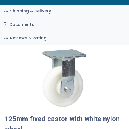
Shipping & Delivery
Documents
Reviews & Rating
125mm fixed castor with white nylon