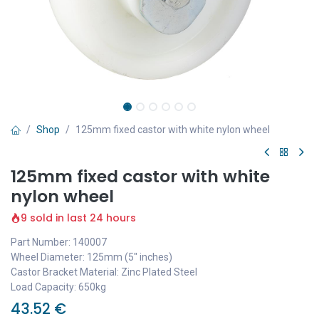
Shop
125mm fixed castor with white nylon wheel
125mm fixed castor with white
nylon wheel
9 sold in last 24 hours
Part Number: 140007
Wheel Diameter: 125mm (5" inches)
Castor Bracket Material: Zinc Plated Steel
Load Capacity: 650kg
43.52
€