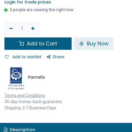
Login for trade prices
2 people are viewing this right now
Add to Cart
Buy Now
Add to wishlist
Share
Parnells
Terms and Conditions
30-day money-back guarantee
Shipping: 2-7 Business Days
Description