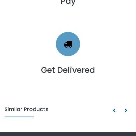
Pay
Get Delivered
Similar Products