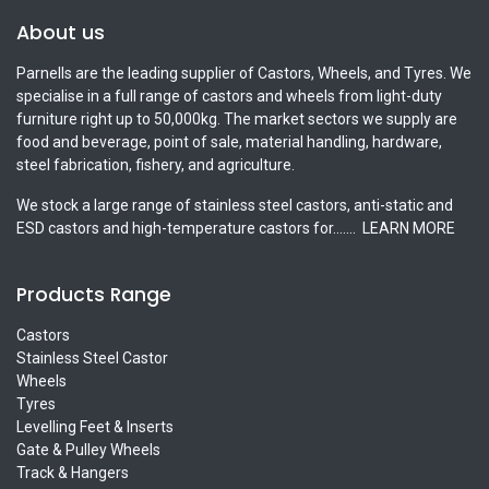
About us
Parnells are the leading supplier of Castors, Wheels, and Tyres. We
specialise in a full range of castors and wheels from light-duty
furniture right up to 50,000kg. The market sectors we supply are
food and beverage, point of sale, material handling, hardware,
steel fabrication, fishery, and agriculture.
We stock a large range of stainless steel castors, anti-static and
ESD castors and high-temperature castors for.......
LEARN MORE
Products Range
Castors
Stainless Steel Castor
Wheels
Tyres
Levelling Feet & Inserts
Gate & Pulley Wheels
Track & Hangers