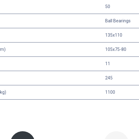
50
Ball Bearings
135x110
mm)
105x75-80
11
245
kg)
1100