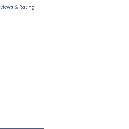
views & Rating