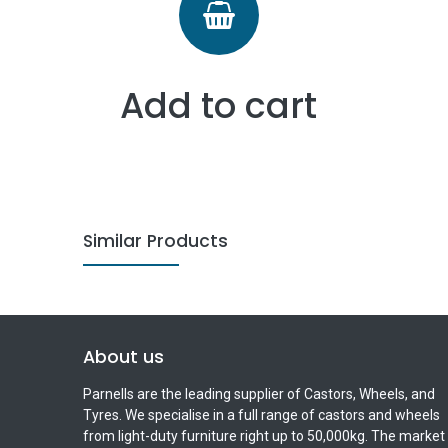
Add to cart
Similar Products
About us
Parnells are the leading supplier of Castors, Wheels, and
Tyres. We specialise in a full range of castors and wheels
from light-duty furniture right up to 50,000kg. The market