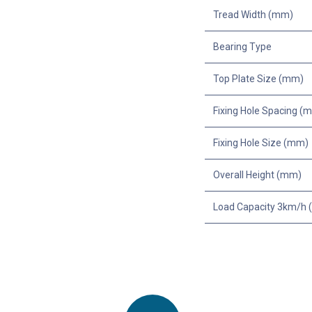
Tread Width (mm)
Bearing Type
Top Plate Size (mm)
Fixing Hole Spacing (
Fixing Hole Size (mm)
Overall Height (mm)
Load Capacity 3km/h (