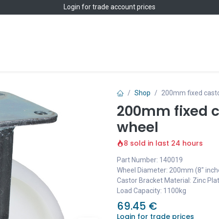
Login
for trade account prices
Home
Shop
Shop
200mm fixed casto
200mm fixed c
wheel
8 sold in last 24 hours
Part Number: 140019
Wheel Diameter: 200mm (8" inch
Castor Bracket Material: Zinc Pla
Load Capacity: 1100kg
69.45
€
Login for trade prices