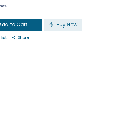
t now
dd to Cart
Buy Now
list
Share