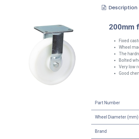
Description
200mm fi
Fixed cast
Wheel mad
The hardne
Bolted whe
Very low r
Good chem
Part Number
Wheel Diameter (mm)
Brand