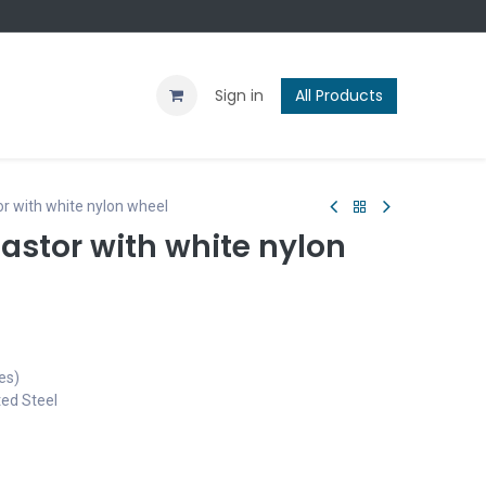
Contact us
Blog
Sign in
All Products
r with white nylon wheel
astor with white nylon
es)
ted Steel