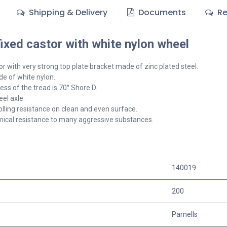
Shipping & Delivery
Documents
Re
xed castor with white nylon wheel
or with very strong top plate bracket made of zinc plated steel.
e of white nylon.
ss of the tread is 70° Shore D.
el axle.
olling resistance on clean and even surface.
ical resistance to many aggressive substances.
140019
200
Parnells