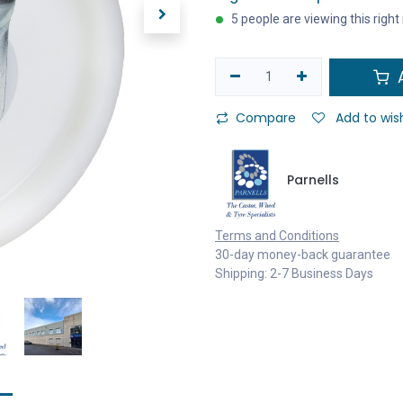
5 people are viewing this righ
A
Compare
Add to wish
Parnells
Terms and Conditions
30-day money-back guarantee
Shipping: 2-7 Business Days