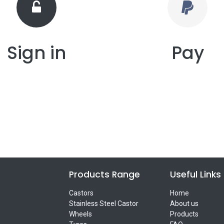
Sign in
Pay
Products Range
Useful Links
Castors
Home
Stainless Steel Castor
About us
Wheels
Products