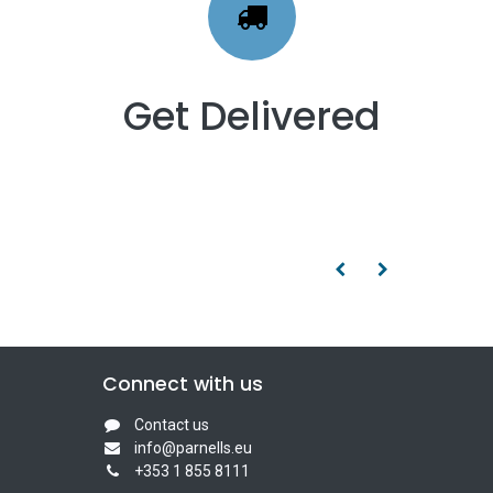
Get Delivered
Connect with us
Contact us
info@parnells.eu
+353 1 855 8111