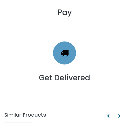
Pay
Get Delivered
Similar Products