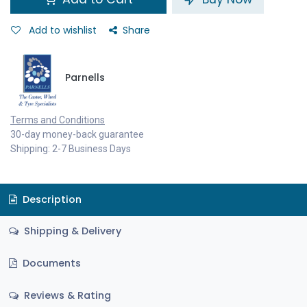
Add to wishlist
Share
Parnells
Terms and Conditions
30-day money-back guarantee
Shipping: 2-7 Business Days
Description
Shipping & Delivery
Documents
Reviews & Rating