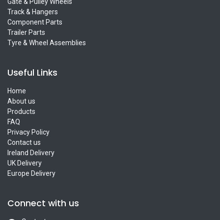
Gate & Pulley Wheels
Track & Hangers
Component Parts
Trailer Parts
Tyre & Wheel Assemblies
Useful Links
Home
About us
Products
FAQ
Privacy Policy
Contact us
Ireland Delivery
UK Delivery
Europe Delivery
Connect with us