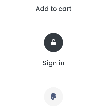
Add to cart
Sign in