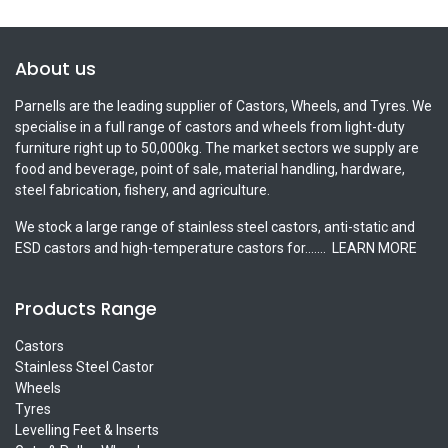
About us
Parnells are the leading supplier of Castors, Wheels, and Tyres. We
specialise in a full range of castors and wheels from light-duty
furniture right up to 50,000kg. The market sectors we supply are
food and beverage, point of sale, material handling, hardware,
steel fabrication, fishery, and agriculture.
We stock a large range of stainless steel castors, anti-static and
ESD castors and high-temperature castors for.......
LEARN MORE
Products Range
Castors
Stainless Steel Castor
Wheels
Tyres
Levelling Feet & Inserts