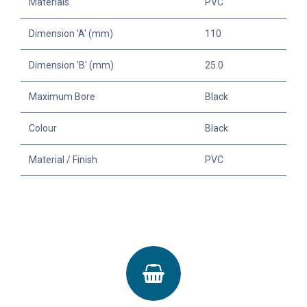
Materials
PVC
Dimension 'A' (mm)
110
Dimension 'B' (mm)
25.0
Maximum Bore
Black
Colour
Black
Material / Finish
PVC