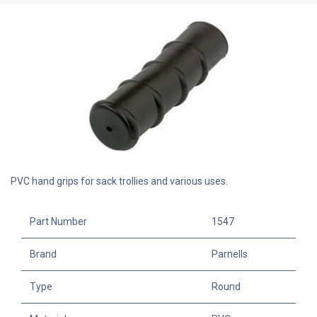
PVC hand grips for sack trollies and various uses.
Part Number
1547
Brand
Parnells
Type
Round