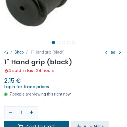
Shop
1'' Hand grip (black)
1'' Hand grip (black)
4 sold in last 24 hours
2.15
€
Login for trade prices
7 people are viewing this right now
Add to Cart
Buy Now