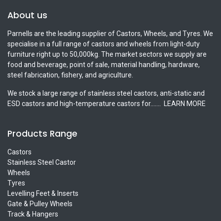
About us
Parnells are the leading supplier of Castors, Wheels, and Tyres. We
specialise in a full range of castors and wheels from light-duty
furniture right up to 50,000kg. The market sectors we supply are
food and beverage, point of sale, material handling, hardware,
steel fabrication, fishery, and agriculture.
We stock a large range of stainless steel castors, anti-static and
ESD castors and high-temperature castors for.......
LEARN MORE
Products Range
Castors
Stainless Steel Castor
Wheels
Tyres
Levelling Feet & Inserts
Gate & Pulley Wheels
Track & Hangers