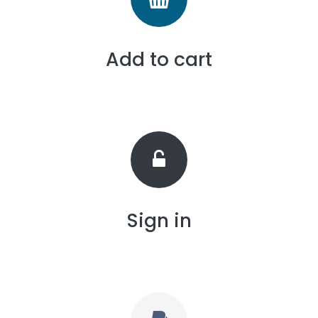
Add to cart
Sign in