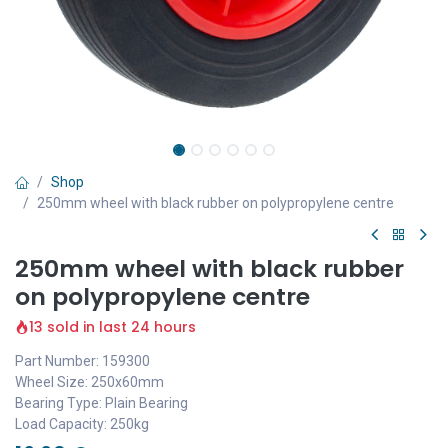
Shop
250mm wheel with black rubber on polypropylene centre
250mm wheel with black rubber
on polypropylene centre
13 sold in last 24 hours
Part Number: 159300
Wheel Size: 250x60mm
Bearing Type: Plain Bearing
Load Capacity: 250kg