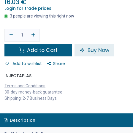
16.03
€
Login for trade prices
3 people are viewing this right now
Add to Cart
Buy Now
Add to wishlist
Share
INJECTAPLAS
Terms and Conditions
30-day money-back guarantee
Shipping: 2-7 Business Days
Description