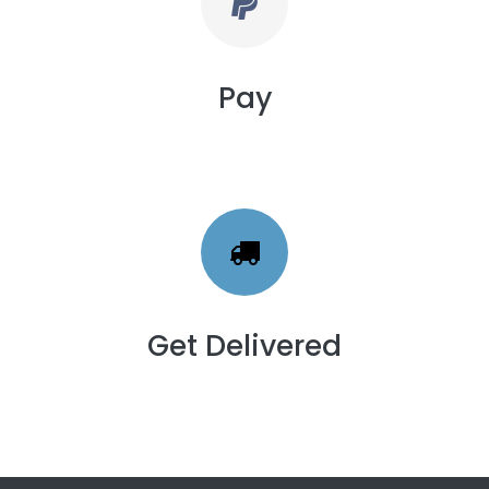
Pay
Get Delivered