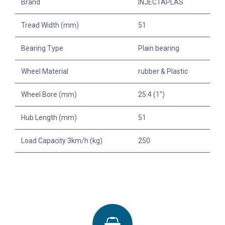
Brand
INJECTAPLAS
Tread Width (mm)
51
Bearing Type
Plain bearing
Wheel Material
rubber & Plastic
Wheel Bore (mm)
25.4 (1")
Hub Length (mm)
51
Load Capacity 3km/h (kg)
250