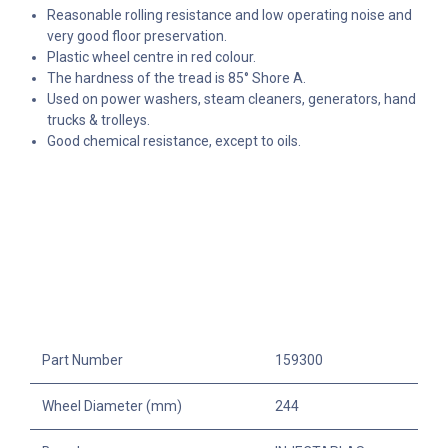
Reasonable rolling resistance and low operating noise and
v
ery good floor preservation.
Plastic wheel centre in red colour.
The hardness of the tread is 85° Shore A.
Used on power washers, steam cleaners, generators, hand
trucks & trolleys.
Good chemical resistance, except to oils.
Part Number
159300
Wheel Diameter (mm)
244