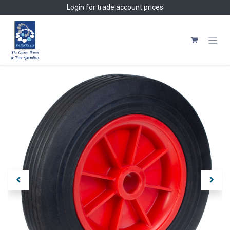
Skip to Content
Login
for trade account prices