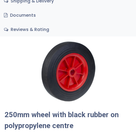
Shipping & Delivery
Documents
Reviews & Rating
250mm wheel with black rubber on
polypropylene centre