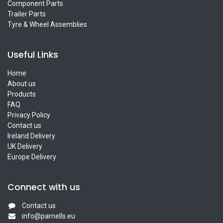
Component Parts
Trailer Parts
Tyre & Wheel Assemblies
Useful Links
Home
About us
Products
FAQ
Privacy Policy
Contact us
Ireland Delivery
UK Delivery
Europe Delivery
Connect with us
Contact us
info@parnells.eu