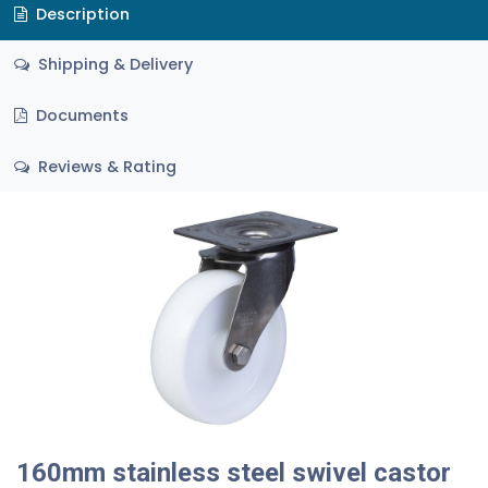
Description
Shipping & Delivery
Documents
Reviews & Rating
160mm stainless steel swivel castor