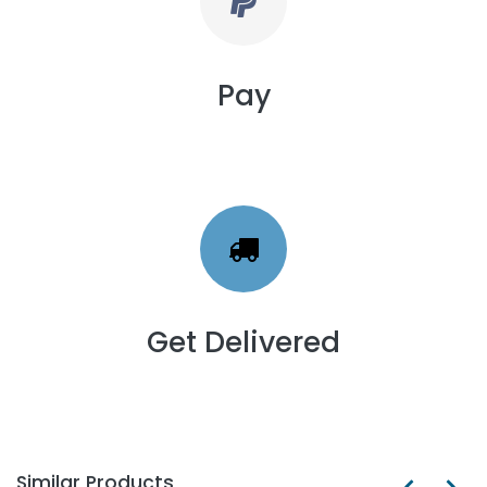
Pay
Get Delivered
Similar Products