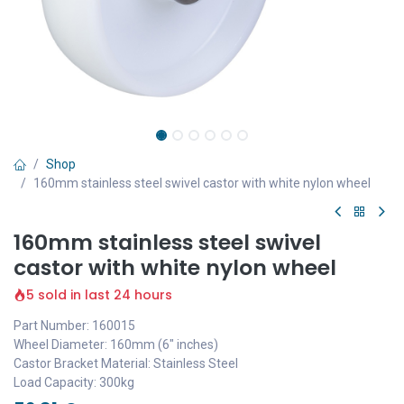
Shop
160mm stainless steel swivel castor with white nylon wheel
160mm stainless steel swivel
castor with white nylon wheel
5 sold in last 24 hours
Part Number: 160015
Wheel Diameter: 160mm (6" inches)
Castor Bracket Material: Stainless Steel
Load Capacity: 300kg