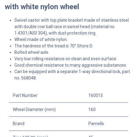
with white nylon wheel
Swivel castor with top plate bracket made of stainless steel
with double row ball race in swivel head (material no.
1.4301/AISI 304), with dust protection ring.
Wheel made of white nylon.
The hardness of the tread is 70° Shore D.
Bolted wheel axle.
Very low rolling resistance on clean and even surface.
Good chemical resistance to many aggressive substances.
Can be equipped with a separate 1-way directional lock, part
no. 568048.
Part Number
160015
Wheel Diameter (mm)
160
Brand
Parnells