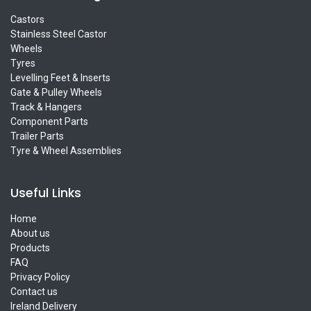
Castors
Stainless Steel Castor
Wheels
Tyres
Levelling Feet & Inserts
Gate & Pulley Wheels
Track & Hangers
Component Parts
Trailer Parts
Tyre & Wheel Assemblies
Useful Links
Home
About us
Products
FAQ
Privacy Policy
Contact us
Ireland Delivery