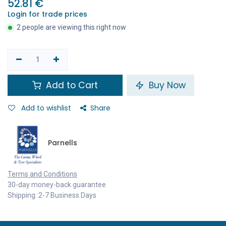
52.81
€
Login for trade prices
2 people are viewing this right now
Add to Cart
Buy Now
Add to wishlist
Share
Parnells
Terms and Conditions
30-day money-back guarantee
Shipping: 2-7 Business Days