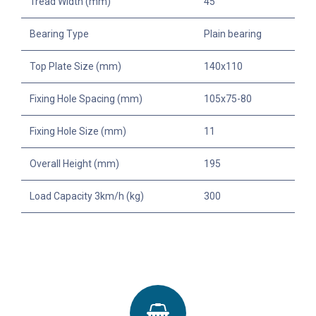
Tread Width (mm)
45
Bearing Type
Plain bearing
Top Plate Size (mm)
140x110
Fixing Hole Spacing (mm)
105x75-80
Fixing Hole Size (mm)
11
Overall Height (mm)
195
Load Capacity 3km/h (kg)
300