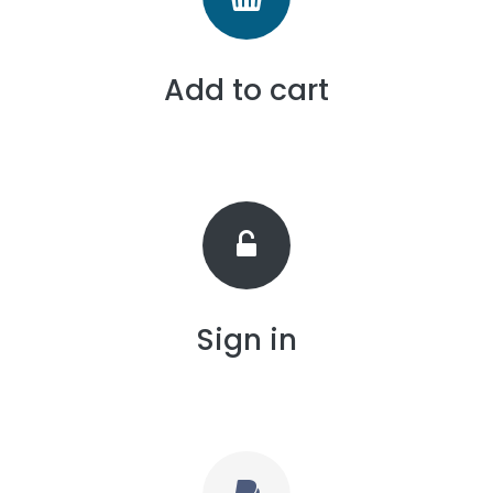
Add to cart
Sign in