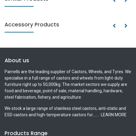
Accessory Products
About us
Parnells are the leading supplier of Castors, Wheels, and Tyres. We
specialise in a full range of castors and wheels from light-duty
furniture right up to 50,000kg. The market sectors we supply are
food and beverage, point of sale, material handling, hardware,
steel fabrication, fishery, and agriculture.
We stock a large range of stainless steel castors, anti-static and
ESD castors and high-temperature castors for.......
LEARN MORE
Products Range