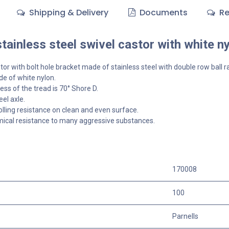
Shipping & Delivery
Documents
Re
ainless steel swivel castor with white n
tor with bolt hole bracket made of stainless steel with double row ball r
e of white nylon.
ss of the tread is 70° Shore D.
el axle.
olling resistance on clean and even surface.
ical resistance to many aggressive substances.
170008
100
Parnells