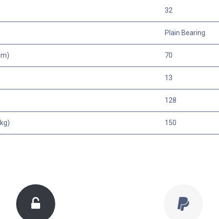
32
Plain Bearing
mm)
70
13
128
kg)
150