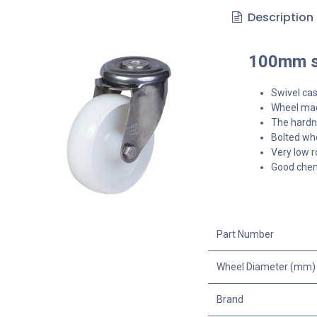
Description
100mm st
Swivel cas
Wheel mad
The hardne
Bolted whe
Very low r
Good chem
Part Number
Wheel Diameter (mm)
Brand