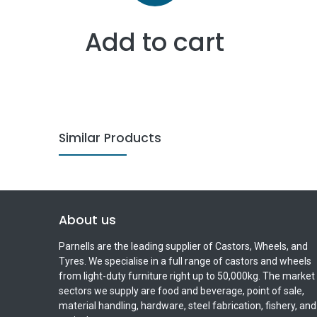
Add to cart
Similar Products
About us
Parnells are the leading supplier of Castors, Wheels, and
Tyres. We specialise in a full range of castors and wheels
from light-duty furniture right up to 50,000kg. The market
sectors we supply are food and beverage, point of sale,
material handling, hardware, steel fabrication, fishery, and