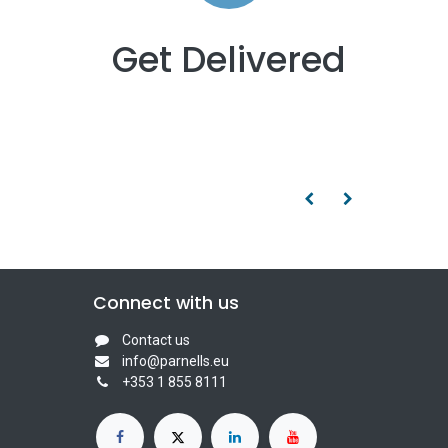
Get Delivered
Connect with us
Contact us
info@parnells.eu
+353 1 855 8111