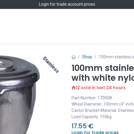
Login
for trade account prices
Home
Shop
Shop
100mm stainless st
Stainless
Stainless
100mm stainles
with white nyl
12 sold in last 24 hours
Part Number: 170008
Wheel Diameter: 100mm (4" inch
Castor Bracket Material: Stainles
Load Capacity: 150kg
17.55
€
Login for trade prices