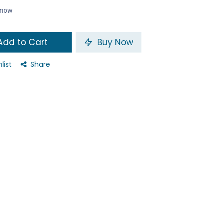
t now
dd to Cart
Buy Now
list
Share