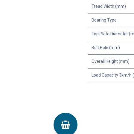
Tread Width (mm)
Bearing Type
Top Plate Diameter (
Bolt Hole (mm)
Overall Height (mm)
Load Capacity 3km/h (