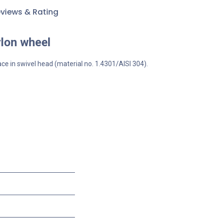
views & Rating
ylon wheel
ace in swivel head (material no. 1.4301/AISI 304).