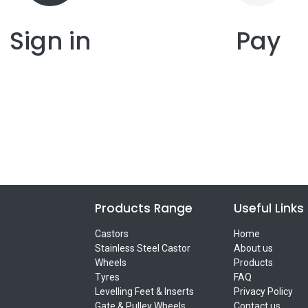
Sign in
Pay
Products Range
Useful Links
Castors
Home
Stainless Steel Castor
About us
Wheels
Products
Tyres
FAQ
Levelling Feet & Inserts
Privacy Policy
Gate & Pulley Wheels
Contact us