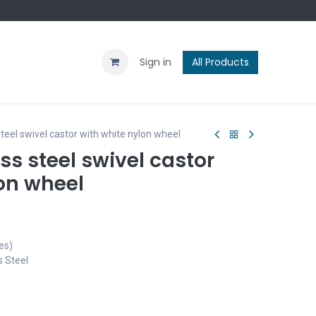
Contact us
Blog
Sign in
All Products
eel swivel castor with white nylon wheel
s steel swivel castor
on wheel
es)
s Steel