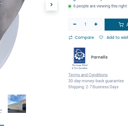
6 people are viewing this righ
A
Compare
Add to wish
Parnells
Terms and Conditions
30-day money-back guarantee
Shipping: 2-7 Business Days