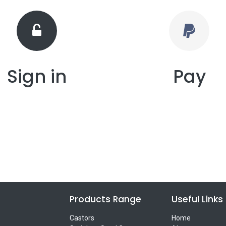
Sign in
Pay
Products Range
Useful Links
Castors
Home