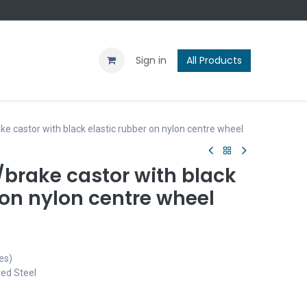
Contact us
Blog
Sign in
All Products
 castor with black elastic rubber on nylon centre wheel
brake castor with black
 on nylon centre wheel
es)
ted Steel