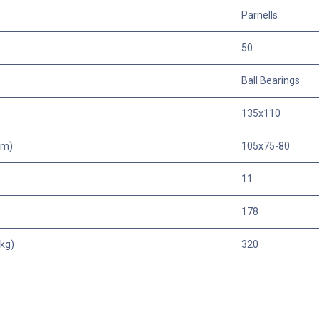
Parnells
50
Ball Bearings
135x110
mm)
105x75-80
11
178
kg)
320