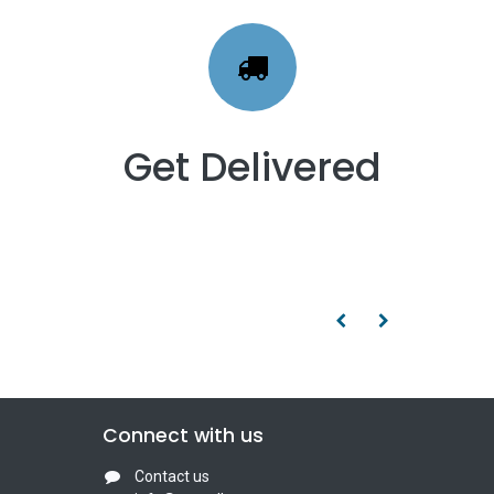
Get Delivered
Connect with us
Contact us