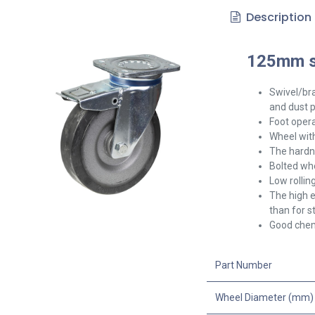
Description
125mm sw
Swivel/br
and dust p
Foot opera
Wheel with
The hardne
Bolted whe
Low rollin
The high e
than for s
Good chemi
Part Number
Wheel Diameter (mm)