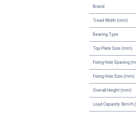
Brand
Tread Width (mm)
Bearing Type
Top Plate Size (mm)
Fixing Hole Spacing (
Fixing Hole Size (mm)
Overall Height (mm)
Load Capacity 3km/h (