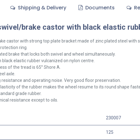
Shipping & Delivery
Documents
Re
ivel/brake castor with black elastic rub
ake
castor with strong top plate bracket made of zinc plated steel with 
rotection ring.
ted brake that locks both swivel and wheel simultaneously.
 black elastic rubber vulcanized on nylon centre.
ss of the tread is 65° Shore A.
el axle.
g resistance and operating noise. Very good floor preservation.
lasticity of the rubber makes the wheel resume to its round shape faster,
tandard grade rubber.
cal resistance except to oils.
230007
125