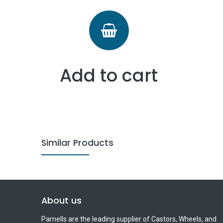
Add to cart
Similar Products
About us
Parnells are the leading supplier of Castors, Wheels, and