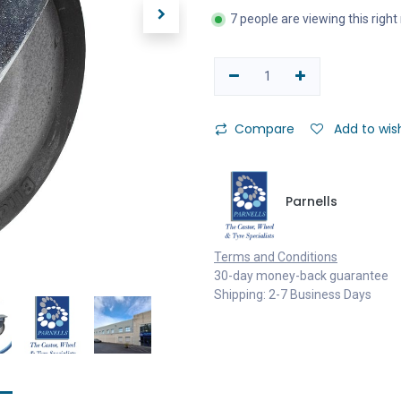
7 people are viewing this righ
Compare
Add to wish
Parnells
Terms and Conditions
30-day money-back guarantee
Shipping: 2-7 Business Days