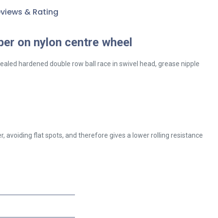
views & Rating
ber on nylon centre wheel
sealed hardened double row ball race in swivel head, grease nipple
 avoiding flat spots, and therefore gives a lower rolling resistance