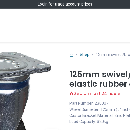
Login
for trade account prices
Home
Shop
Shop
125mm swivel/brake
125mm swivel/
elastic rubber
6 sold in last 24 hours
Part Number: 230007
Wheel Diameter: 125mm (5" inch
Castor Bracket Material: Zinc Pla
Load Capacity: 320kg