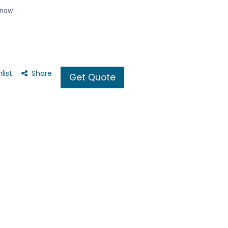
t now
list
Share
Get Quote