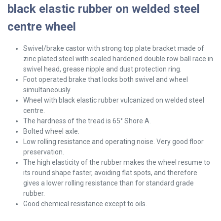
black elastic rubber on welded steel
centre wheel
Swivel/brake
castor with strong top plate bracket made of
zinc plated steel with sealed hardened double row ball race in
swivel head, grease nipple and dust protection ring.
Foot operated brake that locks both swivel and wheel
simultaneously.
Wheel with black elastic rubber vulcanized on welded steel
centre.
The hardness of the tread is 65° Shore A.
Bolted wheel axle.
Low rolling resistance and operating noise. Very good floor
preservation.
The high elasticity of the rubber makes the wheel resume to
its round shape faster, avoiding flat spots, and therefore
gives a lower rolling resistance than for standard grade
rubber.
Good chemical resistance except to oils.