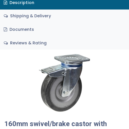
Description
Shipping & Delivery
Documents
Reviews & Rating
160mm swivel/brake castor with