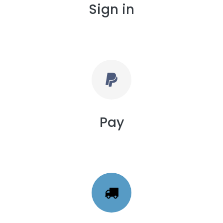
Sign in
Pay