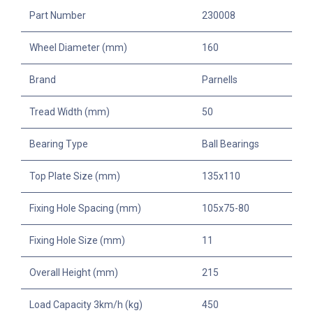
Part Number
230008
Wheel Diameter (mm)
160
Brand
Parnells
Tread Width (mm)
50
Bearing Type
Ball Bearings
Top Plate Size (mm)
135x110
Fixing Hole Spacing (mm)
105x75-80
Fixing Hole Size (mm)
11
Overall Height (mm)
215
Load Capacity 3km/h (kg)
450