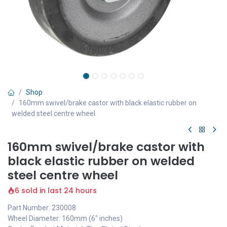
Shop
160mm swivel/brake castor with black elastic rubber on
welded steel centre wheel
160mm swivel/brake castor with
black elastic rubber on welded
steel centre wheel
6 sold in last 24 hours
Part Number: 230008
Wheel Diameter: 160mm (6" inches)