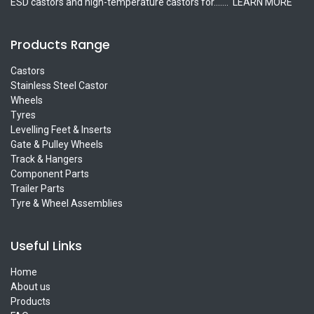
ESD castors and high-temperature castors for.......
LEARN MORE
Products Range
Castors
Stainless Steel Castor
Wheels
Tyres
Levelling Feet & Inserts
Gate & Pulley Wheels
Track & Hangers
Component Parts
Trailer Parts
Tyre & Wheel Assemblies
Useful Links
Home
About us
Products