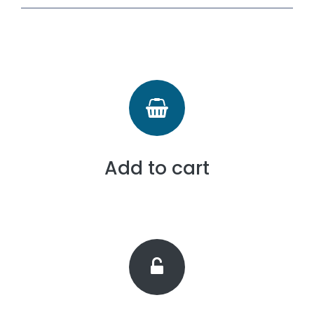
Add to cart