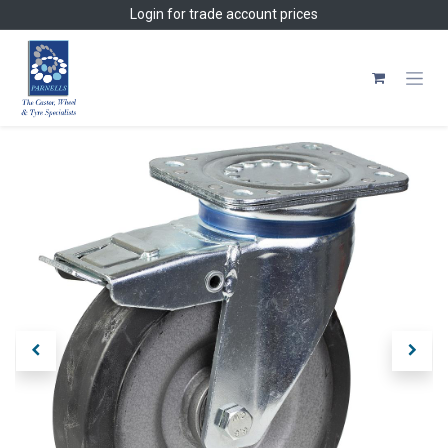
Skip to Content
Login
for trade account prices