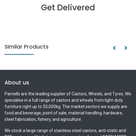
Get Delivered
Similar Products
About us
Parnells are the leading supplier of Castors, Wheels, and Tyres. We
specialise in a full range of castors and wheels from light-duty
furniture right up to 50,000kg. The market sectors we supply are
food and beverage, point of sale, material handling, hardware,
steel fabrication, fishery, and agriculture.
We stock a large range of stainless steel castors, anti-static and