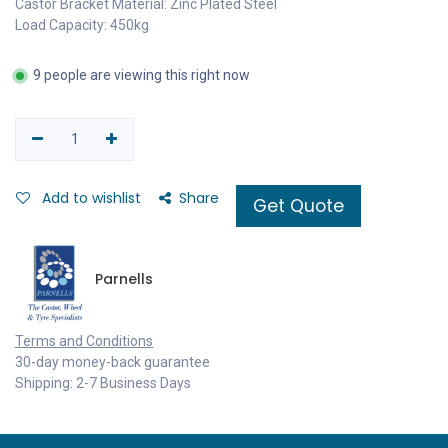
Castor Bracket Material: Zinc Plated Steel
Load Capacity: 450kg
9 people are viewing this right now
Add to wishlist
Share
Get Quote
Parnells
Terms and Conditions
30-day money-back guarantee
Shipping: 2-7 Business Days