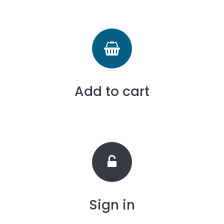
Add to cart
Sign in