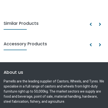
Similar Products
Accessory Products
About us
Parnells are the leading supplier of Castors, Wheels, and Tyres. We
specialise in a full range of castors and wheels from light-duty
furniture right up to 50,000kg. The market sectors we supply are
food and beverage, point of sale, material handling, hardware,
steel fabrication, fishery, and agriculture.