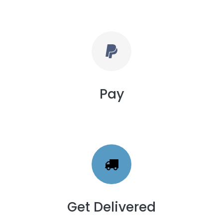
Pay
Get Delivered