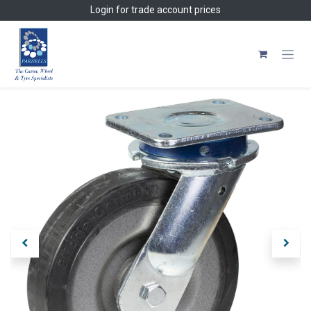
Skip to Content
Login
for trade account prices