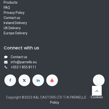
Products
FAQ
Privacy Policy
Contact us
Ireland Delivery
UK Delivery
Europe Delivery
Connect with us
Contact us
info@parnells.eu
+353 1 855 8111
-
Cookies
Copyright ©2023 A&L CASTORS LTD T/A PARNELLS
Policy