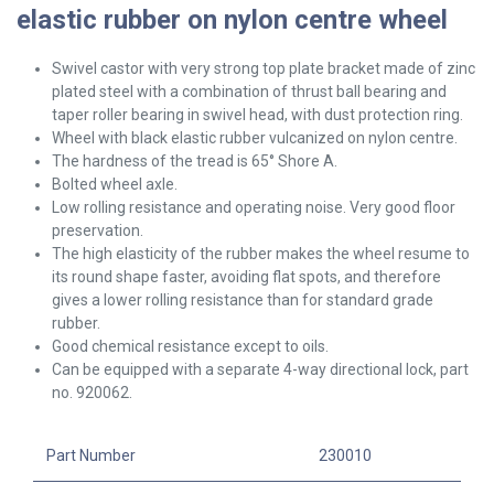
elastic rubber on nylon centre wheel
Swivel
castor with very strong top plate bracket made of zinc
plated steel with a combination of thrust ball bearing and
taper roller bearing in swivel head, with dust protection ring.
Wheel with black elastic rubber vulcanized on nylon centre.
The hardness of the tread is 65° Shore A.
Bolted wheel axle.
Low rolling resistance and operating noise. Very good floor
preservation.
The high elasticity of the rubber makes the wheel resume to
its round shape faster, avoiding flat spots, and therefore
gives a lower rolling resistance than for standard grade
rubber.
Good chemical resistance except to oils.
Can be equipped with a separate 4-way directional lock, part
no. 920062.
Part Number
230010