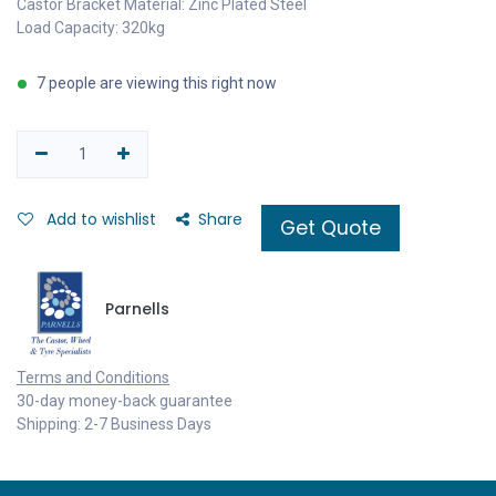
Castor Bracket Material: Zinc Plated Steel
Load Capacity: 320kg
7 people are viewing this right now
Add to wishlist
Share
Get Quote
Parnells
Terms and Conditions
30-day money-back guarantee
Shipping: 2-7 Business Days