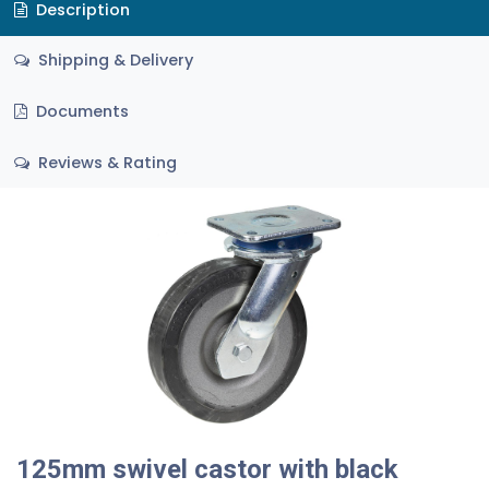
Description
Shipping & Delivery
Documents
Reviews & Rating
125mm swivel castor with black