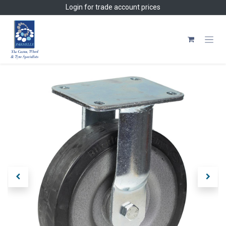
Skip to Content
Login
for trade account prices