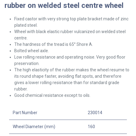
rubber on welded steel centre wheel
Fixed castor with very strong top plate bracket made of zinc
plated steel.
Wheel with black elastic rubber vulcanized on welded steel
centre.
The hardness of the tread is 65° Shore A.
Bolted wheel axle.
Low rolling resistance and operating noise. Very good floor
preservation.
The high elasticity of the rubber makes the wheel resume to
its round shape faster, avoiding flat spots, and therefore
gives a lower rolling resistance than for standard grade
rubber.
Good chemical resistance except to oils.
Part Number
230014
Wheel Diameter (mm)
160