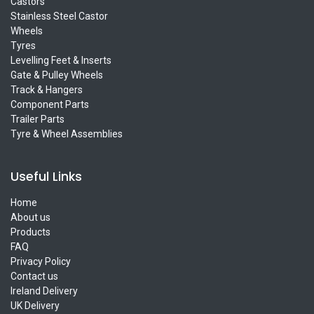
Castors
Stainless Steel Castor
Wheels
Tyres
Levelling Feet & Inserts
Gate & Pulley Wheels
Track & Hangers
Component Parts
Trailer Parts
Tyre & Wheel Assemblies
Useful Links
Home
About us
Products
FAQ
Privacy Policy
Contact us
Ireland Delivery
UK Delivery