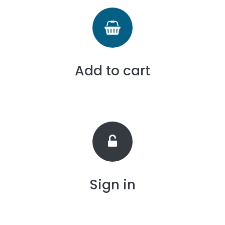
Add to cart
Sign in