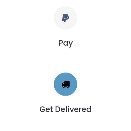
Pay
Get Delivered