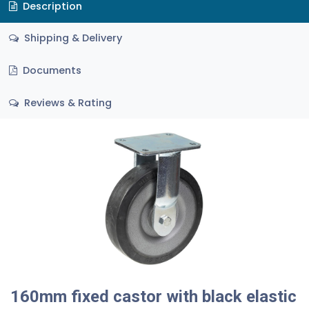
Description
Shipping & Delivery
Documents
Reviews & Rating
160mm fixed castor with black elastic