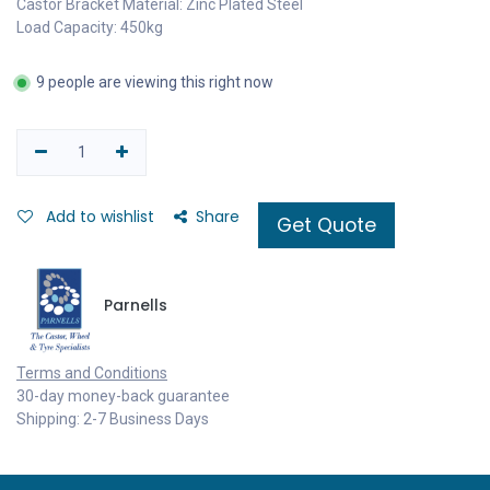
Castor Bracket Material: Zinc Plated Steel
Load Capacity: 450kg
9 people are viewing this right now
Add to wishlist
Share
Get Quote
Parnells
Terms and Conditions
30-day money-back guarantee
Shipping: 2-7 Business Days