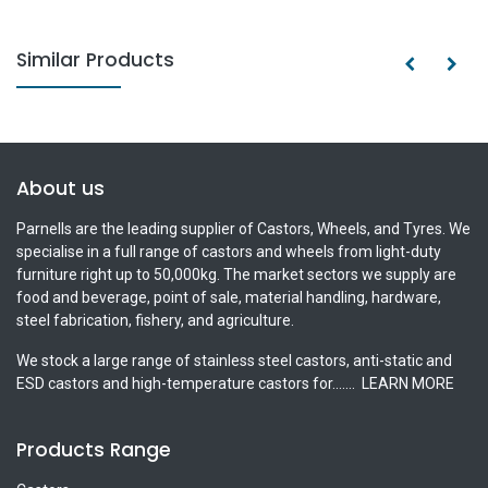
Similar Products
About us
Parnells are the leading supplier of Castors, Wheels, and Tyres. We
specialise in a full range of castors and wheels from light-duty
furniture right up to 50,000kg. The market sectors we supply are
food and beverage, point of sale, material handling, hardware,
steel fabrication, fishery, and agriculture.
We stock a large range of stainless steel castors, anti-static and
ESD castors and high-temperature castors for.......
LEARN MORE
Products Range