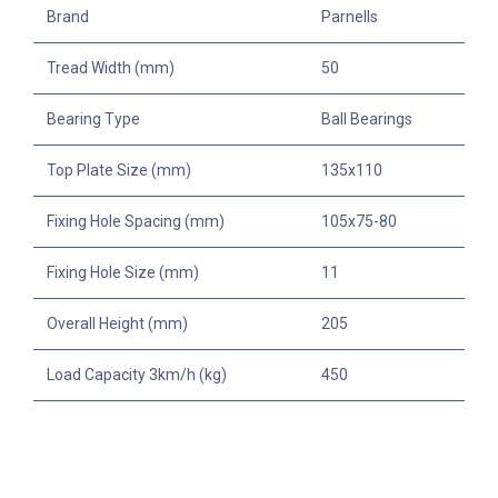
Brand
Parnells
Tread Width (mm)
50
Bearing Type
Ball Bearings
Top Plate Size (mm)
135x110
Fixing Hole Spacing (mm)
105x75-80
Fixing Hole Size (mm)
11
Overall Height (mm)
205
Load Capacity 3km/h (kg)
450