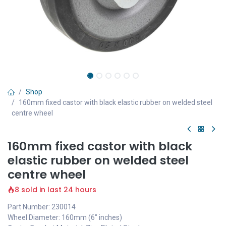
Shop
160mm fixed castor with black elastic rubber on welded steel
centre wheel
160mm fixed castor with black
elastic rubber on welded steel
centre wheel
8 sold in last 24 hours
Part Number: 230014
Wheel Diameter: 160mm (6" inches)