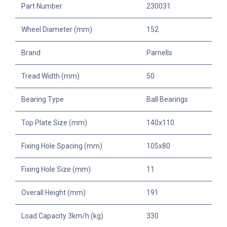
Part Number
230031
Wheel Diameter (mm)
152
Brand
Parnells
Tread Width (mm)
50
Bearing Type
Ball Bearings
Top Plate Size (mm)
140x110
Fixing Hole Spacing (mm)
105x80
Fixing Hole Size (mm)
11
Overall Height (mm)
191
Load Capacity 3km/h (kg)
330