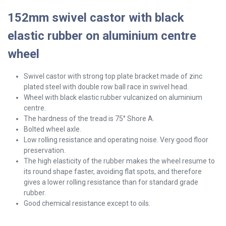
152mm swivel castor with black
elastic rubber on aluminium centre
wheel
Swivel
castor with strong top plate bracket made of zinc
plated steel with double row ball race in swivel head.
Wheel with black elastic rubber vulcanized on aluminium
centre.
The hardness of the tread is 75° Shore A.
Bolted wheel axle.
Low rolling resistance and operating noise. Very good floor
preservation.
The high elasticity of the rubber makes the wheel resume to
its round shape faster, avoiding flat spots, and therefore
gives a lower rolling resistance than for standard grade
rubber.
Good chemical resistance except to oils.