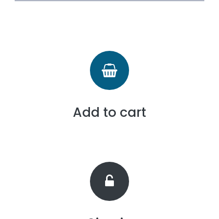
Add to cart