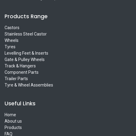
Products Range
Castors
Stainless Steel Castor
Wheels
Tyres
Levelling Feet & Inserts
Gate & Pulley Wheels
Track & Hangers
Component Parts
Trailer Parts
Tyre & Wheel Assemblies
Useful Links
Home
About us
Products
FAQ