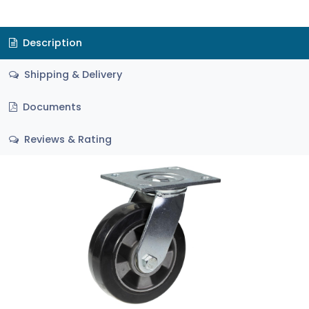
Description
Shipping & Delivery
Documents
Reviews & Rating