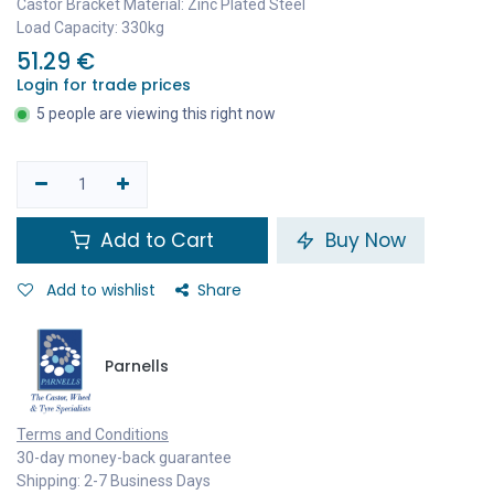
Castor Bracket Material: Zinc Plated Steel
Load Capacity: 330kg
51.29
€
Login for trade prices
5 people are viewing this right now
Add to Cart
Buy Now
Add to wishlist
Share
Parnells
Terms and Conditions
30-day money-back guarantee
Shipping: 2-7 Business Days