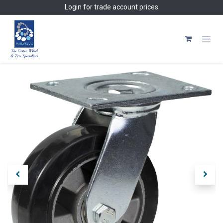
Skip to Content
Login
for trade account prices