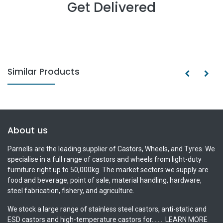
Get Delivered
Similar Products
About us
Parnells are the leading supplier of Castors, Wheels, and Tyres. We
specialise in a full range of castors and wheels from light-duty
furniture right up to 50,000kg. The market sectors we supply are
food and beverage, point of sale, material handling, hardware,
steel fabrication, fishery, and agriculture.
We stock a large range of stainless steel castors, anti-static and
ESD castors and high-temperature castors for.......
LEARN MORE