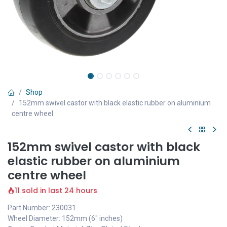
Shop
152mm swivel castor with black elastic rubber on aluminium
centre wheel
152mm swivel castor with black
elastic rubber on aluminium
centre wheel
11 sold in last 24 hours
Part Number: 230031
Wheel Diameter: 152mm (6" inches)