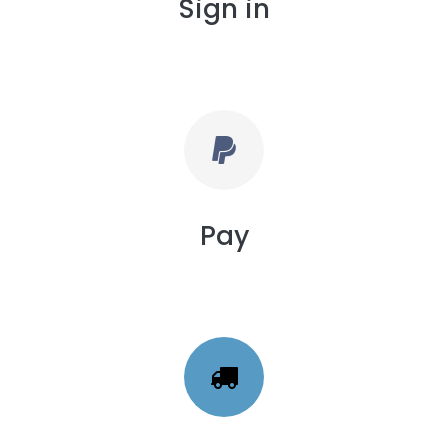
Sign in
Pay