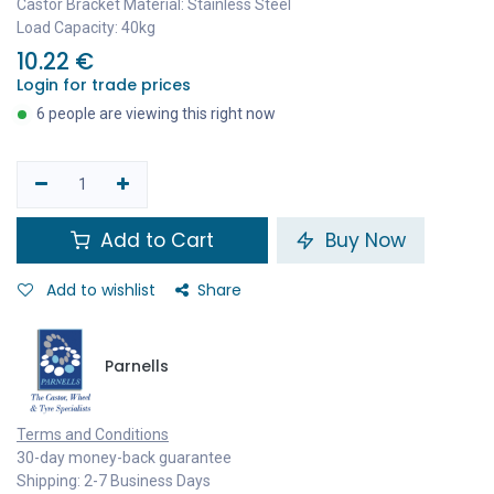
Castor Bracket Material: Stainless Steel
Load Capacity: 40kg
10.22
€
Login for trade prices
6 people are viewing this right now
Add to Cart
Buy Now
Add to wishlist
Share
Parnells
Terms and Conditions
30-day money-back guarantee
Shipping: 2-7 Business Days