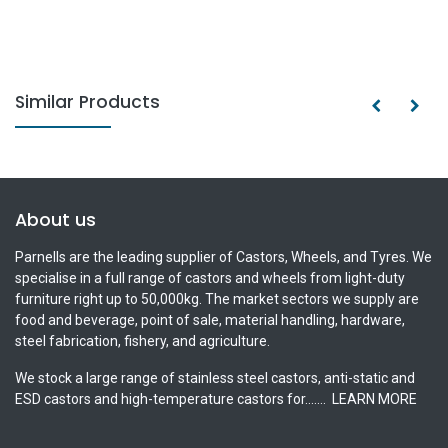
Similar Products
About us
Parnells are the leading supplier of Castors, Wheels, and Tyres. We
specialise in a full range of castors and wheels from light-duty
furniture right up to 50,000kg. The market sectors we supply are
food and beverage, point of sale, material handling, hardware,
steel fabrication, fishery, and agriculture.
We stock a large range of stainless steel castors, anti-static and
ESD castors and high-temperature castors for.......
LEARN MORE