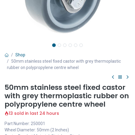
Shop
50mm stainless steel fixed castor with grey thermoplastic
rubber on polypropylene centre wheel
50mm stainless steel fixed castor
with grey thermoplastic rubber on
polypropylene centre wheel
13 sold in last 24 hours
Part Number: 250001
Wheel Diameter: 50mm (2 Inches)