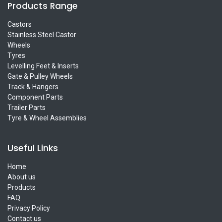
Products Range
Castors
Stainless Steel Castor
Wheels
Tyres
Levelling Feet & Inserts
Gate & Pulley Wheels
Track & Hangers
Component Parts
Trailer Parts
Tyre & Wheel Assemblies
Useful Links
Home
About us
Products
FAQ
Privacy Policy
Contact us