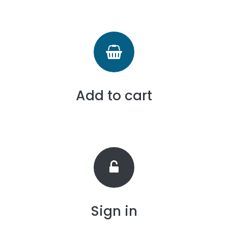
Add to cart
Sign in