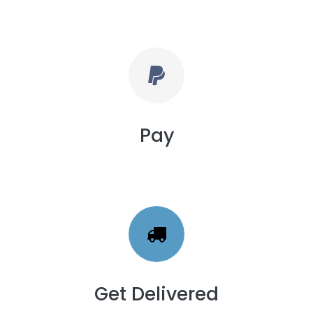
Pay
Get Delivered