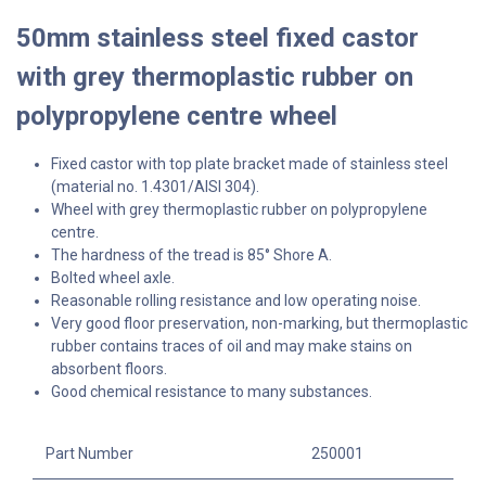
50mm stainless steel fixed castor
with grey thermoplastic rubber on
polypropylene centre wheel
Fixed castor with top plate bracket made of stainless steel
(material no. 1.4301/AISI 304).
Wheel with grey thermoplastic rubber on polypropylene
centre.
The hardness of the tread is 85° Shore A.
Bolted wheel axle.
Reasonable rolling resistance and low operating noise.
Very good floor preservation, non-marking, but thermoplastic
rubber contains traces of oil and may make stains on
absorbent floors.
Good chemical resistance to many substances.
Part Number
250001