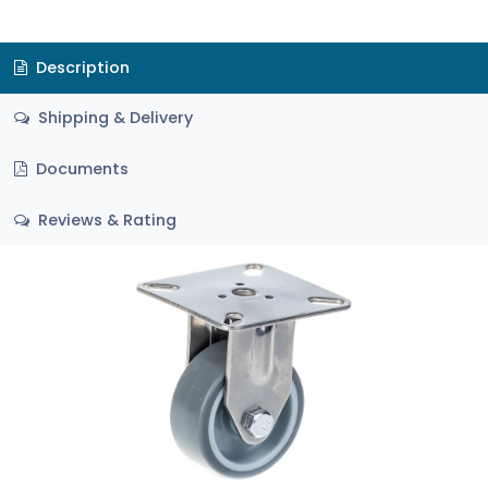
Description
Shipping & Delivery
Documents
Reviews & Rating