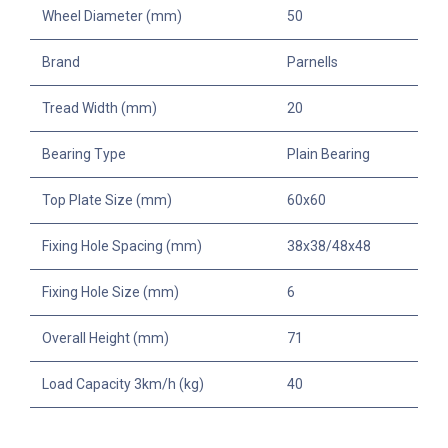
Wheel Diameter (mm)
50
Brand
Parnells
Tread Width (mm)
20
Bearing Type
Plain Bearing
Top Plate Size (mm)
60x60
Fixing Hole Spacing (mm)
38x38/48x48
Fixing Hole Size (mm)
6
Overall Height (mm)
71
Load Capacity 3km/h (kg)
40