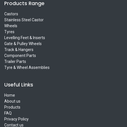
Products Range
Castors
Stainless Steel Castor
Wheels
Tyres
Levelling Feet & Inserts
Gate & Pulley Wheels
Track & Hangers
Component Parts
Trailer Parts
Tyre & Wheel Assemblies
Useful Links
Home
About us
Products
FAQ
Privacy Policy
Contact us