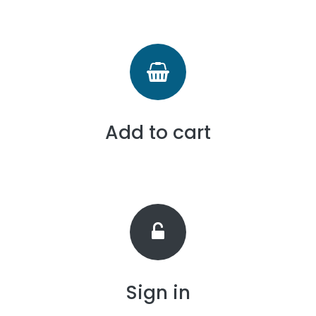
Add to cart
Sign in