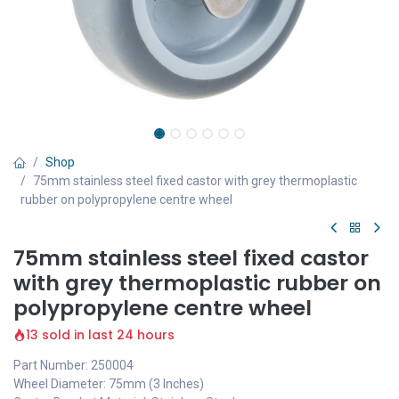
Shop
75mm stainless steel fixed castor with grey thermoplastic
rubber on polypropylene centre wheel
75mm stainless steel fixed castor
with grey thermoplastic rubber on
polypropylene centre wheel
13 sold in last 24 hours
Part Number: 250004
Wheel Diameter: 75mm (3 Inches)