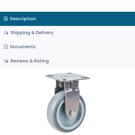
Description
Shipping & Delivery
Documents
Reviews & Rating