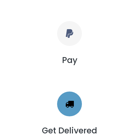
Pay
Get Delivered