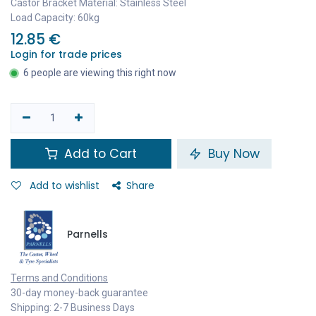
Castor Bracket Material: Stainless Steel
Load Capacity: 60kg
12.85
€
Login for trade prices
6 people are viewing this right now
Add to Cart
Buy Now
Add to wishlist
Share
Parnells
Terms and Conditions
30-day money-back guarantee
Shipping: 2-7 Business Days