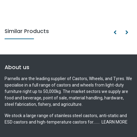
Similar Products
About us
Parnells are the leading supplier of Castors, Wheels, and Tyres. We
specialise in a full range of castors and wheels from light-duty
furniture right up to 50,000kg. The market sectors we supply are
food and beverage, point of sale, material handling, hardware,
steel fabrication, fishery, and agriculture.
We stock a large range of stainless steel castors, anti-static and
ESD castors and high-temperature castors for.......
LEARN MORE