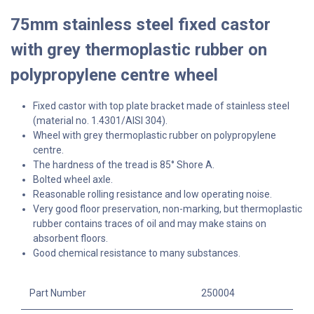
75mm stainless steel fixed castor
with grey thermoplastic rubber on
polypropylene centre wheel
Fixed castor with top plate bracket made of stainless steel
(material no. 1.4301/AISI 304).
Wheel with grey thermoplastic rubber on polypropylene
centre.
The hardness of the tread is 85° Shore A.
Bolted wheel axle.
Reasonable rolling resistance and low operating noise.
Very good floor preservation, non-marking, but thermoplastic
rubber contains traces of oil and may make stains on
absorbent floors.
Good chemical resistance to many substances.
Part Number
250004