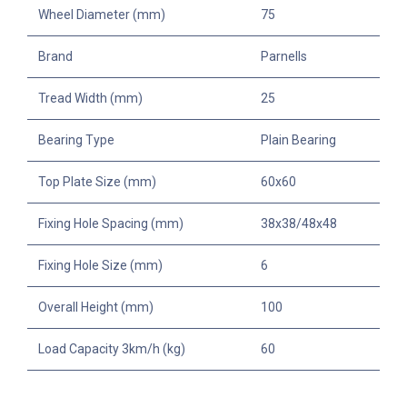
Wheel Diameter (mm)
75
Brand
Parnells
Tread Width (mm)
25
Bearing Type
Plain Bearing
Top Plate Size (mm)
60x60
Fixing Hole Spacing (mm)
38x38/48x48
Fixing Hole Size (mm)
6
Overall Height (mm)
100
Load Capacity 3km/h (kg)
60