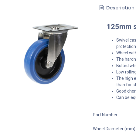
Description
125mm st
Swivel cas
protection
Wheel with
The hardne
Bolted whe
Low rollin
The high e
than for s
Good chemi
Can be equ
Part Number
Wheel Diameter (mm)