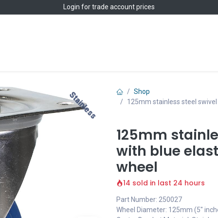
Login
for trade account prices
Home
Shop
Shop
Stainless
Stainless
125mm stainless steel swivel 
125mm stainles
with blue elas
wheel
14 sold in last 24 hours
Part Number: 250027
Wheel Diameter: 125mm (5" inch