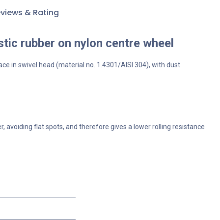
views & Rating
stic rubber on nylon centre wheel
ace in swivel head (material no. 1.4301/AISI 304), with dust
 avoiding flat spots, and therefore gives a lower rolling resistance