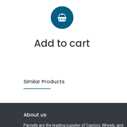
Add to cart
Similar Products
About us
Parnells are the leading supplier of Castors, Wheels, and