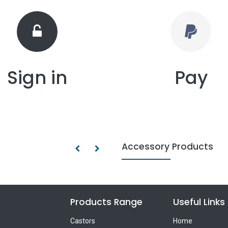
Sign in
Pay
Accessory Products
Products Range
Useful Links
Castors
Home