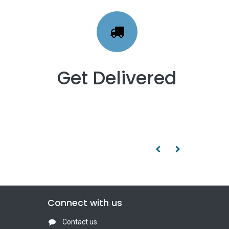
Get Delivered
Connect with us
Contact us