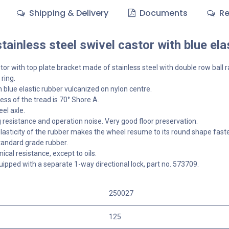
Shipping & Delivery
Documents
Re
ainless steel swivel castor with blue ela
tor with top plate bracket made of stainless steel with double row ball r
 ring.
 blue elastic rubber vulcanized on nylon centre.
ss of the tread is 70° Shore A.
el axle.
g resistance and operation noise. Very good floor preservation.
lasticity of the rubber makes the wheel resume to its round shape faster,
tandard grade rubber.
cal resistance, except to oils.
ipped with a separate 1-way directional lock, part no. 573709.
250027
125