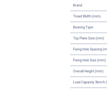
Brand
Tread Width (mm)
Bearing Type
Top Plate Size (mm)
Fixing Hole Spacing (
Fixing Hole Size (mm)
Overall Height (mm)
Load Capacity 3km/h (