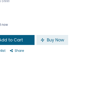
s Steel
ht now
dd to Cart
Buy Now
list
Share