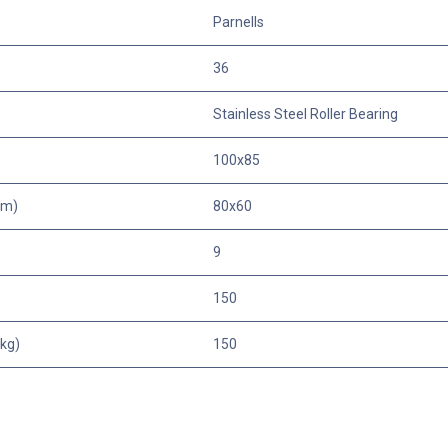
Parnells
36
Stainless Steel Roller Bearing
100x85
mm)
80x60
9
150
kg)
150