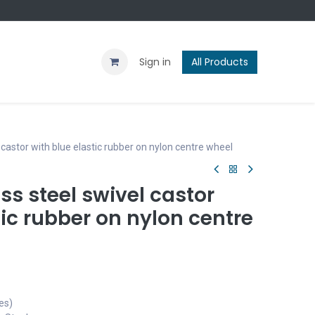
Contact us
Blog
Sign in
All Products
castor with blue elastic rubber on nylon centre wheel
s steel swivel castor
tic rubber on nylon centre
es)