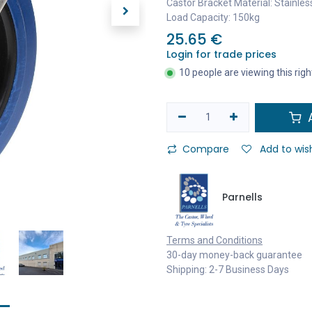
Castor Bracket Material: Stainles
Load Capacity: 150kg
25.65
€
Login for trade prices
10 people are viewing this rig
A
Compare
Add to wish
Parnells
Terms and Conditions
30-day money-back guarantee
Shipping: 2-7 Business Days