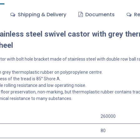
Shipping & Delivery
Documents
Re
inless steel swivel castor with grey the
heel
tor with bolt hole bracket made of stainless steel with double row ball r
 grey thermoplastic rubber on polypropylene centre.
ss of the tread is 85° Shore A.
 rolling resistance and low operating noise.
floor preservation, non-marking, but thermoplastic rubber contains tra
ical resistance to many substances.
260000
80