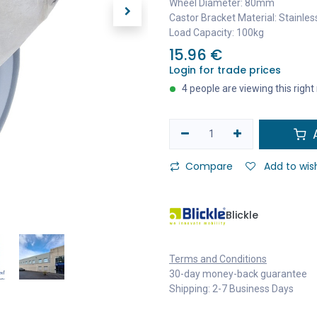
Wheel Diameter: 80mm
Castor Bracket Material: Stainles
Load Capacity: 100kg
15.96
€
Login for trade prices
4 people are viewing this righ
A
Compare
Add to wish
Blickle
Terms and Conditions
30-day money-back guarantee
Shipping: 2-7 Business Days