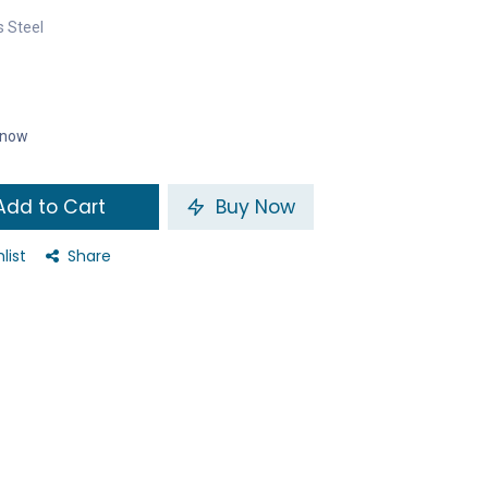
s Steel
t now
dd to Cart
Buy Now
list
Share