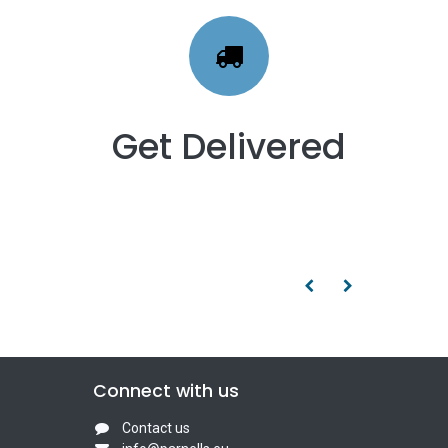
Get Delivered
Connect with us
Contact us