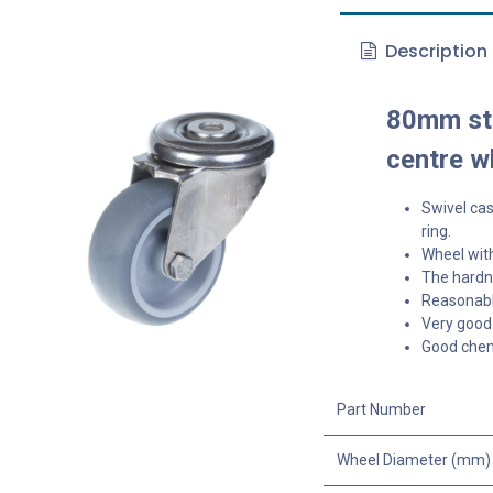
Description
80mm sta
centre w
Swivel cas
ring.
Wheel with
The hardne
Reasonable
Very good 
Good chem
Part Number
Wheel Diameter (mm)