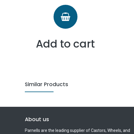
Add to cart
Similar Products
About us
Parnells are the leading supplier of Castors, Wheels, and