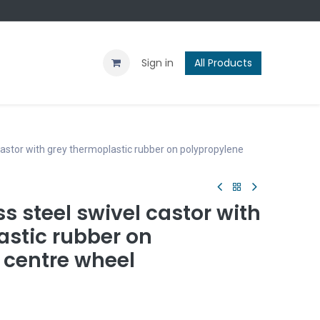
Contact us
Blog
Sign in
All Products
astor with grey thermoplastic rubber on polypropylene
 steel swivel castor with
astic rubber on
 centre wheel