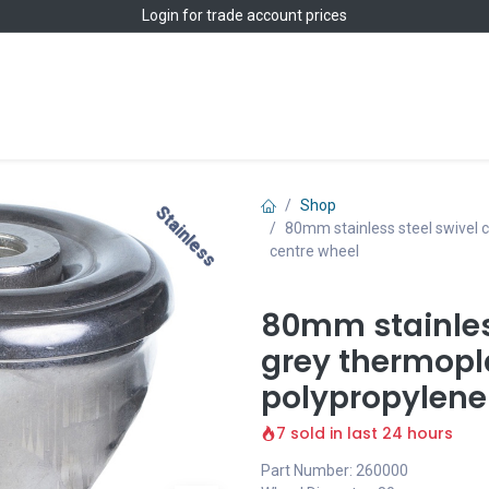
Login
for trade account prices
Home
Shop
Shop
Stainless
Stainless
80mm stainless steel swivel c
centre wheel
80mm stainless
grey thermopl
polypropylene
7 sold in last 24 hours
Part Number: 260000