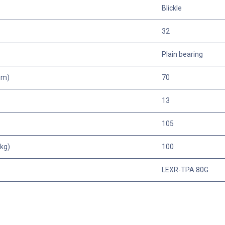
Blickle
32
Plain bearing
mm)
70
13
105
kg)
100
LEXR-TPA 80G