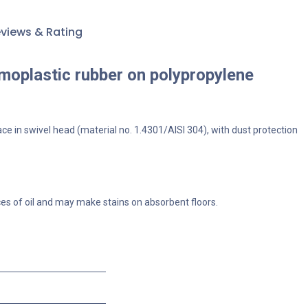
views & Rating
rmoplastic rubber on polypropylene
ace in swivel head (material no. 1.4301/AISI 304), with dust protection
ces of oil and may make stains on absorbent floors.