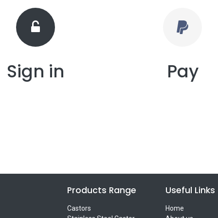
Sign in
Pay
Products Range
Useful Links
Castors
Home