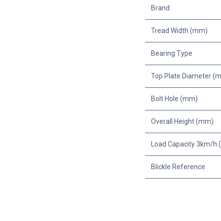
Brand
Tread Width (mm)
Bearing Type
Top Plate Diameter (
Bolt Hole (mm)
Overall Height (mm)
Load Capacity 3km/h (
Blickle Reference