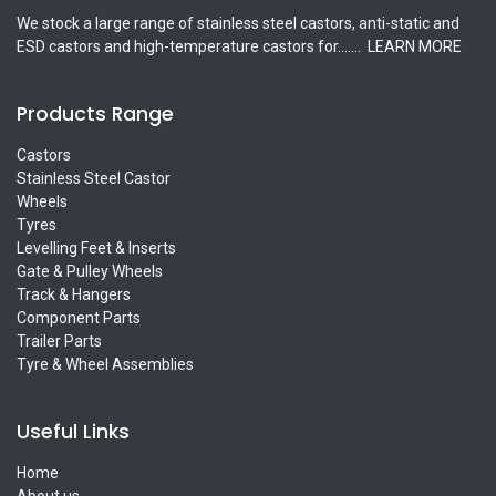
We stock a large range of stainless steel castors, anti-static and
ESD castors and high-temperature castors for.......
LEARN MORE
Products Range
Castors
Stainless Steel Castor
Wheels
Tyres
Levelling Feet & Inserts
Gate & Pulley Wheels
Track & Hangers
Component Parts
Trailer Parts
Tyre & Wheel Assemblies
Useful Links
Home
About us