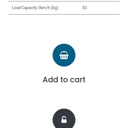
Load Capacity 3km/h (kg)
50
Add to cart