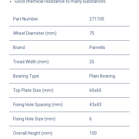
Good chemical resistance to many substances.
Part Number
271100
Wheel Diameter (mm)
75
Brand
Parnells
Tread Width (mm)
25
Bearing Type
Plain Bearing
Top Plate Size (mm)
60x60
Fixing Hole Spacing (mm)
43x43
Fixing Hole Size (mm)
6
Overall Height (mm)
100