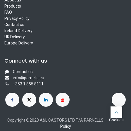
Products
FAQ
Privacy Policy
Contact us
Ireland Delivery
UK Delivery
Europe Delivery
Connect with us
Contact us
info@parnells.eu
+353 1 855 8111
-
Cookies
Copyright ©2023 A&L CASTORS LTD T/A PARNELLS
Policy