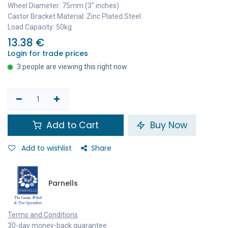
Wheel Diameter: 75mm (3" inches)
Castor Bracket Material: Zinc Plated Steel
Load Capacity: 50kg
13.38
€
Login for trade prices
3 people are viewing this right now
Add to Cart
Buy Now
Add to wishlist
Share
Parnells
Terms and Conditions
30-day money-back guarantee