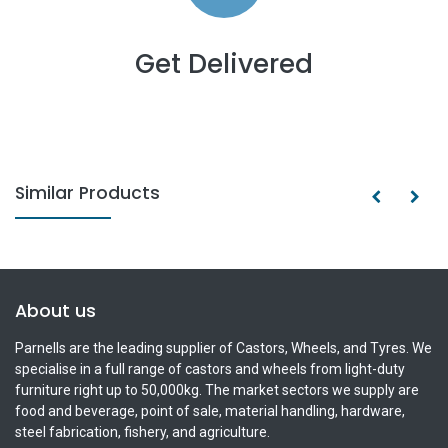
Get Delivered
Similar Products
About us
Parnells are the leading supplier of Castors, Wheels, and Tyres. We
specialise in a full range of castors and wheels from light-duty
furniture right up to 50,000kg. The market sectors we supply are
food and beverage, point of sale, material handling, hardware,
steel fabrication, fishery, and agriculture.