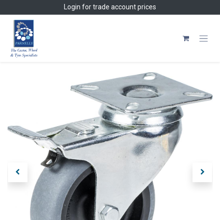
Skip to Content
Login
for trade account prices