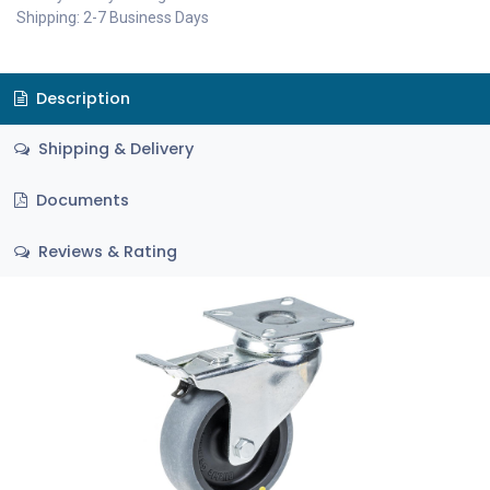
Shipping: 2-7 Business Days
Description
Shipping & Delivery
Documents
Reviews & Rating