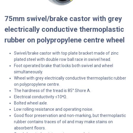
75mm swivel/brake castor with grey
electrically conductive thermoplastic
rubber on polypropylene centre wheel
Swivel/brake castor with top plate bracket made of zinc
plated steel with double row ball race in swivel head.
Foot operated brake that locks both swivel and wheel
simultaneously.
Wheel with grey electrically conductive thermoplastic rubber
on polypropylene centre.
The hardness of the tread is 85° Shore A.
Electrical conductivity
10⁴Ω.
≤
Bolted wheel axle.
Low rolling resistance and operating noise.
Good floor preservation and non-marking, but thermoplastic
rubber contains traces of oil and may make stains on
absorbent floors.