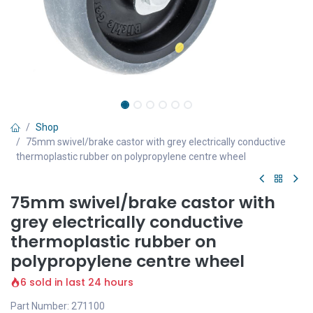
Shop
75mm swivel/brake castor with grey electrically conductive
thermoplastic rubber on polypropylene centre wheel
75mm swivel/brake castor with
grey electrically conductive
thermoplastic rubber on
polypropylene centre wheel
6 sold in last 24 hours
Part Number: 271100