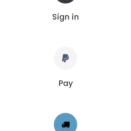
Sign in
Pay