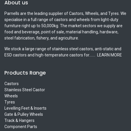
About us
Parnells are the leading supplier of Castors, Wheels, and Tyres. We
specialise in a full range of castors and wheels from light-duty
furniture right up to 50,000kg. The market sectors we supply are
food and beverage, point of sale, material handling, hardware,
steel fabrication, fishery, and agriculture.
We stock a large range of stainless steel castors, anti-static and
ESD castors and high-temperature castors for.......
LEARN MORE
Products Range
Castors
Stainless Steel Castor
Wheels
Tyres
Levelling Feet & Inserts
Gate & Pulley Wheels
Track & Hangers
Component Parts