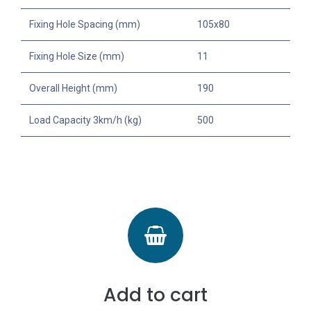
Fixing Hole Spacing (mm)
105x80
Fixing Hole Size (mm)
11
Overall Height (mm)
190
Load Capacity 3km/h (kg)
500
Add to cart