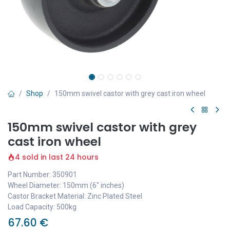
Shop
150mm swivel castor with grey cast iron wheel
150mm swivel castor with grey
cast iron wheel
4 sold in last 24 hours
Part Number: 350901
Wheel Diameter: 150mm (6" inches)
Castor Bracket Material: Zinc Plated Steel
Load Capacity: 500kg
67.60
€