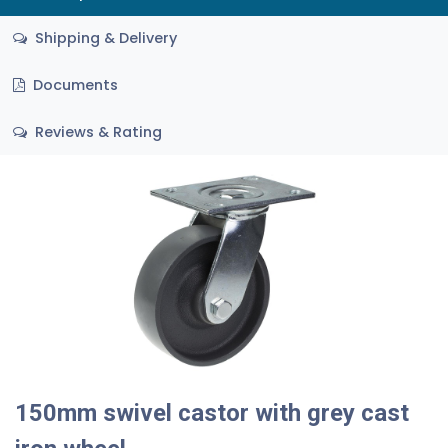
Shipping & Delivery
Documents
Reviews & Rating
150mm swivel castor with grey cast