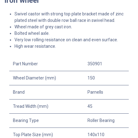
iron wheel
Swivel castor with strong top plate bracket made of zinc
plated steel with double row ball race in swivel head.
Wheel made of grey cast iron.
Bolted wheel axle.
Very low rolling resistance on clean and even surface.
High wear resistance.
Part Number
350901
Wheel Diameter (mm)
150
Brand
Parnells
Tread Width (mm)
45
Bearing Type
Roller Bearing
Top Plate Size (mm)
140x110