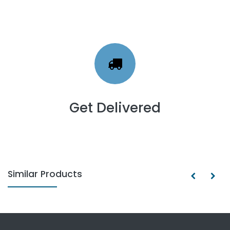
Get Delivered
Similar Products