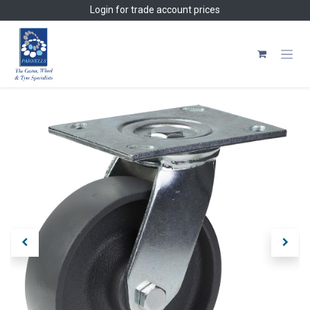
Skip to Content
Login
for trade account prices