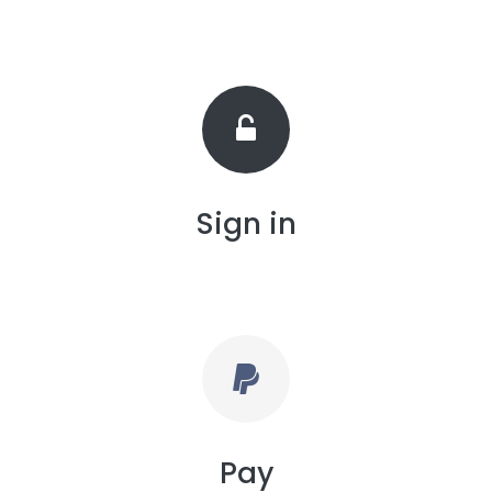
Sign in
Pay