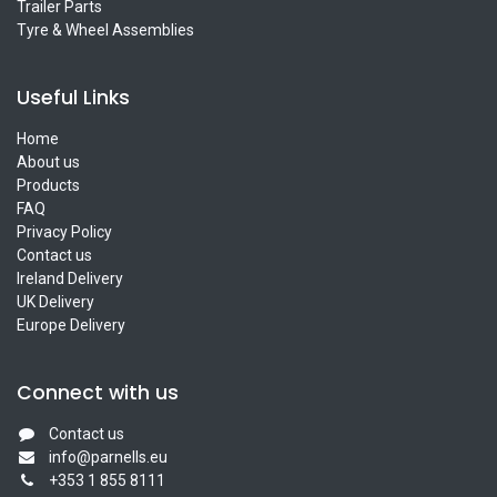
Trailer Parts
Tyre & Wheel Assemblies
Useful Links
Home
About us
Products
FAQ
Privacy Policy
Contact us
Ireland Delivery
UK Delivery
Europe Delivery
Connect with us
Contact us
info@parnells.eu
+353 1 855 8111