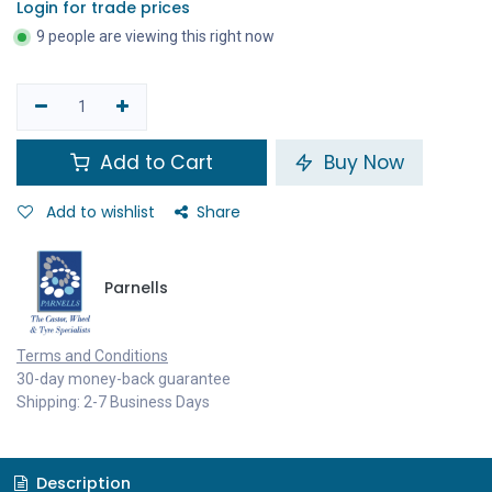
Login for trade prices
9 people are viewing this right now
Add to Cart
Buy Now
Add to wishlist
Share
Parnells
Terms and Conditions
30-day money-back guarantee
Shipping: 2-7 Business Days
Description