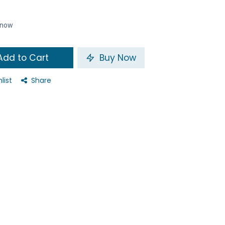
t now
dd to Cart
Buy Now
list
Share