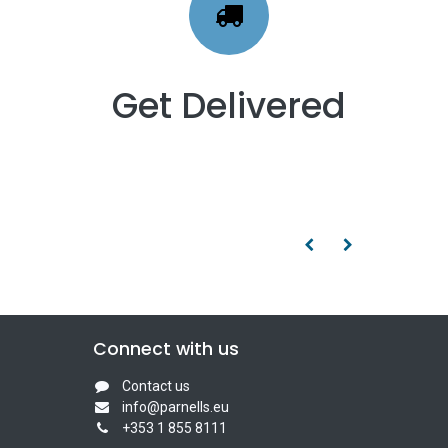
Get Delivered
Connect with us
Contact us
info@parnells.eu
+353 1 855 8111