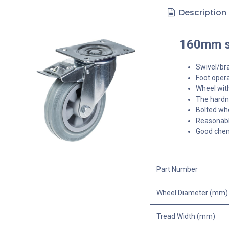
Description
160mm sw
Swivel/br
Foot opera
Wheel with
The hardne
Bolted whe
Reasonable
Good chemi
Part Number
Wheel Diameter (mm)
Tread Width (mm)