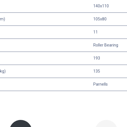
140x110
mm)
105x80
11
Roller Bearing
193
kg)
135
Parnells