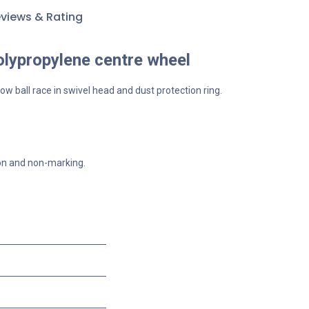
views & Rating
olypropylene centre wheel
ow ball race in swivel head and dust protection ring.
ion and non-marking.