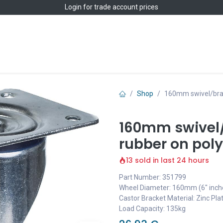
Login
for trade account prices
Home
Shop
Shop
160mm swivel/brak
160mm swivel/
rubber on pol
13 sold in last 24 hours
Part Number: 351799
Wheel Diameter: 160mm (6" inch
Castor Bracket Material: Zinc Pla
Load Capacity: 135kg