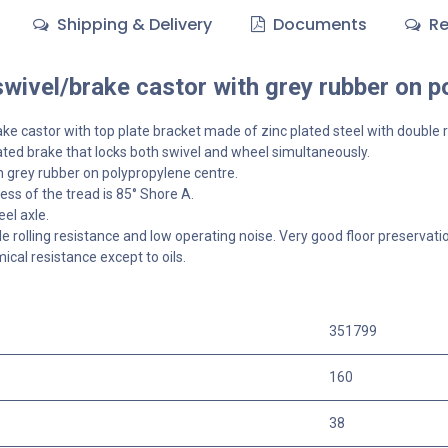
Shipping & Delivery
Documents
Re
ivel/brake castor with grey rubber on p
ake
castor with top plate bracket made of zinc plated steel with double r
ted brake that locks both swivel and wheel simultaneously.
 grey rubber on polypropylene centre.
ss of the tread is 85° Shore A.
el axle.
 rolling resistance and low operating noise. Very good floor preservat
cal resistance except to oils.
351799
160
38