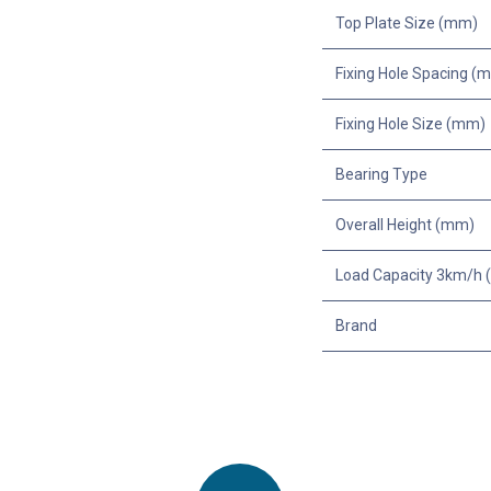
Top Plate Size (mm)
Fixing Hole Spacing (
Fixing Hole Size (mm)
Bearing Type
Overall Height (mm)
Load Capacity 3km/h (
Brand