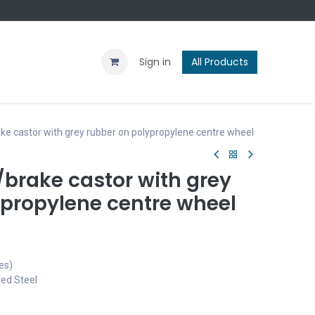
Contact us
Blog
Sign in
All Products
e castor with grey rubber on polypropylene centre wheel
brake castor with grey
ypropylene centre wheel
es)
ted Steel