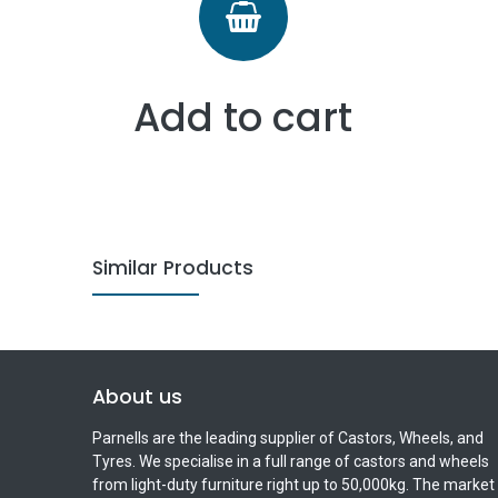
Add to cart
Similar Products
About us
Parnells are the leading supplier of Castors, Wheels, and
Tyres. We specialise in a full range of castors and wheels
from light-duty furniture right up to 50,000kg. The market