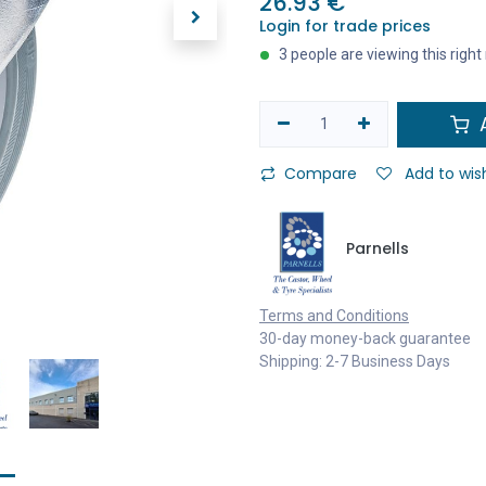
26.93
€
Login for trade prices
3 people are viewing this righ
A
Compare
Add to wish
Parnells
Terms and Conditions
30-day money-back guarantee
Shipping: 2-7 Business Days