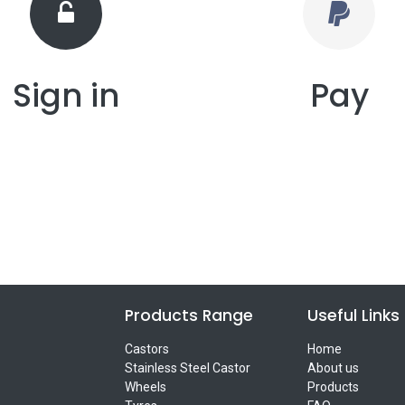
Sign in
Pay
Products Range
Useful Links
Castors
Home
Stainless Steel Castor
About us
Wheels
Products