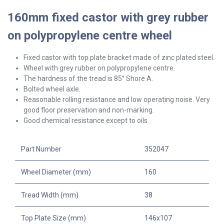
160mm fixed castor with grey rubber
on polypropylene centre wheel
Fixed castor with top plate bracket made of zinc plated steel.
Wheel with grey rubber on polypropylene centre.
The hardness of the tread is 85° Shore A.
Bolted wheel axle.
Reasonable rolling resistance and low operating noise. Very
good floor preservation and non-marking.
Good chemical resistance except to oils.
Part Number
352047
Wheel Diameter (mm)
160
Tread Width (mm)
38
Top Plate Size (mm)
146x107