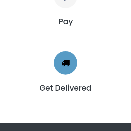
Pay
Get Delivered