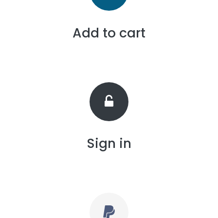
Add to cart
Sign in