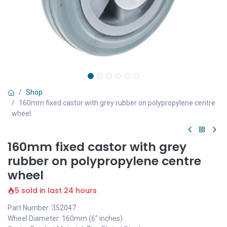
Shop
160mm fixed castor with grey rubber on polypropylene centre
wheel
160mm fixed castor with grey
rubber on polypropylene centre
wheel
5 sold in last 24 hours
Part Number: 352047
Wheel Diameter: 160mm (6" inches)