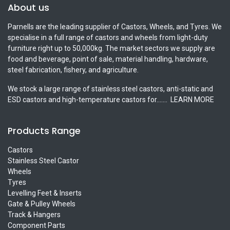
About us
Parnells are the leading supplier of Castors, Wheels, and Tyres. We
specialise in a full range of castors and wheels from light-duty
furniture right up to 50,000kg. The market sectors we supply are
food and beverage, point of sale, material handling, hardware,
steel fabrication, fishery, and agriculture.
We stock a large range of stainless steel castors, anti-static and
ESD castors and high-temperature castors for.......
LEARN MORE
Products Range
Castors
Stainless Steel Castor
Wheels
Tyres
Levelling Feet & Inserts
Gate & Pulley Wheels
Track & Hangers
Component Parts