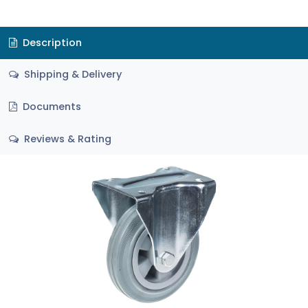
Description
Shipping & Delivery
Documents
Reviews & Rating