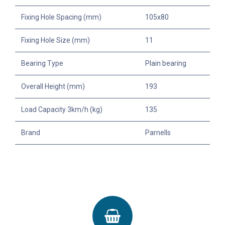
Fixing Hole Spacing (mm)
105x80
Fixing Hole Size (mm)
11
Bearing Type
Plain bearing
Overall Height (mm)
193
Load Capacity 3km/h (kg)
135
Brand
Parnells