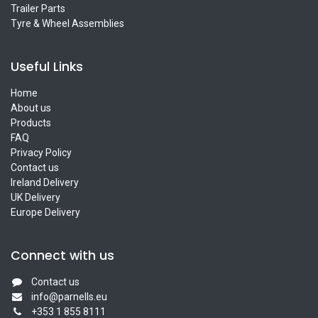
Trailer Parts
Tyre & Wheel Assemblies
Useful Links
Home
About us
Products
FAQ
Privacy Policy
Contact us
Ireland Delivery
UK Delivery
Europe Delivery
Connect with us
Contact us
info@parnells.eu
+353 1 855 8111