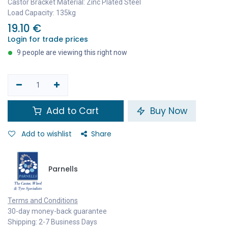
Castor Bracket Material: Zinc Plated Steel
Load Capacity: 135kg
19.10
€
Login for trade prices
9 people are viewing this right now
Add to Cart
Buy Now
Add to wishlist
Share
Parnells
Terms and Conditions
30-day money-back guarantee
Shipping: 2-7 Business Days