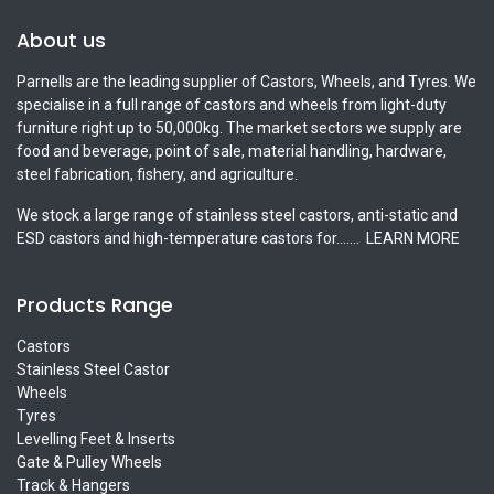
About us
Parnells are the leading supplier of Castors, Wheels, and Tyres. We
specialise in a full range of castors and wheels from light-duty
furniture right up to 50,000kg. The market sectors we supply are
food and beverage, point of sale, material handling, hardware,
steel fabrication, fishery, and agriculture.
We stock a large range of stainless steel castors, anti-static and
ESD castors and high-temperature castors for.......
LEARN MORE
Products Range
Castors
Stainless Steel Castor
Wheels
Tyres
Levelling Feet & Inserts
Gate & Pulley Wheels
Track & Hangers