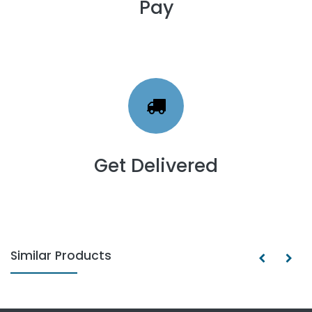
Pay
Get Delivered
Similar Products