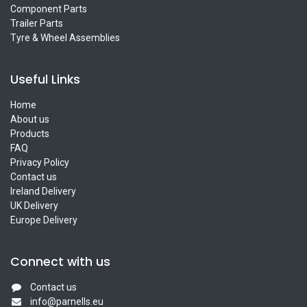
Component Parts
Trailer Parts
Tyre & Wheel Assemblies
Useful Links
Home
About us
Products
FAQ
Privacy Policy
Contact us
Ireland Delivery
UK Delivery
Europe Delivery
Connect with us
Contact us
info@parnells.eu