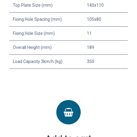
Top Plate Size (mm)
140x110
Fixing Hole Spacing (mm)
105x80
Fixing Hole Size (mm)
11
Overall Height (mm)
189
Load Capacity 3km/h (kg)
350