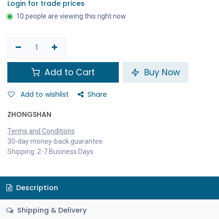
Login for trade prices
10 people are viewing this right now
Add to Cart
Buy Now
Add to wishlist
Share
ZHONGSHAN
Terms and Conditions
30-day money-back guarantee
Shipping: 2-7 Business Days
Description
Shipping & Delivery