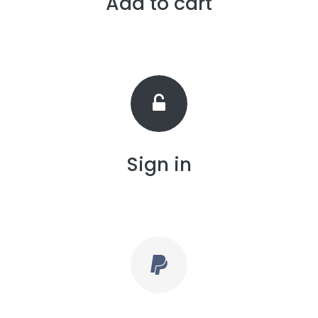
Add to cart
Sign in