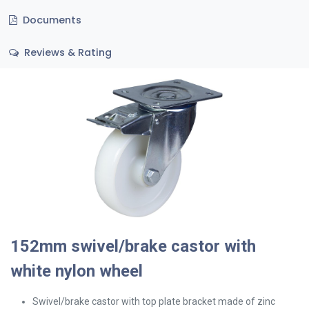
Documents
Reviews & Rating
152mm swivel/brake castor with
white nylon wheel
Swivel/brake
castor with top plate bracket made of zinc