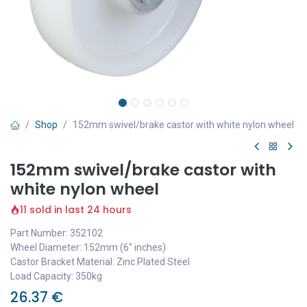
Shop
152mm swivel/brake castor with white nylon wheel
152mm swivel/brake castor with
white nylon wheel
11 sold in last 24 hours
Part Number: 352102
Wheel Diameter: 152mm (6" inches)
Castor Bracket Material: Zinc Plated Steel
Load Capacity: 350kg
26.37
€