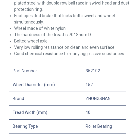
plated steel with double row ball race in swivel head and dust
protection ring.
Foot operated brake that locks both swivel and wheel
simultaneously.
Wheel made of white nylon.
The hardness of the tread is 70° Shore D.
Bolted wheel axle.
Very low rolling resistance on clean and even surface.
Good chemical resistance to many aggressive substances.
Part Number
352102
Wheel Diameter (mm)
152
Brand
ZHONGSHAN
Tread Width (mm)
40
Bearing Type
Roller Bearing