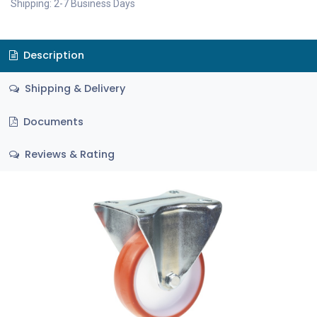
Shipping: 2-7 Business Days
Description
Shipping & Delivery
Documents
Reviews & Rating