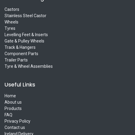
Castors
Stainless Steel Castor
Wheels
Tyres
Levelling Feet & Inserts
Gate & Pulley Wheels
Track & Hangers
Component Parts
Trailer Parts
Tyre & Wheel Assemblies
Useful Links
Home
About us
Products
FAQ
Privacy Policy
Contact us
Ireland Delivery