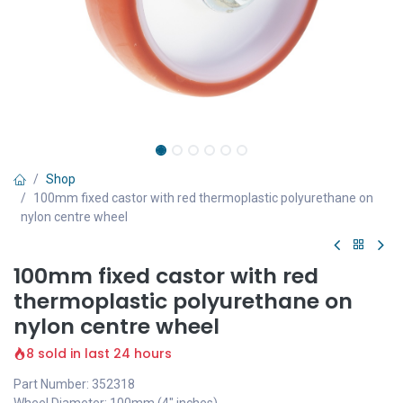
Shop
100mm fixed castor with red thermoplastic polyurethane on
nylon centre wheel
100mm fixed castor with red
thermoplastic polyurethane on
nylon centre wheel
8 sold in last 24 hours
Part Number: 352318
Wheel Diameter: 100mm (4" inches)