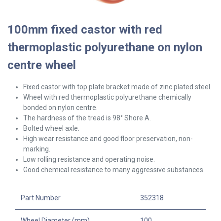
100mm fixed castor with red
thermoplastic polyurethane on nylon
centre wheel
Fixed castor with top plate bracket made of zinc plated steel.
Wheel with red thermoplastic polyurethane chemically
bonded on nylon centre.
The hardness of the tread is 98° Shore A.
Bolted wheel axle.
High wear resistance and good floor preservation, non-
marking.
Low rolling resistance and operating noise.
Good chemical resistance to many aggressive substances.
Part Number
352318
Wheel Diameter (mm)
100