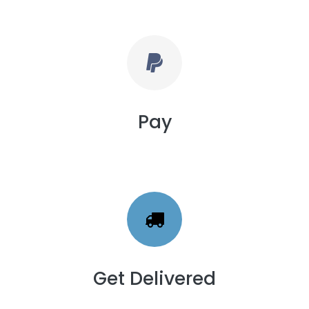
Pay
Get Delivered