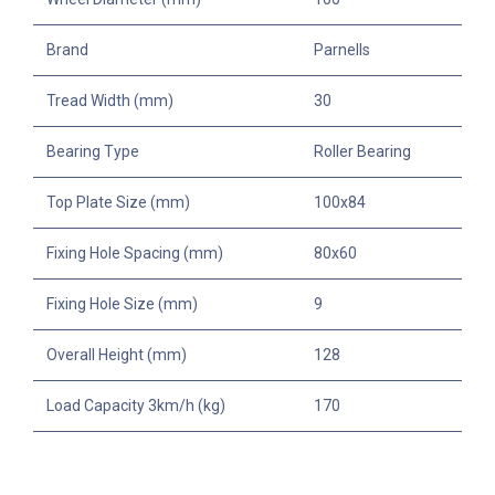
Brand
Parnells
Tread Width (mm)
30
Bearing Type
Roller Bearing
Top Plate Size (mm)
100x84
Fixing Hole Spacing (mm)
80x60
Fixing Hole Size (mm)
9
Overall Height (mm)
128
Load Capacity 3km/h (kg)
170