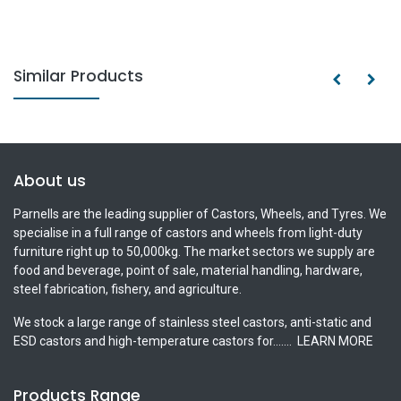
Similar Products
About us
Parnells are the leading supplier of Castors, Wheels, and Tyres. We
specialise in a full range of castors and wheels from light-duty
furniture right up to 50,000kg. The market sectors we supply are
food and beverage, point of sale, material handling, hardware,
steel fabrication, fishery, and agriculture.
We stock a large range of stainless steel castors, anti-static and
ESD castors and high-temperature castors for.......
LEARN MORE
Products Range