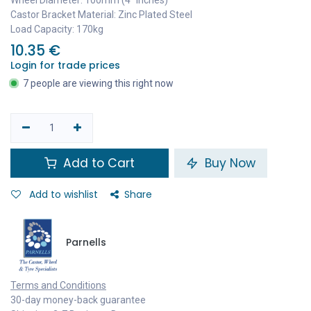
Castor Bracket Material: Zinc Plated Steel
Load Capacity: 170kg
10.35
€
Login for trade prices
7 people are viewing this right now
Add to Cart
Buy Now
Add to wishlist
Share
Parnells
Terms and Conditions
30-day money-back guarantee