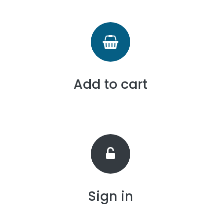
Add to cart
Sign in