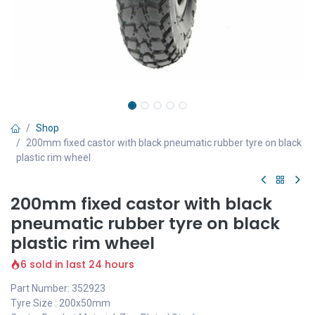
Shop
200mm fixed castor with black pneumatic rubber tyre on black
plastic rim wheel
200mm fixed castor with black
pneumatic rubber tyre on black
plastic rim wheel
6 sold in last 24 hours
Part Number: 352923
Tyre Size : 200x50mm