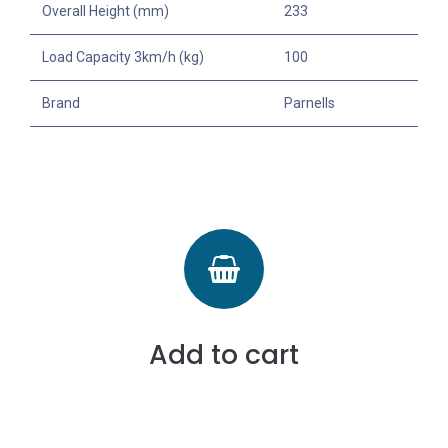
Overall Height (mm)
233
Load Capacity 3km/h (kg)
100
Brand
Parnells
Add to cart