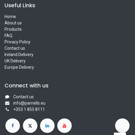
Useful Links
Home
About us
Products
FAQ
Privacy Policy
Contact us
Ireland Delivery
UK Delivery
Europe Delivery
Connect with us
Contact us
info@parnells.eu
+353 1 855 8111