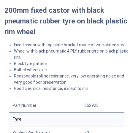
200mm fixed castor with black
pneumatic rubber tyre on black plastic
rim wheel
Fixed castor with top plate bracket made of zinc plated steel.
Wheel with black pneumatic 4 PLY rubber tyre on black plastic
rim.
Block tyre pattern.
Bolted wheel axle.
Reasonable rolling resistance, very low operating noise and
very good floor preservation.
Good chemical resistance, except to oils.
Part Number
352923
Tyre
Section Width (mm)
50