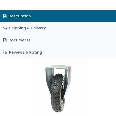
Description
Shipping & Delivery
Documents
Reviews & Rating