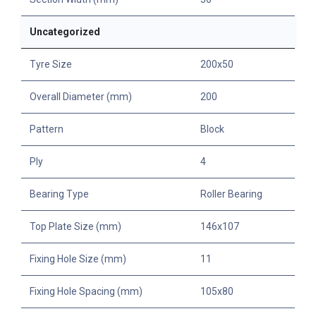
Uncategorized
Tyre Size
200x50
Overall Diameter (mm)
200
Pattern
Block
Ply
4
Bearing Type
Roller Bearing
Top Plate Size (mm)
146x107
Fixing Hole Size (mm)
11
Fixing Hole Spacing (mm)
105x80