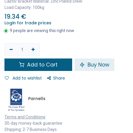
Castor Bracket Material: Zinc Plated Steel
Load Capacity: 100kg
19.34
€
Login for trade prices
9 people are viewing this right now
Add to Cart
Buy Now
Add to wishlist
Share
Parnells
Terms and Conditions
30-day money-back guarantee
Shipping: 2-7 Business Days