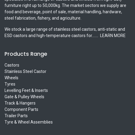
furniture right up to 50,000kg. The market sectors we supply are
food and beverage, point of sale, material handling, hardware,
steel fabrication, fishery, and agriculture.
We stock a large range of stainless steel castors, anti-static and
ESD castors and high-temperature castors for.......
LEARN MORE
Products Range
Castors
Stainless Steel Castor
Wheels
Tyres
Levelling Feet & Inserts
Gate & Pulley Wheels
Track & Hangers
Component Parts
Trailer Parts
Tyre & Wheel Assemblies