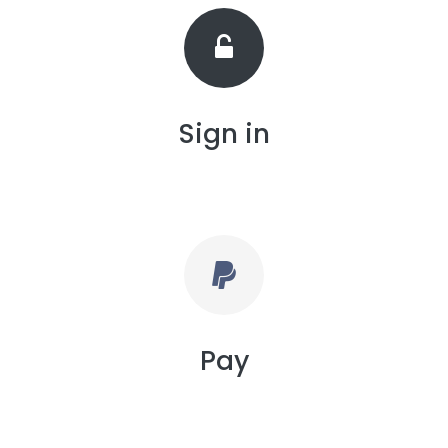
Sign in
Pay