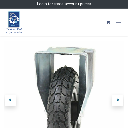
Skip to Content
Login
for trade account prices