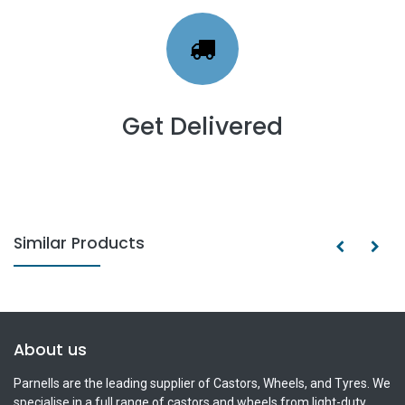
Get Delivered
Similar Products
About us
Parnells are the leading supplier of Castors, Wheels, and Tyres. We
specialise in a full range of castors and wheels from light-duty