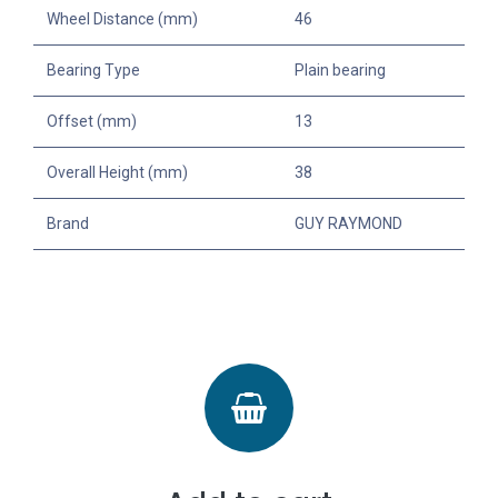
Wheel Distance (mm)
46
Bearing Type
Plain bearing
Offset (mm)
13
Overall Height (mm)
38
Brand
GUY RAYMOND