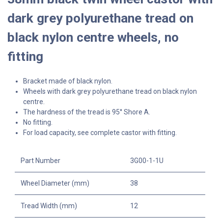
dark grey polyurethane tread on
black nylon centre wheels, no
fitting
Bracket made of black nylon.
Wheels with dark grey polyurethane tread on black nylon
centre.
The hardness of the tread is 95° Shore A.
No fitting.
For load capacity, see complete castor with fitting.
Part Number
3G00-1-1U
Wheel Diameter (mm)
38
Tread Width (mm)
12