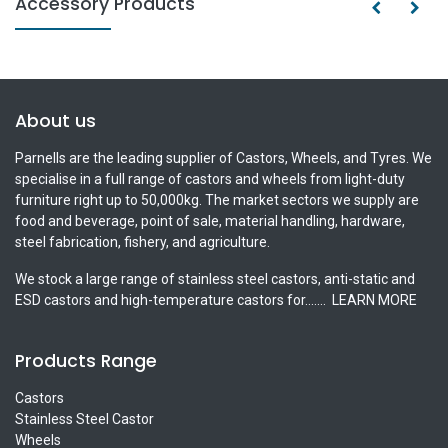
Accessory Products
About us
Parnells are the leading supplier of Castors, Wheels, and Tyres. We
specialise in a full range of castors and wheels from light-duty
furniture right up to 50,000kg. The market sectors we supply are
food and beverage, point of sale, material handling, hardware,
steel fabrication, fishery, and agriculture.
We stock a large range of stainless steel castors, anti-static and
ESD castors and high-temperature castors for.......
LEARN MORE
Products Range
Castors
Stainless Steel Castor
Wheels