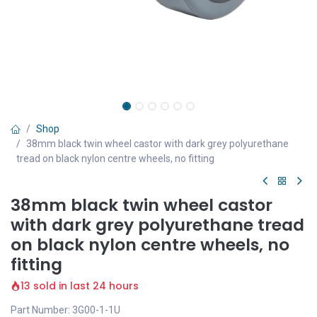
Shop
38mm black twin wheel castor with dark grey polyurethane
tread on black nylon centre wheels, no fitting
38mm black twin wheel castor
with dark grey polyurethane tread
on black nylon centre wheels, no
fitting
13 sold in last 24 hours
Part Number: 3G00-1-1U