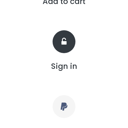
Add to cart
Sign in