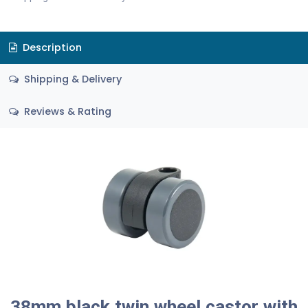
Description
Shipping & Delivery
Reviews & Rating
38mm black twin wheel castor with