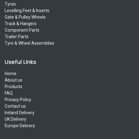
Tyres
Levelling Feet & Inserts
Gate & Pulley Wheels
Track & Hangers
Component Parts
Trailer Parts
Tyre & Wheel Assemblies
Useful Links
Home
About us
Products
FAQ
Privacy Policy
Contact us
Ireland Delivery
UK Delivery
Europe Delivery