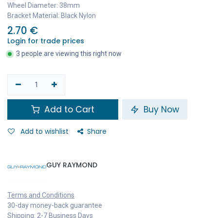
Wheel Diameter: 38mm
Bracket Material: Black Nylon
2.70
€
Login for trade prices
3 people are viewing this right now
Add to Cart
Buy Now
Add to wishlist
Share
GUY RAYMOND
Terms and Conditions
30-day money-back guarantee
Shipping: 2-7 Business Days