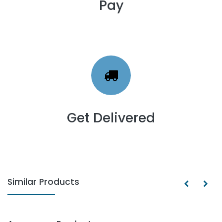
Pay
Get Delivered
Similar Products