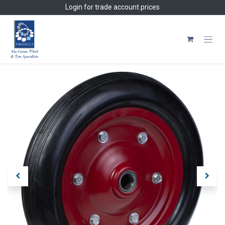
Skip to Content
Login
for trade account prices