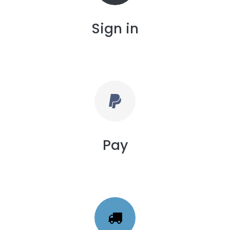
Sign in
Pay