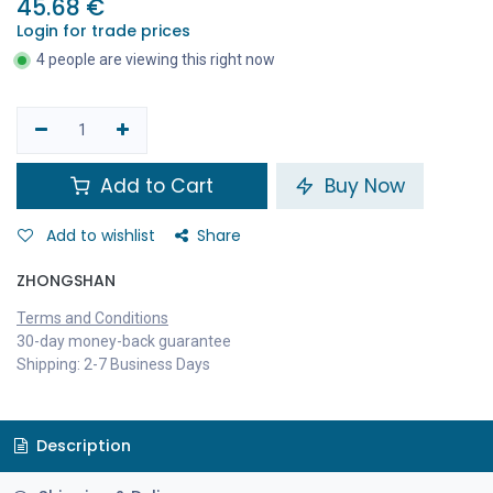
45.68
€
Login for trade prices
4 people are viewing this right now
Add to Cart
Buy Now
Add to wishlist
Share
ZHONGSHAN
Terms and Conditions
30-day money-back guarantee
Shipping: 2-7 Business Days
Description