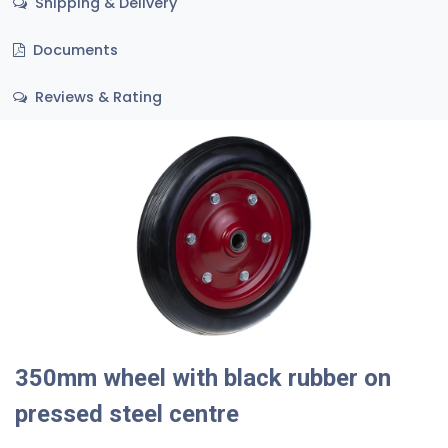
Shipping & Delivery
Documents
Reviews & Rating
350mm wheel with black rubber on
pressed steel centre