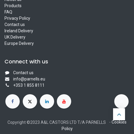
Products
FAQ
Privacy Policy
Contact us
Ireland Delivery
UK Delivery
Europe Delivery
Connect with us
Contact us
info@parnells.eu
+353 1 855 8111
-
Cookies
Copyright ©2023 A&L CASTORS LTD T/A PARNELLS
Policy