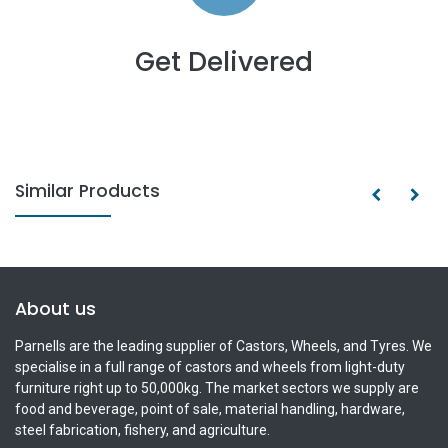
Get Delivered
Similar Products
About us
Parnells are the leading supplier of Castors, Wheels, and Tyres. We
specialise in a full range of castors and wheels from light-duty
furniture right up to 50,000kg. The market sectors we supply are
food and beverage, point of sale, material handling, hardware,
steel fabrication, fishery, and agriculture.