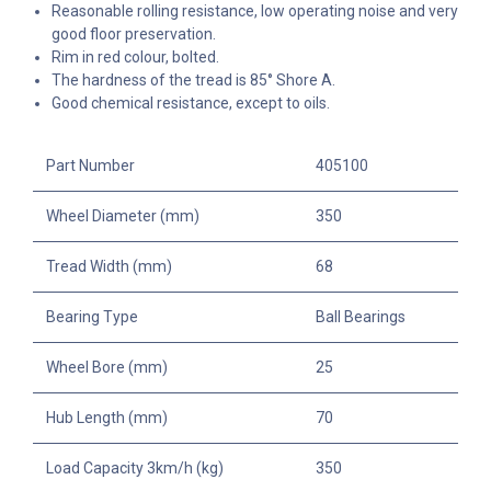
Reasonable rolling resistance, low operating noise and very
good floor preservation.
Rim in red colour, bolted.
The hardness of the tread is 85° Shore A.
Good chemical resistance, except to oils.
Part Number
405100
Wheel Diameter (mm)
350
Tread Width (mm)
68
Bearing Type
Ball Bearings
Wheel Bore (mm)
25
Hub Length (mm)
70
Load Capacity 3km/h (kg)
350