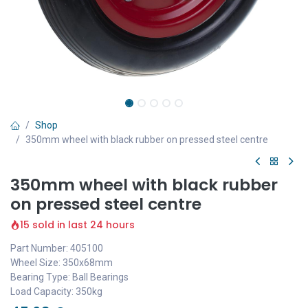
Shop
350mm wheel with black rubber on pressed steel centre
350mm wheel with black rubber
on pressed steel centre
15 sold in last 24 hours
Part Number: 405100
Wheel Size: 350x68mm
Bearing Type: Ball Bearings
Load Capacity: 350kg