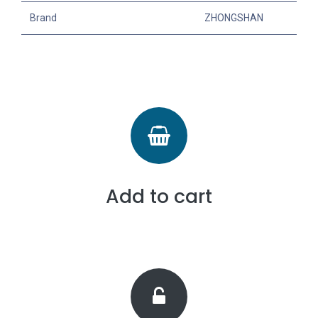
Brand
ZHONGSHAN
Add to cart