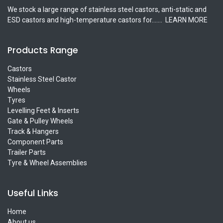
We stock a large range of stainless steel castors, anti-static and
ESD castors and high-temperature castors for.......
LEARN MORE
Products Range
Castors
Stainless Steel Castor
Wheels
Tyres
Levelling Feet & Inserts
Gate & Pulley Wheels
Track & Hangers
Component Parts
Trailer Parts
Tyre & Wheel Assemblies
Useful Links
Home
About us