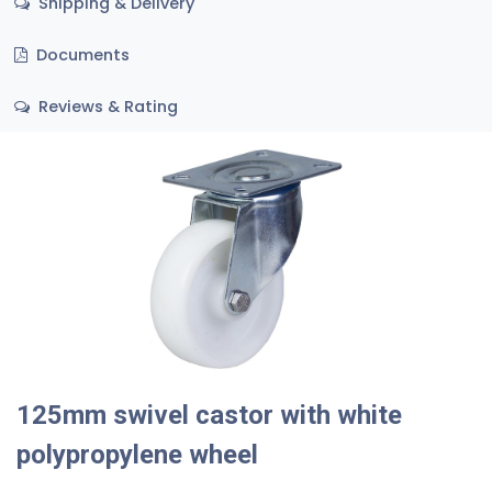
Shipping & Delivery
Documents
Reviews & Rating
125mm swivel castor with white
polypropylene wheel