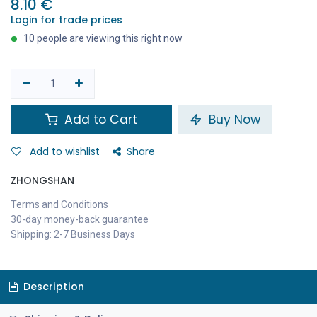
8.10
€
Login for trade prices
10 people are viewing this right now
Add to Cart
Buy Now
Add to wishlist
Share
ZHONGSHAN
Terms and Conditions
30-day money-back guarantee
Shipping: 2-7 Business Days
Description