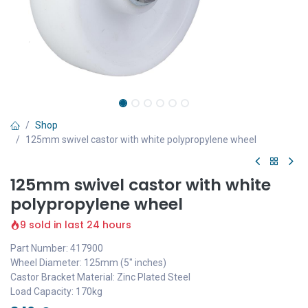
Shop
125mm swivel castor with white polypropylene wheel
125mm swivel castor with white
polypropylene wheel
9 sold in last 24 hours
Part Number: 417900
Wheel Diameter: 125mm (5" inches)
Castor Bracket Material: Zinc Plated Steel
Load Capacity: 170kg