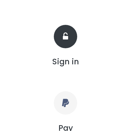
Sign in
Pay