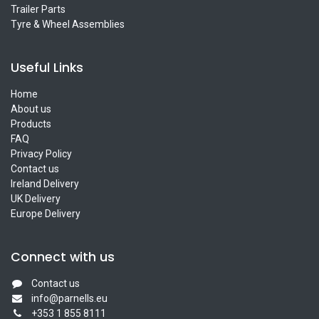
Trailer Parts
Tyre & Wheel Assemblies
Useful Links
Home
About us
Products
FAQ
Privacy Policy
Contact us
Ireland Delivery
UK Delivery
Europe Delivery
Connect with us
Contact us
info@parnells.eu
+353 1 855 8111