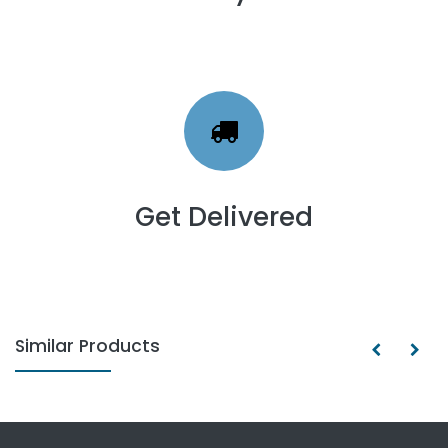
Get Delivered
Similar Products