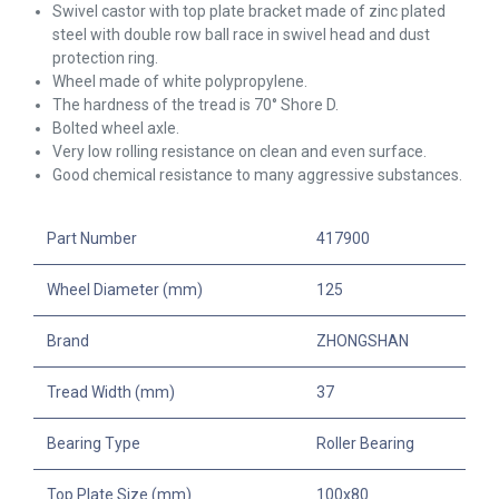
Swivel
castor with top plate bracket made of zinc plated
steel with double row ball race in swivel head and dust
protection ring.
Wheel made of white polypropylene.
The hardness of the tread is 70° Shore D.
Bolted wheel axle.
Very low rolling resistance on clean and even surface.
Good chemical resistance to many aggressive substances.
Part Number
417900
Wheel Diameter (mm)
125
Brand
ZHONGSHAN
Tread Width (mm)
37
Bearing Type
Roller Bearing
Top Plate Size (mm)
100x80