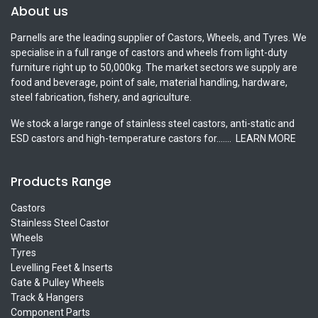
About us
Parnells are the leading supplier of Castors, Wheels, and Tyres. We
specialise in a full range of castors and wheels from light-duty
furniture right up to 50,000kg. The market sectors we supply are
food and beverage, point of sale, material handling, hardware,
steel fabrication, fishery, and agriculture.
We stock a large range of stainless steel castors, anti-static and
ESD castors and high-temperature castors for.......
LEARN MORE
Products Range
Castors
Stainless Steel Castor
Wheels
Tyres
Levelling Feet & Inserts
Gate & Pulley Wheels
Track & Hangers
Component Parts