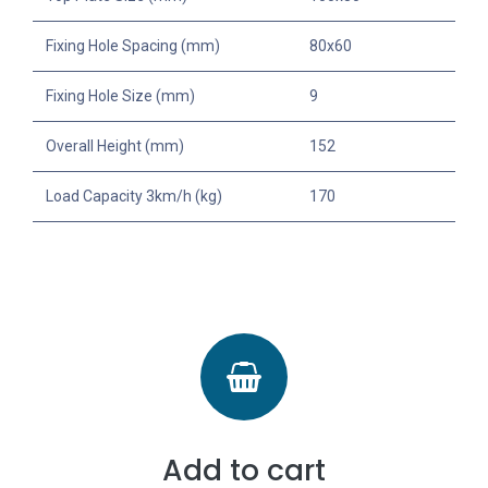
Fixing Hole Spacing (mm)
80x60
Fixing Hole Size (mm)
9
Overall Height (mm)
152
Load Capacity 3km/h (kg)
170
Add to cart