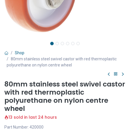
Shop
80mm stainless steel swivel castor with red thermoplastic
polyurethane on nylon centre wheel
80mm stainless steel swivel castor
with red thermoplastic
polyurethane on nylon centre
wheel
13 sold in last 24 hours
Part Number: 420000