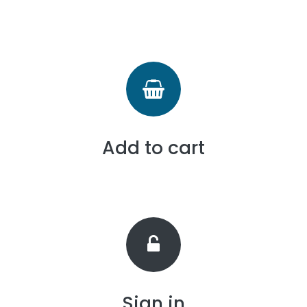
Add to cart
Sign in