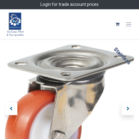
Skip to Content
Login
for trade account prices
Stainless
Stainless