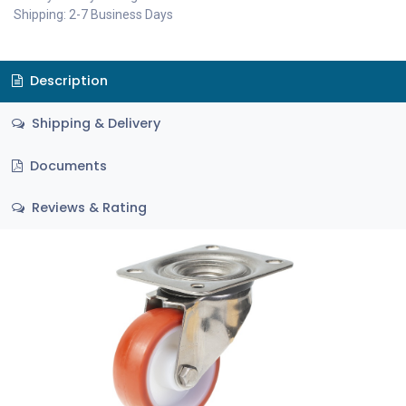
Shipping: 2-7 Business Days
Description
Shipping & Delivery
Documents
Reviews & Rating