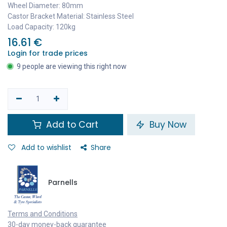
Wheel Diameter: 80mm
Castor Bracket Material: Stainless Steel
Load Capacity: 120kg
16.61
€
Login for trade prices
9 people are viewing this right now
Add to Cart
Buy Now
Add to wishlist
Share
Parnells
Terms and Conditions
30-day money-back guarantee