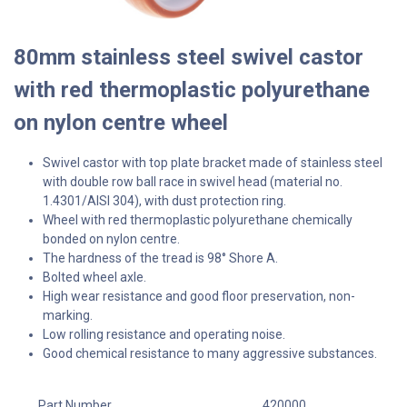
80mm stainless steel swivel castor
with red thermoplastic polyurethane
on nylon centre wheel
Swivel castor with top plate bracket made of stainless steel
with double row ball race in swivel head (material no.
1.4301/AISI 304), with dust protection ring.
Wheel with red thermoplastic polyurethane chemically
bonded on nylon centre.
The hardness of the tread is 98° Shore A.
Bolted wheel axle.
High wear resistance and good floor preservation, non-
marking.
Low rolling resistance and operating noise.
Good chemical resistance to many aggressive substances.
Part Number
420000