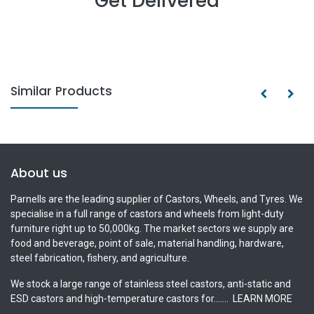
Get Delivered
Similar Products
About us
Parnells are the leading supplier of Castors, Wheels, and Tyres. We
specialise in a full range of castors and wheels from light-duty
furniture right up to 50,000kg. The market sectors we supply are
food and beverage, point of sale, material handling, hardware,
steel fabrication, fishery, and agriculture.
We stock a large range of stainless steel castors, anti-static and
ESD castors and high-temperature castors for.......
LEARN MORE