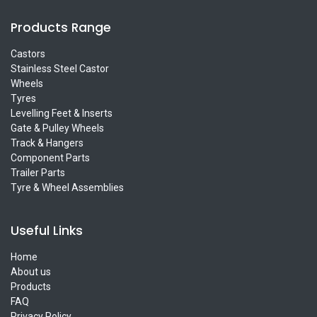
Products Range
Castors
Stainless Steel Castor
Wheels
Tyres
Levelling Feet & Inserts
Gate & Pulley Wheels
Track & Hangers
Component Parts
Trailer Parts
Tyre & Wheel Assemblies
Useful Links
Home
About us
Products
FAQ
Privacy Policy