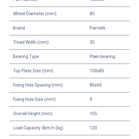
Wheel Diameter (mm)
80
Brand
Parnells
Tread Width (mm)
30
Bearing Type
Plain bearing
Top Plate Size (mm)
100x85
Fixing Hole Spacing (mm)
80x60
Fixing Hole Size (mm)
9
Overall Height (mm)
105
Load Capacity 3km/h (kg)
120