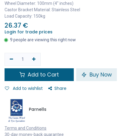
Wheel Diameter: 100mm (4" inches)
Castor Bracket Material: Stainless Steel
Load Capacity: 150kg
26.37
€
Login for trade prices
9 people are viewing this right now
Add to Cart
Buy Now
Add to wishlist
Share
Parnells
Terms and Conditions
30-day money-back guarantee