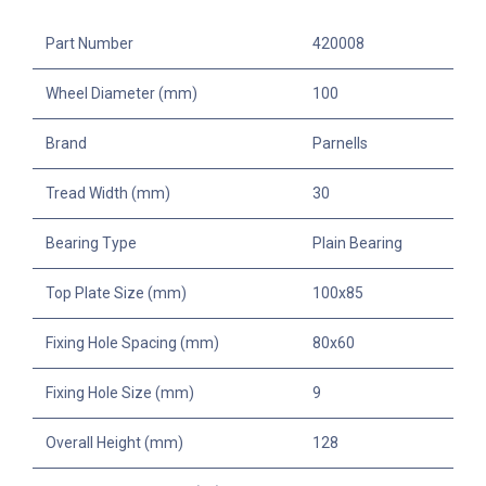
Part Number
420008
Wheel Diameter (mm)
100
Brand
Parnells
Tread Width (mm)
30
Bearing Type
Plain Bearing
Top Plate Size (mm)
100x85
Fixing Hole Spacing (mm)
80x60
Fixing Hole Size (mm)
9
Overall Height (mm)
128