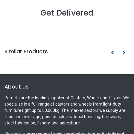
Get Delivered
Similar Products
About us
Parnells are the leading supplier of Castors, Wheels, and Tyres. We
specialise in a full range of castors and wheels from light-duty
furniture right up to 50,000kg. The market sectors we supply are
food and beverage, point of sale, material handling, hardware,
steel fabrication, fishery, and agriculture.
We stock a large range of stainless steel castors, anti-static and