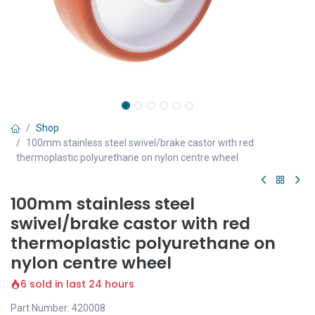
Shop
100mm stainless steel swivel/brake castor with red
thermoplastic polyurethane on nylon centre wheel
100mm stainless steel
swivel/brake castor with red
thermoplastic polyurethane on
nylon centre wheel
6 sold in last 24 hours
Part Number: 420008