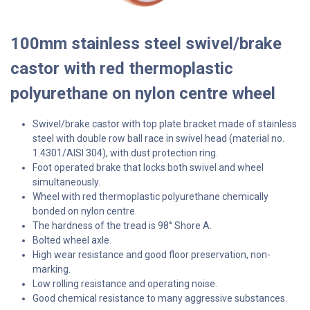
100mm stainless steel swivel/brake
castor with red thermoplastic
polyurethane on nylon centre wheel
Swivel/brake castor with top plate bracket made of stainless
steel with double row ball race in swivel head (material no.
1.4301/AISI 304), with dust protection ring.
Foot operated brake that locks both swivel and wheel
simultaneously.
Wheel with red thermoplastic polyurethane chemically
bonded on nylon centre.
The hardness of the tread is 98° Shore A.
Bolted wheel axle.
High wear resistance and good floor preservation, non-
marking.
Low rolling resistance and operating noise.
Good chemical resistance to many aggressive substances.