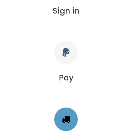
Sign in
Pay