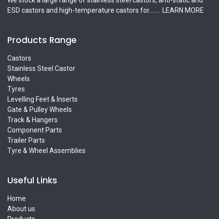
ESD castors and high-temperature castors for.......
LEARN MORE
Products Range
Castors
Stainless Steel Castor
Wheels
Tyres
Levelling Feet & Inserts
Gate & Pulley Wheels
Track & Hangers
Component Parts
Trailer Parts
Tyre & Wheel Assemblies
Useful Links
Home
About us
Products