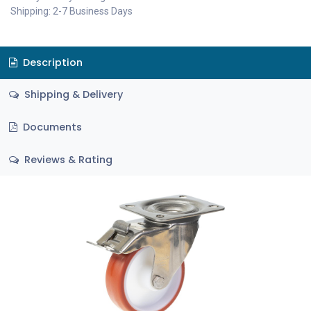
Shipping: 2-7 Business Days
Description
Shipping & Delivery
Documents
Reviews & Rating