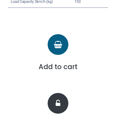
Load Capacity 3km/h (kg)
150
Add to cart