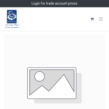
Skip to Content
Login
for trade account prices