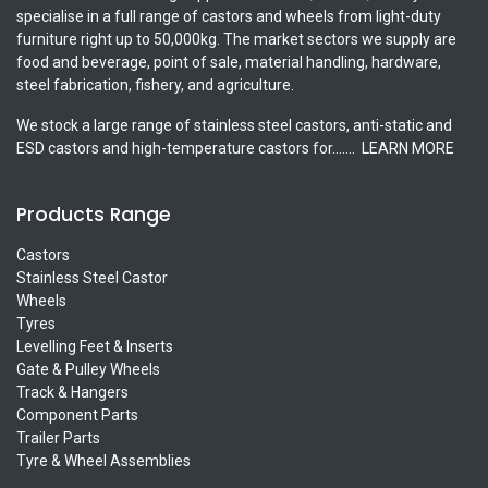
specialise in a full range of castors and wheels from light-duty
furniture right up to 50,000kg. The market sectors we supply are
food and beverage, point of sale, material handling, hardware,
steel fabrication, fishery, and agriculture.
We stock a large range of stainless steel castors, anti-static and
ESD castors and high-temperature castors for.......
LEARN MORE
Products Range
Castors
Stainless Steel Castor
Wheels
Tyres
Levelling Feet & Inserts
Gate & Pulley Wheels
Track & Hangers
Component Parts
Trailer Parts
Tyre & Wheel Assemblies