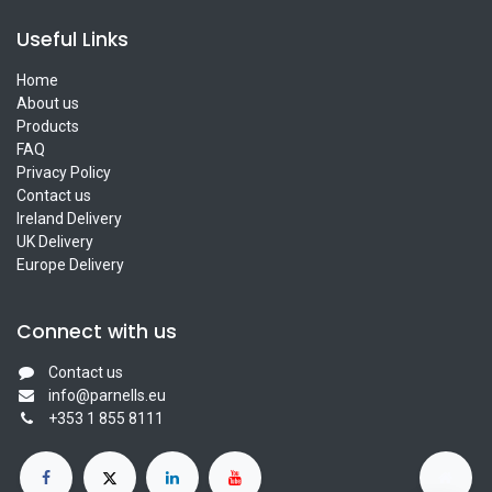
Useful Links
Home
About us
Products
FAQ
Privacy Policy
Contact us
Ireland Delivery
UK Delivery
Europe Delivery
Connect with us
Contact us
info@parnells.eu
+353 1 855 8111