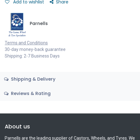
Add to wishlist
Share
Parnells
Terms and Conditions
30-day money-back guarantee
Shipping: 2-7 Business Days
Shipping & Delivery
Reviews & Rating
About us
Parnells are the leading supplier of Castors, Wheels, and Tyres. We