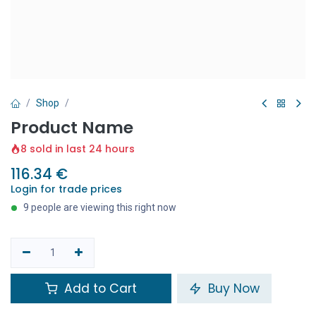
Shop
Product Name
8 sold in last 24 hours
116.34
€
Login for trade prices
9 people are viewing this right now
Add to Cart
Buy Now