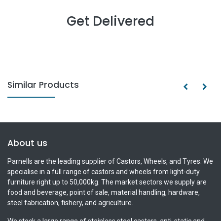
Get Delivered
Similar Products
About us
Parnells are the leading supplier of Castors, Wheels, and Tyres. We
specialise in a full range of castors and wheels from light-duty
furniture right up to 50,000kg. The market sectors we supply are
food and beverage, point of sale, material handling, hardware,
steel fabrication, fishery, and agriculture.
We stock a large range of stainless steel castors, anti-static and