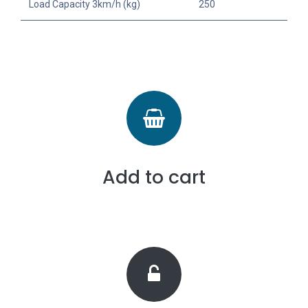
Load Capacity 3km/h (kg)
250
Add to cart