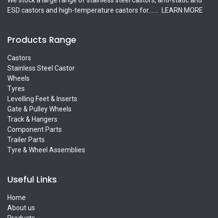
ESD castors and high-temperature castors for.......
LEARN MORE
Products Range
Castors
Stainless Steel Castor
Wheels
Tyres
Levelling Feet & Inserts
Gate & Pulley Wheels
Track & Hangers
Component Parts
Trailer Parts
Tyre & Wheel Assemblies
Useful Links
Home
About us
Products