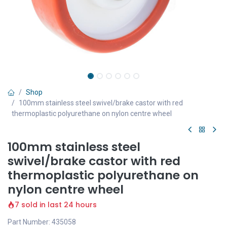
Shop
100mm stainless steel swivel/brake castor with red
thermoplastic polyurethane on nylon centre wheel
100mm stainless steel
swivel/brake castor with red
thermoplastic polyurethane on
nylon centre wheel
7 sold in last 24 hours
Part Number: 435058