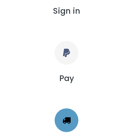
Sign in
Pay