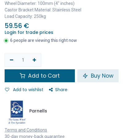
Wheel Diameter: 100mm (4" inches)
Castor Bracket Material: Stainless Steel
Load Capacity: 250kg
59.56
€
Login for trade prices
6 people are viewing this right now
Add to Cart
Buy Now
Add to wishlist
Share
Parnells
Terms and Conditions
30-day money-back guarantee