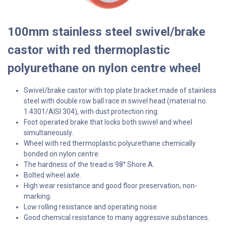
100mm stainless steel swivel/brake
castor with red thermoplastic
polyurethane on nylon centre wheel
Swivel/brake castor with top plate bracket made of stainless
steel with double row ball race in swivel head (material no.
1.4301/AISI 304), with dust protection ring.
Foot operated brake that locks both swivel and wheel
simultaneously.
Wheel with red thermoplastic polyurethane chemically
bonded on nylon centre.
The hardness of the tread is 98° Shore A.
Bolted wheel axle.
High wear resistance and good floor preservation, non-
marking.
Low rolling resistance and operating noise.
Good chemical resistance to many aggressive substances.