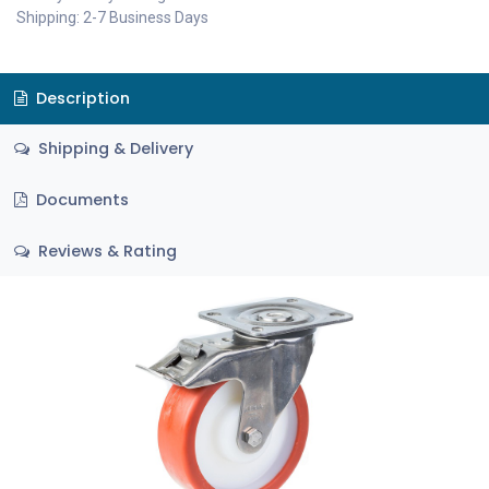
Shipping: 2-7 Business Days
Description
Shipping & Delivery
Documents
Reviews & Rating