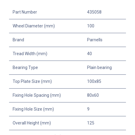
Part Number
435058
Wheel Diameter (mm)
100
Brand
Parnells
Tread Width (mm)
40
Bearing Type
Plain bearing
Top Plate Size (mm)
100x85
Fixing Hole Spacing (mm)
80x60
Fixing Hole Size (mm)
9
Overall Height (mm)
125