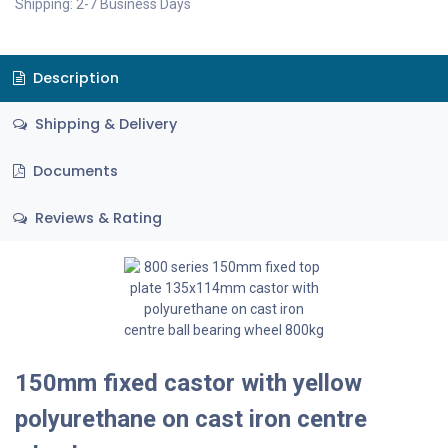
Shipping: 2-7 Business Days
Description
Shipping & Delivery
Documents
Reviews & Rating
150mm fixed castor with yellow
polyurethane on cast iron centre