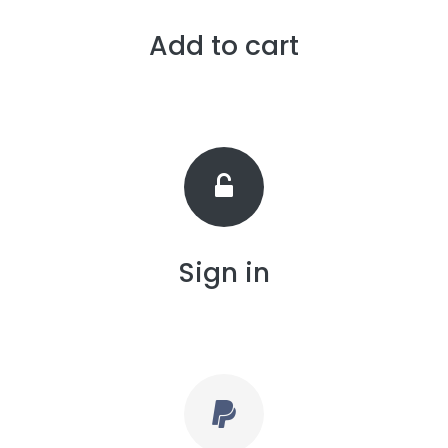
Add to cart
Sign in