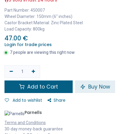
3 sold in last 24 hours
Part Number: 450007
Wheel Diameter: 150mm (6" inches)
Castor Bracket Material: Zinc Plated Steel
Load Capacity: 800kg
47.00
€
Login for trade prices
7 people are viewing this right now
Add to Cart
Buy Now
Add to wishlist
Share
Parnells
Terms and Conditions
30-day money-back guarantee