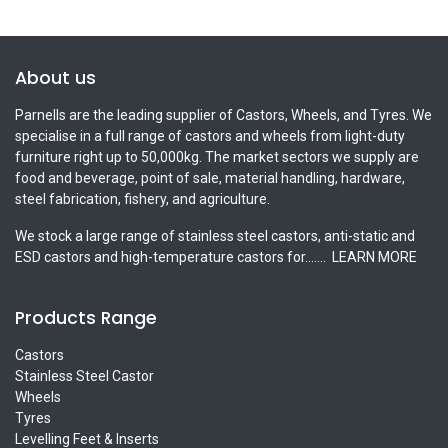
About us
Parnells are the leading supplier of Castors, Wheels, and Tyres. We
specialise in a full range of castors and wheels from light-duty
furniture right up to 50,000kg. The market sectors we supply are
food and beverage, point of sale, material handling, hardware,
steel fabrication, fishery, and agriculture.
We stock a large range of stainless steel castors, anti-static and
ESD castors and high-temperature castors for.......
LEARN MORE
Products Range
Castors
Stainless Steel Castor
Wheels
Tyres
Levelling Feet & Inserts