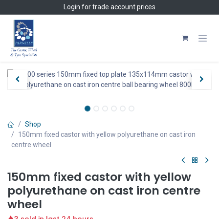
Skip to Content
Login
for trade account prices
Shop
150mm fixed castor with yellow polyurethane on cast iron
centre wheel
150mm fixed castor with yellow
polyurethane on cast iron centre
wheel