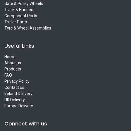
Gate & Pulley Wheels
Track & Hangers
Component Parts
Trailer Parts
Tyre & Wheel Assemblies
Useful Links
Home
About us
Products
FAQ
Privacy Policy
Contact us
Ireland Delivery
UK Delivery
Europe Delivery
Connect with us