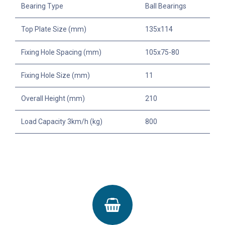
Bearing Type
Ball Bearings
Top Plate Size (mm)
135x114
Fixing Hole Spacing (mm)
105x75-80
Fixing Hole Size (mm)
11
Overall Height (mm)
210
Load Capacity 3km/h (kg)
800