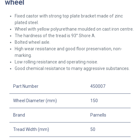
wheel
Fixed castor with strong top plate bracket made of zinc
plated steel.
Wheel with yellow polyurethane moulded on cast iron centre.
The hardness of the tread is 93° Shore A.
Bolted wheel axle.
High wear resistance and good floor preservation, non-
marking.
Low rolling resistance and operating noise.
Good chemical resistance to many aggressive substances.
Part Number
450007
Wheel Diameter (mm)
150
Brand
Parnells
Tread Width (mm)
50