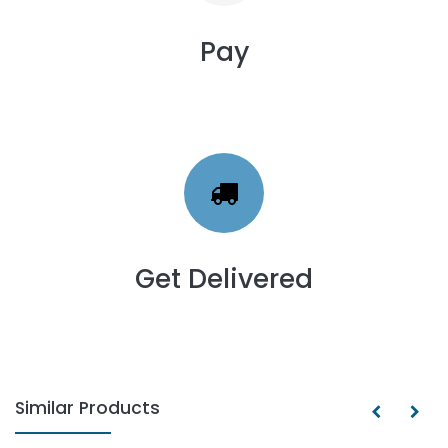
Pay
Get Delivered
Similar Products