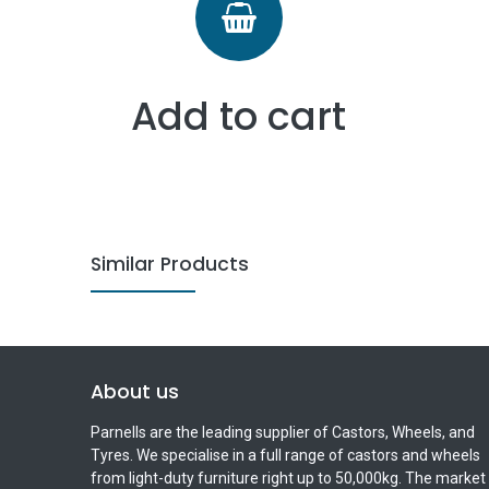
Add to cart
Similar Products
About us
Parnells are the leading supplier of Castors, Wheels, and
Tyres. We specialise in a full range of castors and wheels
from light-duty furniture right up to 50,000kg. The market