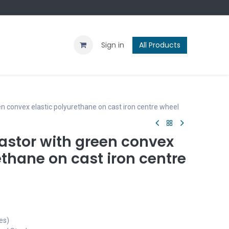
Contact us
Blog
Sign in
All Products
n convex elastic polyurethane on cast iron centre wheel
astor with green convex
ethane on cast iron centre
es)