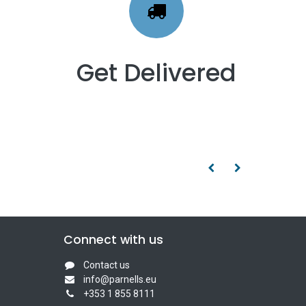
Get Delivered
Connect with us
Contact us
info@parnells.eu
+353 1 855 8111