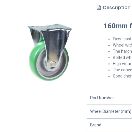
Description
160mm fi
Fixed cast
Wheel with
The hardne
Bolted whe
High wear 
The convex
Good chem
Part Number
Wheel Diameter (mm)
Brand