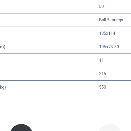
50
Ball Bearings
135x114
mm)
105x75-80
11
215
kg)
550