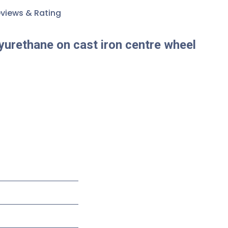
views & Rating
yurethane on cast iron centre wheel