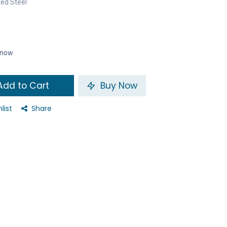
ted Steel
t now
dd to Cart
Buy Now
list
Share