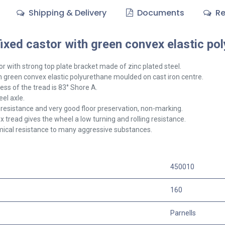
Shipping & Delivery
Documents
Re
xed castor with green convex elastic pol
or with strong top plate bracket made of zinc plated steel.
 green convex elastic polyurethane moulded on cast iron centre.
ss of the tread is 83° Shore A.
el axle.
resistance and very good floor preservation, non-marking.
 tread gives the wheel a low turning and rolling resistance.
ical resistance to many aggressive substances.
450010
160
Parnells