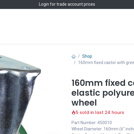
Login
for trade account prices
Home
Shop
Shop
160mm fixed castor with gree
160mm fixed c
elastic polyur
wheel
5 sold in last 24 hours
Part Number: 450010
Wheel Diameter: 160mm (6" inch