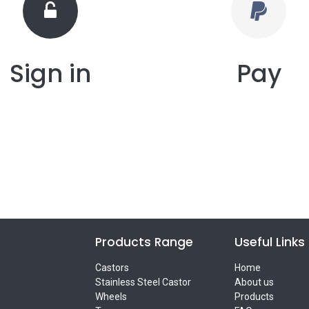
Sign in
Pay
Products Range
Useful Links
Castors
Home
Stainless Steel Castor
About us
Wheels
Products