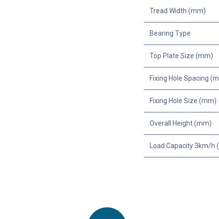
Tread Width (mm)
Bearing Type
Top Plate Size (mm)
Fixing Hole Spacing (
Fixing Hole Size (mm)
Overall Height (mm)
Load Capacity 3km/h (