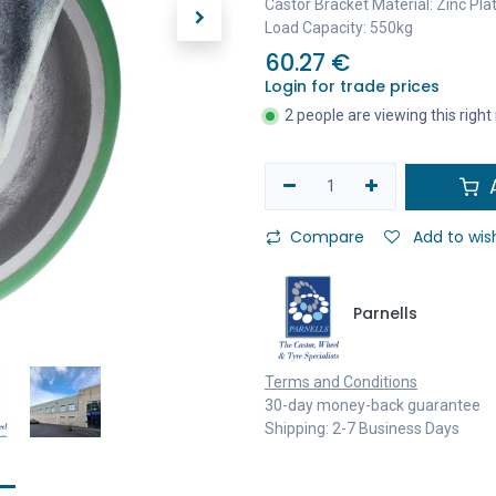
Castor Bracket Material: Zinc Pla
Load Capacity: 550kg
60.27
€
Login for trade prices
2 people are viewing this righ
A
Compare
Add to wish
Parnells
Terms and Conditions
30-day money-back guarantee
Shipping: 2-7 Business Days