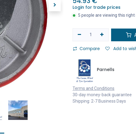
54.93
€
Login for trade prices
5 people are viewing this righ
A
Compare
Add to wish
Parnells
Terms and Conditions
30-day money-back guarantee
Shipping: 2-7 Business Days