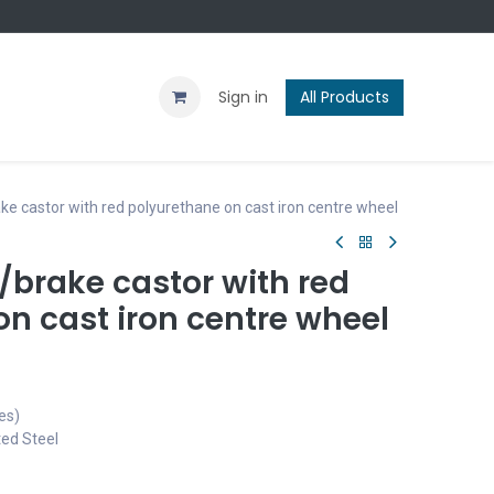
Contact us
Blog
Sign in
All Products
e castor with red polyurethane on cast iron centre wheel
brake castor with red
n cast iron centre wheel
es)
ted Steel