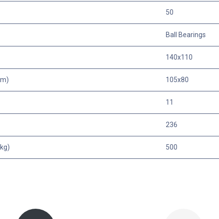
50
Ball Bearings
140x110
mm)
105x80
11
236
kg)
500