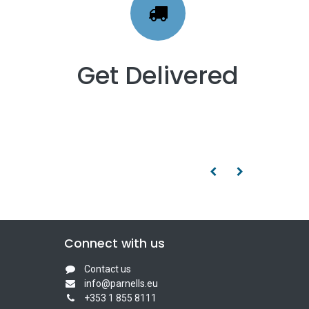
Get Delivered
Connect with us
Contact us
info@parnells.eu
+353 1 855 8111