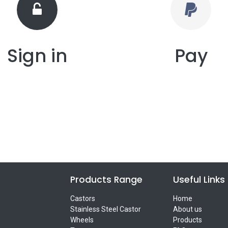
Sign in
Pay
Products Range
Useful Links
Castors
Home
Stainless Steel Castor
About us
Wheels
Products