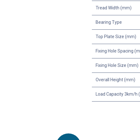
Tread Width (mm)
Bearing Type
Top Plate Size (mm)
Fixing Hole Spacing (
Fixing Hole Size (mm)
Overall Height (mm)
Load Capacity 3km/h (