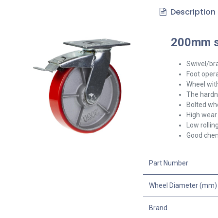
Description
200mm sw
Swivel/br
Foot opera
Wheel with
The hardne
Bolted whe
High wear 
Low rollin
Good chem
Part Number
Wheel Diameter (mm)
Brand