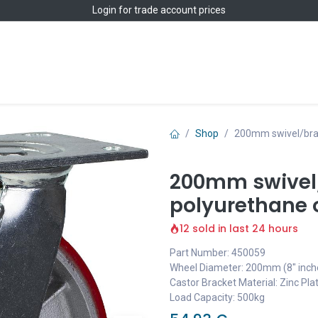
Login
for trade account prices
Home
Shop
Shop
200mm swivel/brak
200mm swivel/
polyurethane o
12 sold in last 24 hours
Part Number: 450059
Wheel Diameter: 200mm (8" inch
Castor Bracket Material: Zinc Pla
Load Capacity: 500kg