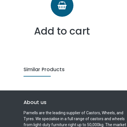
Add to cart
Similar Products
About us
Parnells are the leading supplier of Castors, Wheels, and
Tyres. We specialise in a full range of castors and wheels
from light-duty furniture right up to 50,000kg. The market