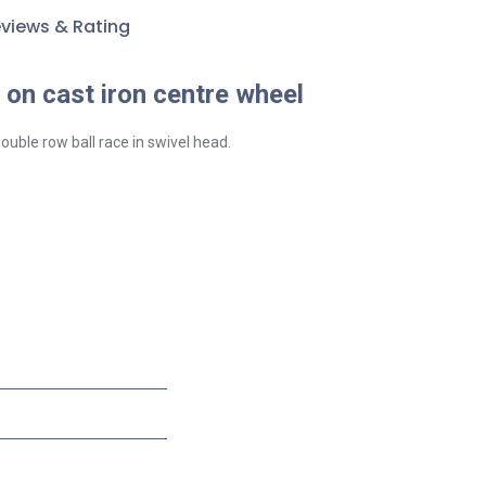
views & Rating
on cast iron centre wheel
ouble row ball race in swivel head.