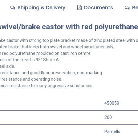
Shipping & Delivery
Documents
Re
ivel/brake castor with red polyurethane 
ake
castor with strong top plate bracket made of zinc plated steel with d
ted brake that locks both swivel and wheel simultaneously.
 red polyurethane moulded on cast iron centre.
ss of the tread is 93° Shore A.
el axle.
resistance and good floor preservation, non-marking.
g resistance and operating noise.
ical resistance to many aggressive substances.
450059
200
Parnells