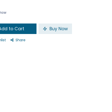
t now
dd to Cart
Buy Now
list
Share