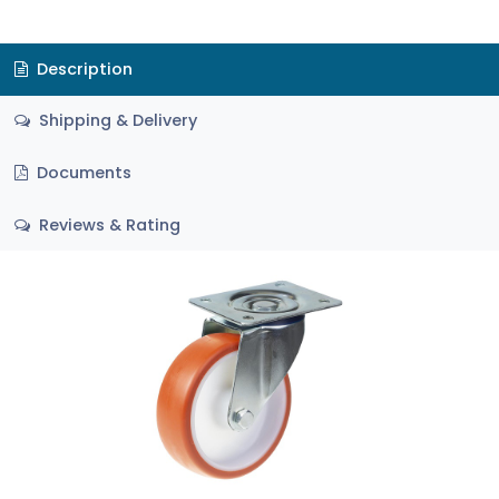
Description
Shipping & Delivery
Documents
Reviews & Rating