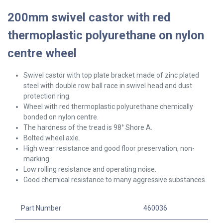
200mm swivel castor with red
thermoplastic polyurethane on nylon
centre wheel
Swivel
castor with top plate bracket made of zinc plated
steel with double row ball race in swivel head and dust
protection ring.
Wheel with red thermoplastic polyurethane chemically
bonded on nylon centre.
The hardness of the tread is 98° Shore A.
Bolted wheel axle.
High wear resistance and good floor preservation, non-
marking.
Low rolling resistance and operating noise.
Good chemical resistance to many aggressive substances.
Part Number
460036