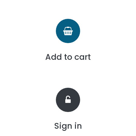
Add to cart
Sign in