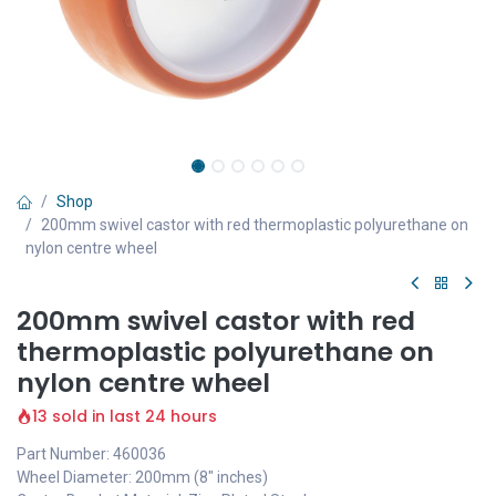
Shop
200mm swivel castor with red thermoplastic polyurethane on
nylon centre wheel
200mm swivel castor with red
thermoplastic polyurethane on
nylon centre wheel
13 sold in last 24 hours
Part Number: 460036
Wheel Diameter: 200mm (8" inches)