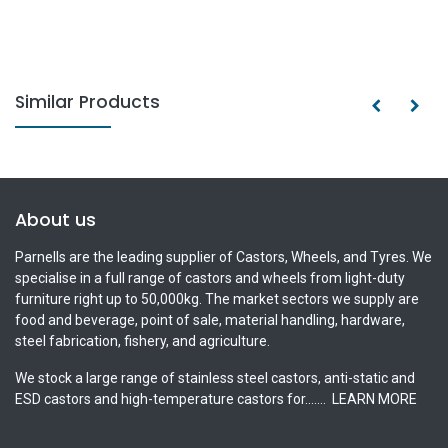
Similar Products
About us
Parnells are the leading supplier of Castors, Wheels, and Tyres. We
specialise in a full range of castors and wheels from light-duty
furniture right up to 50,000kg. The market sectors we supply are
food and beverage, point of sale, material handling, hardware,
steel fabrication, fishery, and agriculture.
We stock a large range of stainless steel castors, anti-static and
ESD castors and high-temperature castors for.......
LEARN MORE