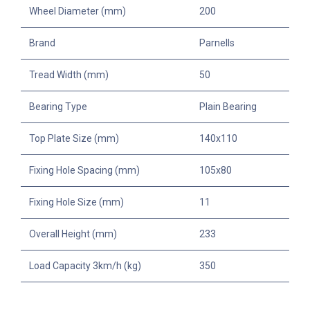
Wheel Diameter (mm)
200
Brand
Parnells
Tread Width (mm)
50
Bearing Type
Plain Bearing
Top Plate Size (mm)
140x110
Fixing Hole Spacing (mm)
105x80
Fixing Hole Size (mm)
11
Overall Height (mm)
233
Load Capacity 3km/h (kg)
350