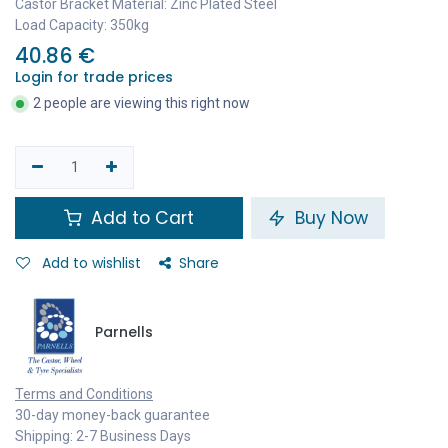
Castor Bracket Material: Zinc Plated Steel
Load Capacity: 350kg
40.86
€
Login for trade prices
2 people are viewing this right now
Add to Cart
Buy Now
Add to wishlist
Share
Parnells
Terms and Conditions
30-day money-back guarantee
Shipping: 2-7 Business Days