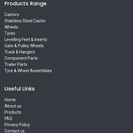
Products Range
Castors
Stainless Steel Castor
Wheels
Tyres
Levelling Feet & Inserts
Gate & Pulley Wheels
Track & Hangers
Component Parts
Trailer Parts
Tyre & Wheel Assemblies
Useful Links
Home
About us
Products
FAQ
Privacy Policy
Contact us