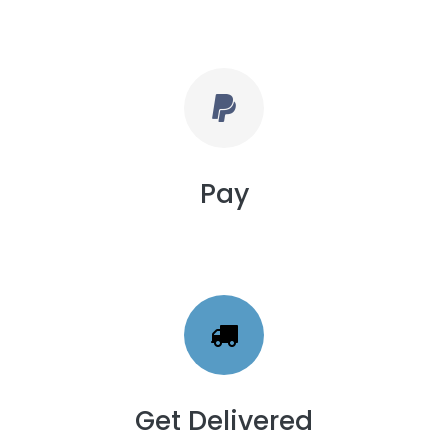
Pay
Get Delivered