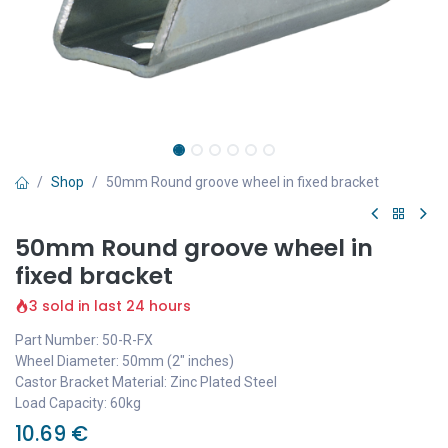
Shop
50mm Round groove wheel in fixed bracket
50mm Round groove wheel in
fixed bracket
3 sold in last 24 hours
Part Number: 50-R-FX
Wheel Diameter: 50mm (2" inches)
Castor Bracket Material: Zinc Plated Steel
Load Capacity: 60kg
10.69
€