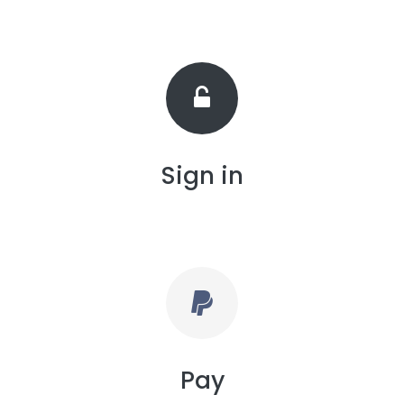
Sign in
Pay