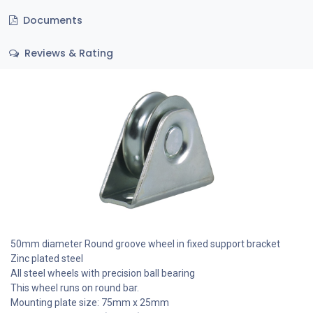
Documents
Reviews & Rating
50mm diameter Round groove wheel in fixed support bracket
Zinc plated steel
All steel wheels with precision ball bearing
This wheel runs on round bar.
Mounting plate size: 75mm x 25mm