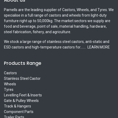
Parnells are the leading supplier of Castors, Wheels, and Tyres. We
specialise in a full range of castors and wheels from light-duty
furniture right up to 50,000kg. The market sectors we supply are
food and beverage, point of sale, material handling, hardware,
steel fabrication, fishery, and agriculture.
We stock a large range of stainless steel castors, anti-static and
ESD castors and high-temperature castors for.......
LEARN MORE
Products Range
Castors
Stainless Steel Castor
Wheels
Tyres
Levelling Feet & Inserts
Gate & Pulley Wheels
Track & Hangers
Component Parts
Trailer Parts