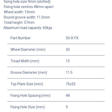
fixing hole size 9mm (slotted)
Fixing hole centres 48mm apart
Wheel width: 15mm
Round groove width: 11.5mm
Total height: 57mm
Maximum load capacity: 60kgs
Part Number
50-R-FX
Wheel Diameter (mm)
50
Tread Width (mm)
15
Groove Diameter (mm)
11.5
Top Plate Size (mm)
75x25
Fixing Hole Spacing (mm)
48
Fixing Hole Size (mm)
9