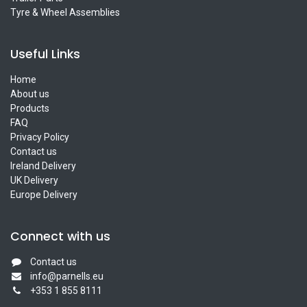
Tyre & Wheel Assemblies
Useful Links
Home
About us
Products
FAQ
Privacy Policy
Contact us
Ireland Delivery
UK Delivery
Europe Delivery
Connect with us
Contact us
info@parnells.eu
+353 1 855 8111