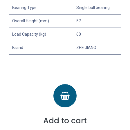
Bearing Type
Single ball bearing
Overall Height (mm)
57
Load Capacity (kg)
60
Brand
ZHE JIANG
Add to cart