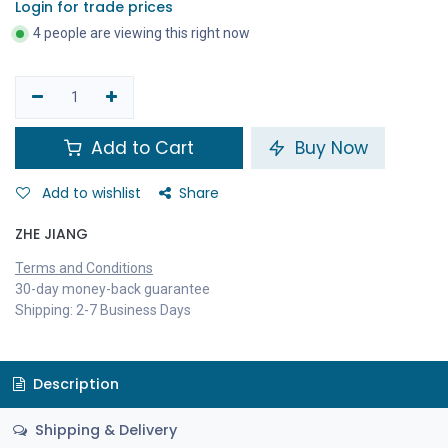
Login for trade prices
4 people are viewing this right now
Add to Cart
Buy Now
Add to wishlist
Share
ZHE JIANG
Terms and Conditions
30-day money-back guarantee
Shipping: 2-7 Business Days
Description
Shipping & Delivery