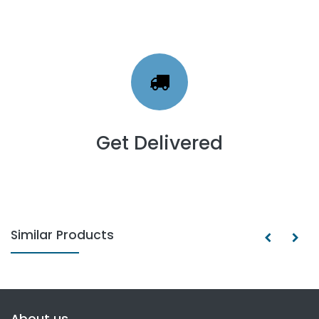
Get Delivered
Similar Products
About us