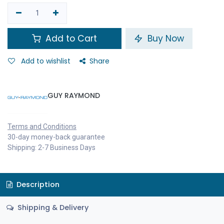
Add to Cart
Buy Now
Add to wishlist
Share
GUY RAYMOND
Terms and Conditions
30-day money-back guarantee
Shipping: 2-7 Business Days
Description
Shipping & Delivery