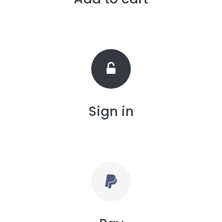
Sign in