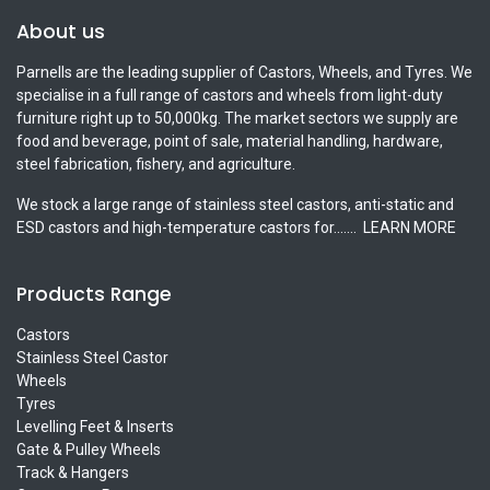
About us
Parnells are the leading supplier of Castors, Wheels, and Tyres. We
specialise in a full range of castors and wheels from light-duty
furniture right up to 50,000kg. The market sectors we supply are
food and beverage, point of sale, material handling, hardware,
steel fabrication, fishery, and agriculture.
We stock a large range of stainless steel castors, anti-static and
ESD castors and high-temperature castors for.......
LEARN MORE
Products Range
Castors
Stainless Steel Castor
Wheels
Tyres
Levelling Feet & Inserts
Gate & Pulley Wheels
Track & Hangers