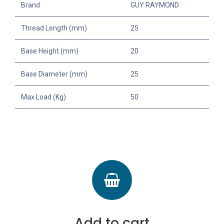
Brand
GUY RAYMOND
Thread Length (mm)
25
Base Height (mm)
20
Base Diameter (mm)
25
Max Load (Kg)
50
Add to cart