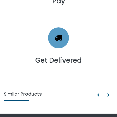
Pay
Get Delivered
Similar Products