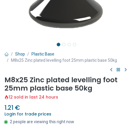
Shop
Plastic Base
M8x25 Zinc plated levelling foot 25mm plastic base 50kg
M8x25 Zinc plated levelling foot
25mm plastic base 50kg
12 sold in last 24 hours
1.21
€
Login for trade prices
2 people are viewing this right now