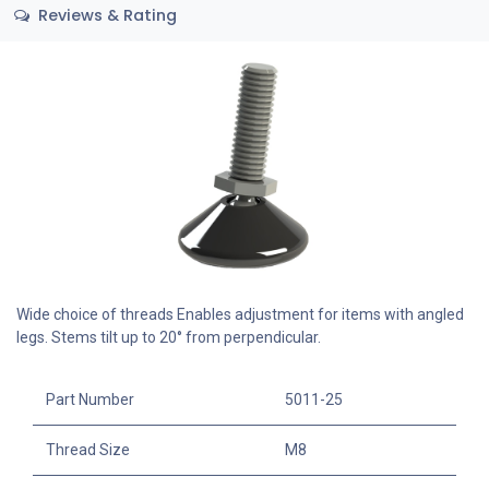
Reviews & Rating
Wide choice of threads Enables adjustment for items with angled
legs. Stems tilt up to 20° from perpendicular.
Part Number
5011-25
Thread Size
M8