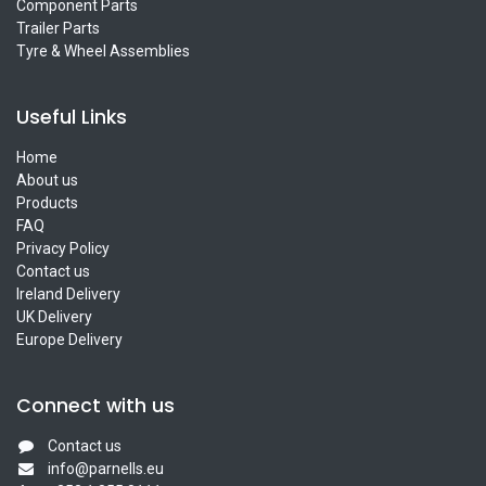
Component Parts
Trailer Parts
Tyre & Wheel Assemblies
Useful Links
Home
About us
Products
FAQ
Privacy Policy
Contact us
Ireland Delivery
UK Delivery
Europe Delivery
Connect with us
Contact us
info@parnells.eu