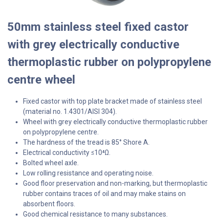
50mm stainless steel fixed castor
with grey electrically conductive
thermoplastic rubber on polypropylene
centre wheel
Fixed castor with top plate bracket made of stainless steel
(material no. 1.4301/AISI 304).
Wheel with grey electrically conductive thermoplastic rubber
on polypropylene centre.
The hardness of the tread is 85° Shore A.
Electrical conductivity
10⁴Ω.
≤
Bolted wheel axle.
Low rolling resistance and operating noise.
Good floor preservation and non-marking, but thermoplastic
rubber contains traces of oil and may make stains on
absorbent floors.
Good chemical resistance to many substances.