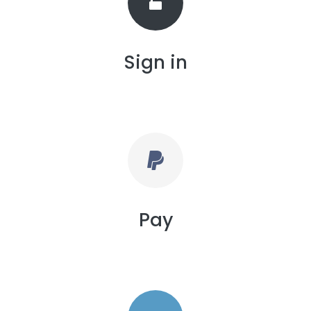
Sign in
Pay