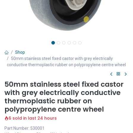
Shop
50mm stainless steel fixed castor with grey electrically
conductive thermoplastic rubber on polypropylene centre wheel
50mm stainless steel fixed castor
with grey electrically conductive
thermoplastic rubber on
polypropylene centre wheel
6 sold in last 24 hours
Part Number: 530001