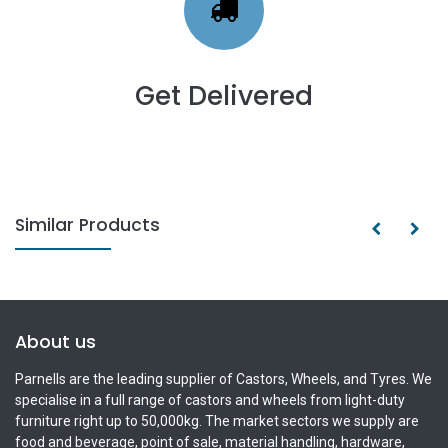
Get Delivered
Similar Products
About us
Parnells are the leading supplier of Castors, Wheels, and Tyres. We
specialise in a full range of castors and wheels from light-duty
furniture right up to 50,000kg. The market sectors we supply are
food and beverage, point of sale, material handling, hardware,