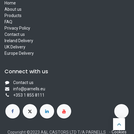
Home
About us
Products
FAQ
Privacy Policy
Contact us
Ireland Delivery
UK Delivery
Europe Delivery
Connect with us
Contact us
info@parnells.eu
+353 1 855 8111
-
Cookies
Copyright ©2023 A&L CASTORS LTD T/A PARNELLS