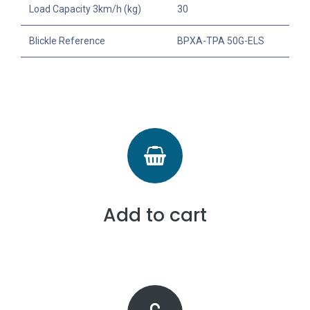
Load Capacity 3km/h (kg)
30
Blickle Reference
BPXA-TPA 50G-ELS
Add to cart