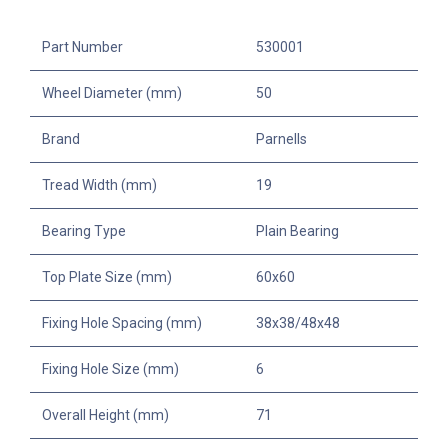
Part Number
530001
Wheel Diameter (mm)
50
Brand
Parnells
Tread Width (mm)
19
Bearing Type
Plain Bearing
Top Plate Size (mm)
60x60
Fixing Hole Spacing (mm)
38x38/48x48
Fixing Hole Size (mm)
6
Overall Height (mm)
71