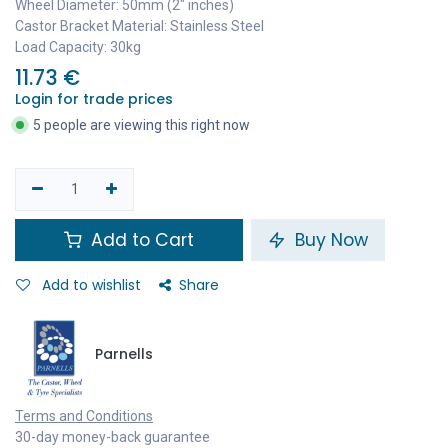
Wheel Diameter: 50mm (2" inches)
Castor Bracket Material: Stainless Steel
Load Capacity: 30kg
11.73
€
Login for trade prices
5 people are viewing this right now
Add to Cart
Buy Now
Add to wishlist
Share
Parnells
Terms and Conditions
30-day money-back guarantee