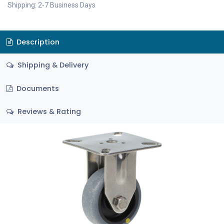
Shipping: 2-7 Business Days
Description
Shipping & Delivery
Documents
Reviews & Rating