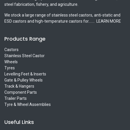
steel fabrication, fishery, and agriculture.
We stock a large range of stainless steel castors, anti-static and
ESD castors and high-temperature castors for.......
LEARN MORE
Products Range
Castors
Stainless Steel Castor
Wheels
Tyres
Levelling Feet & Inserts
Gate & Pulley Wheels
Track & Hangers
Component Parts
Trailer Parts
Tyre & Wheel Assemblies
Useful Links