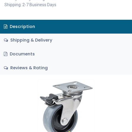
Shipping: 2-7 Business Days
Description
Shipping & Delivery
Documents
Reviews & Rating