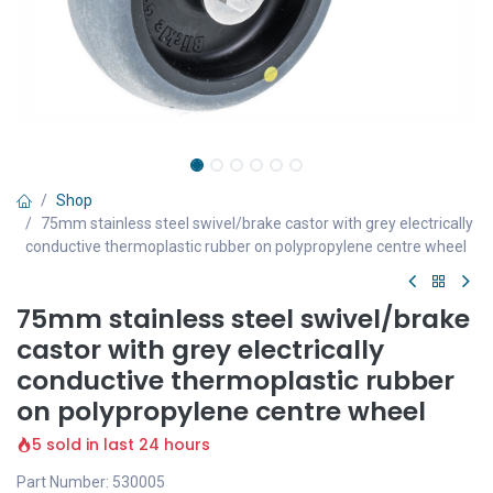
Shop
75mm stainless steel swivel/brake castor with grey electrically
conductive thermoplastic rubber on polypropylene centre wheel
75mm stainless steel swivel/brake
castor with grey electrically
conductive thermoplastic rubber
on polypropylene centre wheel
5 sold in last 24 hours
Part Number: 530005