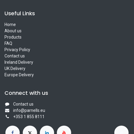
Useful Links
Home
About us
Products
FAQ
Privacy Policy
Contact us
Ireland Delivery
UK Delivery
Europe Delivery
Connect with us
Contact us
info@parnells.eu
+353 1 855 8111