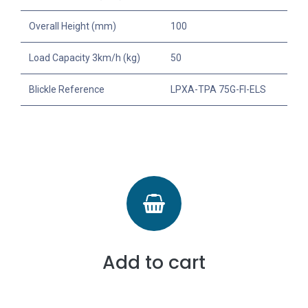
Overall Height (mm)
100
Load Capacity 3km/h (kg)
50
Blickle Reference
LPXA-TPA 75G-FI-ELS
Add to cart