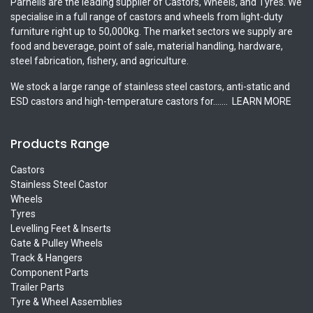
Parnells are the leading supplier of Castors, Wheels, and Tyres. We
specialise in a full range of castors and wheels from light-duty
furniture right up to 50,000kg. The market sectors we supply are
food and beverage, point of sale, material handling, hardware,
steel fabrication, fishery, and agriculture.
We stock a large range of stainless steel castors, anti-static and
ESD castors and high-temperature castors for.......
LEARN MORE
Products Range
Castors
Stainless Steel Castor
Wheels
Tyres
Levelling Feet & Inserts
Gate & Pulley Wheels
Track & Hangers
Component Parts
Trailer Parts
Tyre & Wheel Assemblies