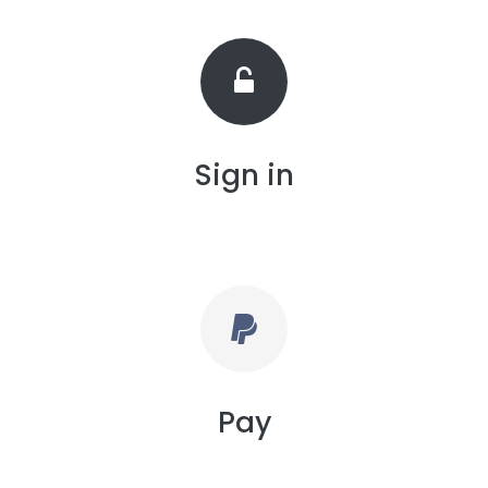
Sign in
Pay