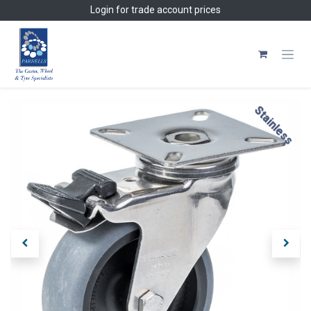
Skip to Content
Login
for trade account prices
Stainless
Stainless