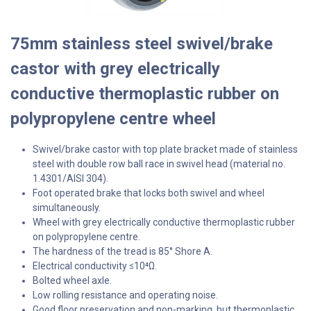
75mm stainless steel swivel/brake
castor with grey electrically
conductive thermoplastic rubber on
polypropylene centre wheel
Swivel/brake castor with top plate bracket made of stainless
steel with double row ball race in swivel head (material no.
1.4301/AISI 304).
Foot operated brake that locks both swivel and wheel
simultaneously.
Wheel with grey electrically conductive thermoplastic rubber
on polypropylene centre.
The hardness of the tread is 85° Shore A.
Electrical conductivity
10⁴Ω.
≤
Bolted wheel axle.
Low rolling resistance and operating noise.
Good floor preservation and non-marking, but thermoplastic