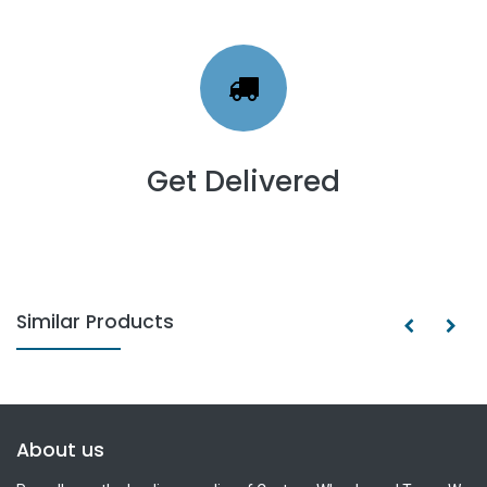
Get Delivered
Similar Products
About us