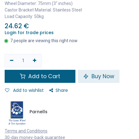
Wheel Diameter: 75mm (3" inches)
Castor Bracket Material: Stainless Steel
Load Capacity: 50kg
24.62
€
Login for trade prices
7 people are viewing this right now
Add to Cart
Buy Now
Add to wishlist
Share
Parnells
Terms and Conditions
30-day money-back guarantee