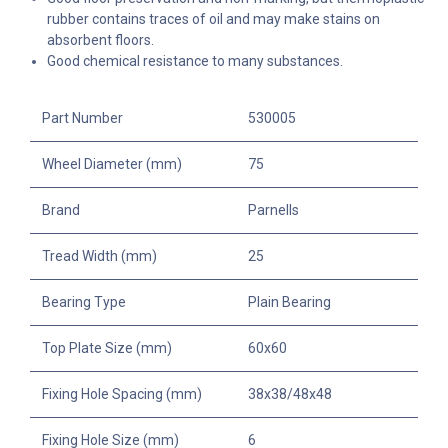
rubber contains traces of oil and may make stains on
absorbent floors.
Good chemical resistance to many substances.
Part Number
530005
Wheel Diameter (mm)
75
Brand
Parnells
Tread Width (mm)
25
Bearing Type
Plain Bearing
Top Plate Size (mm)
60x60
Fixing Hole Spacing (mm)
38x38/48x48
Fixing Hole Size (mm)
6