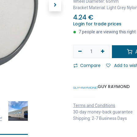
Wheel Diameter: 65mm
Bracket Material: Light Grey Nylo
4.24
€
Login for trade prices
7 people are viewing this righ
A
Compare
Add to wish
GUY RAYMOND
Terms and Conditions
30-day money-back guarantee
Shipping: 2-7 Business Days