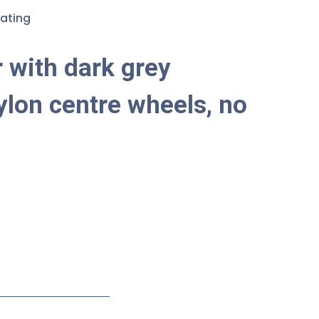
ating
 with dark grey
ylon centre wheels, no