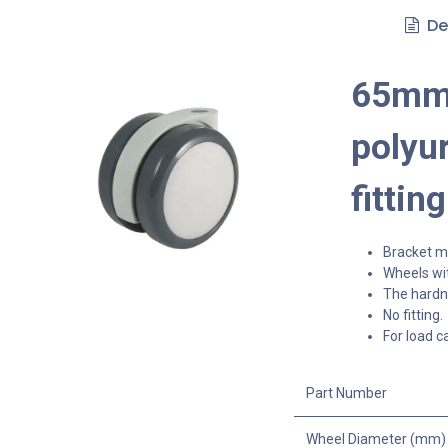
De
65mm 
polyur
fitting
Bracket ma
Wheels wit
The hardne
No fitting.
For load c
Part Number
Wheel Diameter (mm)