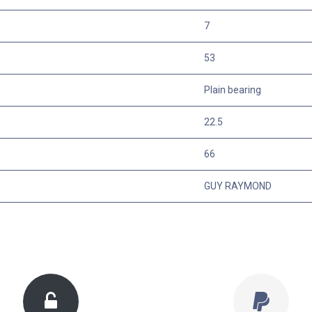
7
53
Plain bearing
22.5
66
GUY RAYMOND