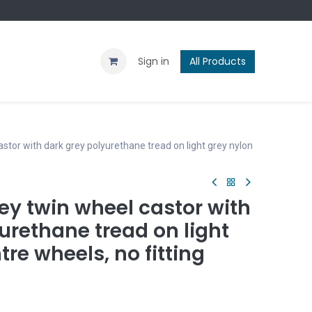
Contact us
Blog
Sign in
All Products
stor with dark grey polyurethane tread on light grey nylon
ey twin wheel castor with
urethane tread on light
tre wheels, no fitting