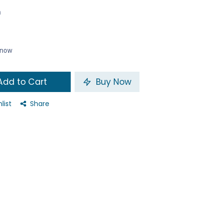
n
t now
dd to Cart
Buy Now
list
Share