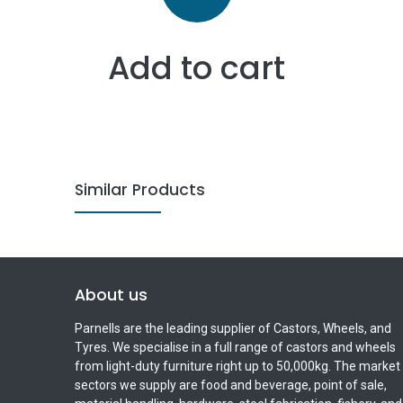
Add to cart
Similar Products
About us
Parnells are the leading supplier of Castors, Wheels, and
Tyres. We specialise in a full range of castors and wheels
from light-duty furniture right up to 50,000kg. The market
sectors we supply are food and beverage, point of sale,