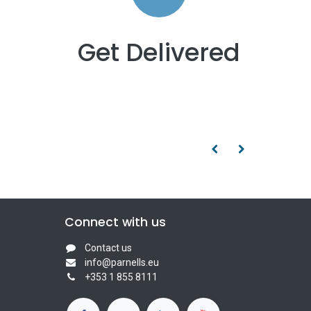
Get Delivered
Connect with us
Contact us
info@parnells.eu
+353 1 855 8111