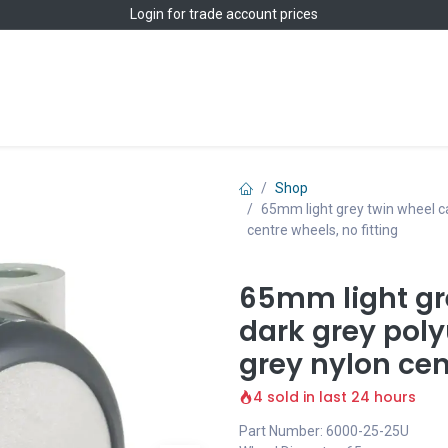
Login
for trade account prices
Home
Shop
Shop
65mm light grey twin wheel ca
centre wheels, no fitting
65mm light gr
dark grey poly
grey nylon cen
4 sold in last 24 hours
Part Number: 6000-25-25U