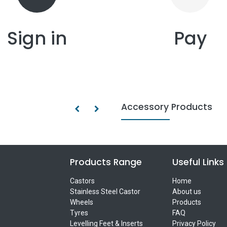
Sign in
Pay
Accessory Products
Products Range
Useful Links
Castors
Home
Stainless Steel Castor
About us
Wheels
Products
Tyres
FAQ
Levelling Feet & Inserts
Privacy Policy