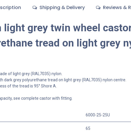
scription
Shipping & Delivery
Reviews & R
light grey twin wheel castor
ethane tread on light grey n
de of light grey (RAL7035) nylon.
h dark grey polyurethane tread on light grey (RAL7035) nylon centre.
ss of the tread is 95° Shore A.
apacity, see complete castor with fitting.
6000-25-25U
65