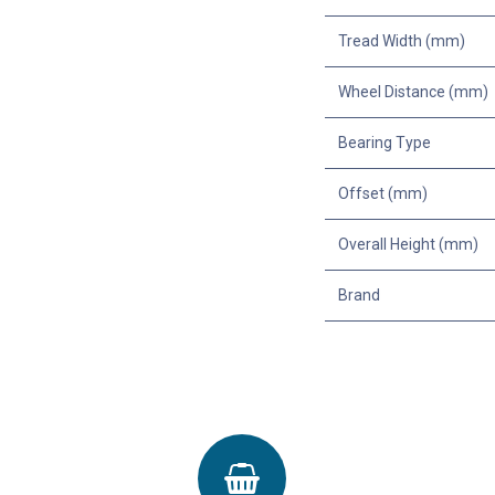
Tread Width (mm)
Wheel Distance (mm)
Bearing Type
Offset (mm)
Overall Height (mm)
Brand