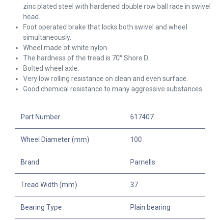
zinc plated steel with hardened double row ball race in swivel
head.
Foot operated brake that locks both swivel and wheel
simultaneously.
Wheel made of white nylon.
The hardness of the tread is 70° Shore D.
Bolted wheel axle.
Very low rolling resistance on clean and even surface.
Good chemical resistance to many aggressive substances.
Part Number
617407
Wheel Diameter (mm)
100
Brand
Parnells
Tread Width (mm)
37
Bearing Type
Plain bearing