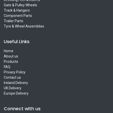
Gate & Pulley Wheels
Track & Hangers
Component Parts
Trailer Parts
Tyre & Wheel Assemblies
Useful Links
Home
About us
Products
FAQ
Privacy Policy
Contact us
Ireland Delivery
UK Delivery
Europe Delivery
Connect with us