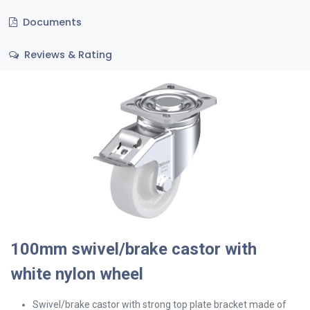
Documents
Reviews & Rating
100mm swivel/brake castor with
white nylon wheel
Swivel/brake
castor with strong top plate bracket made of