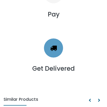
Pay
Get Delivered
Similar Products