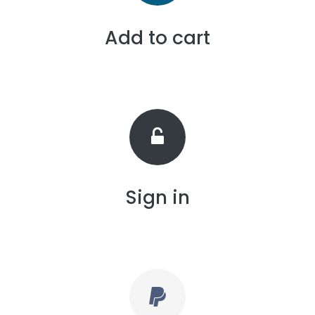
Add to cart
Sign in