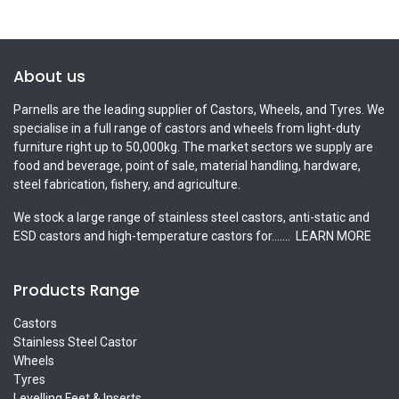
About us
Parnells are the leading supplier of Castors, Wheels, and Tyres. We
specialise in a full range of castors and wheels from light-duty
furniture right up to 50,000kg. The market sectors we supply are
food and beverage, point of sale, material handling, hardware,
steel fabrication, fishery, and agriculture.
We stock a large range of stainless steel castors, anti-static and
ESD castors and high-temperature castors for.......
LEARN MORE
Products Range
Castors
Stainless Steel Castor
Wheels
Tyres
Levelling Feet & Inserts