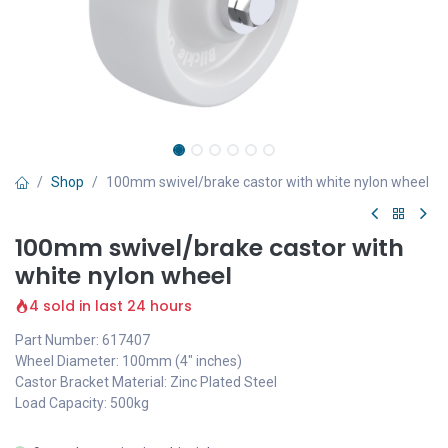
Shop
100mm swivel/brake castor with white nylon wheel
100mm swivel/brake castor with
white nylon wheel
4 sold in last 24 hours
Part Number: 617407
Wheel Diameter: 100mm (4" inches)
Castor Bracket Material: Zinc Plated Steel
Load Capacity: 500kg