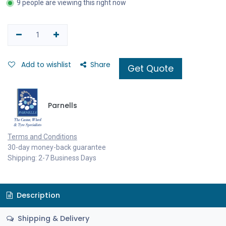
9 people are viewing this right now
Add to wishlist
Share
Get Quote
Parnells
Terms and Conditions
30-day money-back guarantee
Shipping: 2-7 Business Days
Description
Shipping & Delivery