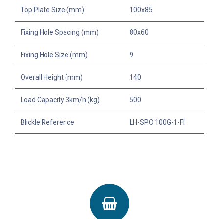
Top Plate Size (mm)
100x85
Fixing Hole Spacing (mm)
80x60
Fixing Hole Size (mm)
9
Overall Height (mm)
140
Load Capacity 3km/h (kg)
500
Blickle Reference
LH-SPO 100G-1-FI