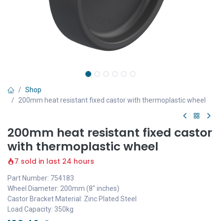
Shop
200mm heat resistant fixed castor with thermoplastic wheel
200mm heat resistant fixed castor
with thermoplastic wheel
7 sold in last 24 hours
Part Number: 754183
Wheel Diameter: 200mm (8" inches)
Castor Bracket Material: Zinc Plated Steel
Load Capacity: 350kg