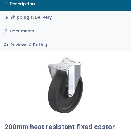
Description
Shipping & Delivery
Documents
Reviews & Rating
200mm heat resistant fixed castor