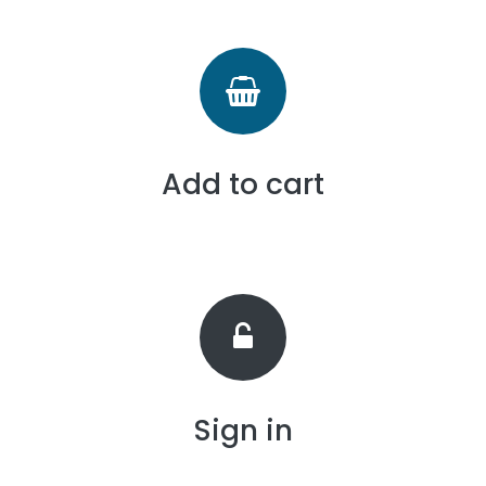
Add to cart
Sign in