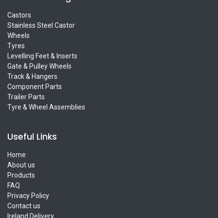
Castors
Stainless Steel Castor
Wheels
Tyres
Levelling Feet & Inserts
Gate & Pulley Wheels
Track & Hangers
Component Parts
Trailer Parts
Tyre & Wheel Assemblies
Useful Links
Home
About us
Products
FAQ
Privacy Policy
Contact us
Ireland Delivery