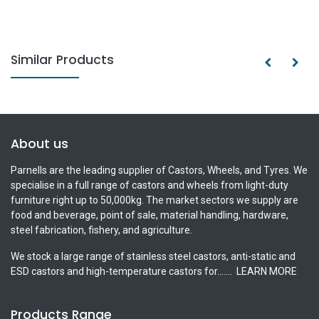
Similar Products
About us
Parnells are the leading supplier of Castors, Wheels, and Tyres. We
specialise in a full range of castors and wheels from light-duty
furniture right up to 50,000kg. The market sectors we supply are
food and beverage, point of sale, material handling, hardware,
steel fabrication, fishery, and agriculture.
We stock a large range of stainless steel castors, anti-static and
ESD castors and high-temperature castors for.......
LEARN MORE
Products Range