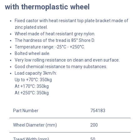
with thermoplastic wheel
Fixed castor with heat resistant top plate bracket made of
zinc plated steel.
Wheel made of heat resistant grey nylon.
The hardness of the tread is 85° Shore D.
Temperature range: -25°C - +250°C.
Bolted wheel axle.
Very low rolling resistance on clean and even surface.
Good chemical resistance to many substances.
Load capacity 3km/h:
Up to +70°C: 350kg
At +170°C: 350kg
At +250°C: 350kg
Part Number
754183
Wheel Diameter (mm)
200
Tread Width (mm)
50