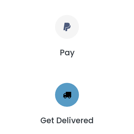
Pay
Get Delivered