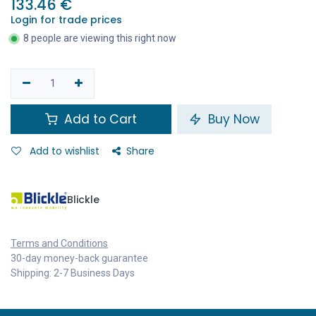
133.46
€
Login for trade prices
8 people are viewing this right now
Add to Cart
Buy Now
Add to wishlist
Share
Blickle
Terms and Conditions
30-day money-back guarantee
Shipping: 2-7 Business Days