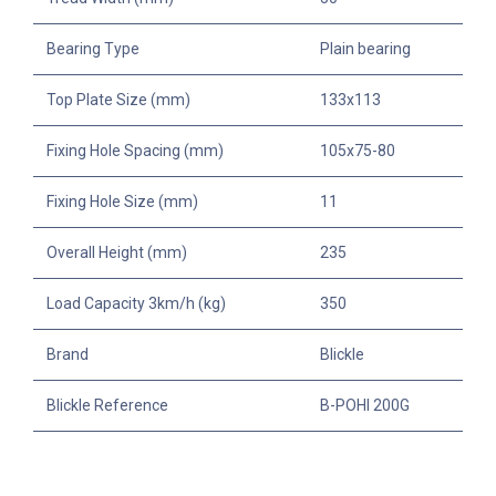
Bearing Type
Plain bearing
Top Plate Size (mm)
133x113
Fixing Hole Spacing (mm)
105x75-80
Fixing Hole Size (mm)
11
Overall Height (mm)
235
Load Capacity 3km/h (kg)
350
Brand
Blickle
Blickle Reference
B-POHI 200G