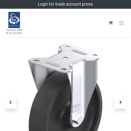
Skip to Content
Login
for trade account prices